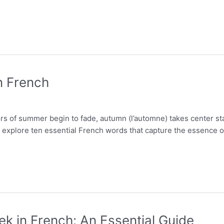
n French
ors of summer begin to fade, autumn (l’automne) takes center st
ill explore ten essential French words that capture the essence
ek in French: An Essential Guide