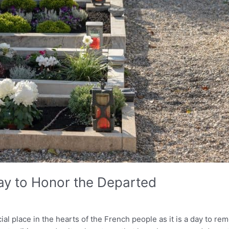
day to Honor the Departed
cial place in the hearts of the French people as it is a day to