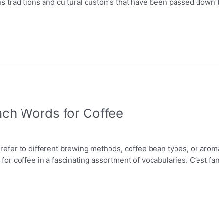
ious traditions and cultural customs that have been passed down 
nch Words for Coffee
 refer to different brewing methods, coffee bean types, or arom
for coffee in a fascinating assortment of vocabularies. C’est fa