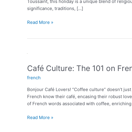
Toussaint, this holiday is a unique blend of relig
significance, traditions, […]
La
Read More »
Toussaint:
A
French
Holiday
to
Honor
Café Culture: The 101 on Fre
the
french
Departed
Bonjour Café Lovers! “Coffee culture” doesn’t just
French know their café, encasing their robust love 
of French words associated with coffee, enriching
Café
Read More »
Culture:
The