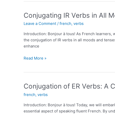
101
on
Conjugating IR Verbs in All
French
Leave a Comment
/
french
,
verbs
Words
for
Introduction: Bonjour à tous! As French learners, 
Coffee
the conjugation of IR verbs in all moods and tense
enhance
Conjugating
Read More »
IR
Verbs
in
All
Conjugation of ER Verbs: A
Moods
french
,
verbs
and
Tenses
Introduction: Bonjour à tous! Today, we will embar
essential aspect of speaking fluent French. By und