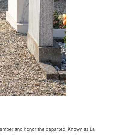
 remember and honor the departed. Known as La