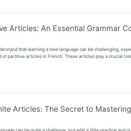
ve Articles: An Essential Grammar C
nderstand that learning a new language can be challenging, esp
of partitive articles in French. These articles play a crucial rol
ite Articles: The Secret to Masteri
guage can be quite a challenge, but with a little practice and 