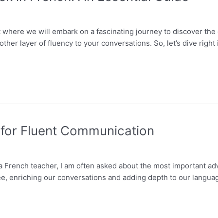
 where we will embark on a fascinating journey to discover the
ther layer of fluency to your conversations. So, let’s dive righ
 for Fluent Communication
 a French teacher, I am often asked about the most important a
, enriching our conversations and adding depth to our language sk