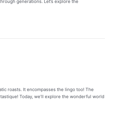
through generations. Let’s explore the
atic roasts. It encompasses the lingo too! The
ntastique! Today, we’ll explore the wonderful world