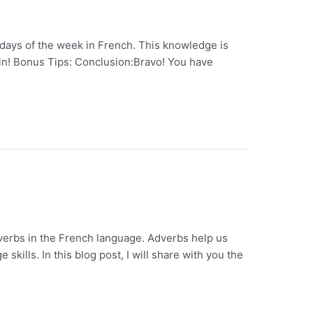
 days of the week in French. This knowledge is
t in! Bonus Tips: Conclusion:Bravo! You have
dverbs in the French language. Adverbs help us
ills. In this blog post, I will share with you the