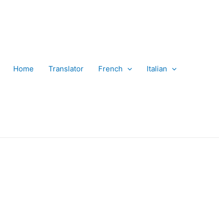
Home
Translator
French
Italian