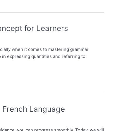
oncept for Learners
ecially when it comes to mastering grammar
e in expressing quantities and referring to
ng French Language
guidance, you can progress smoothly. Today, we will