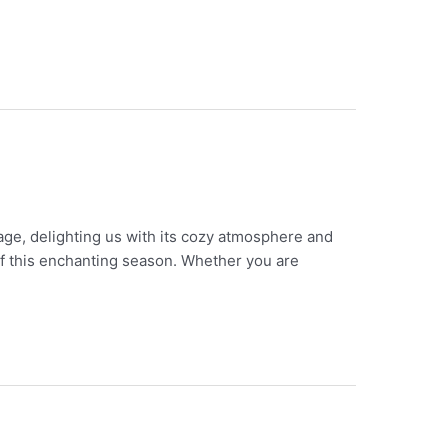
age, delighting us with its cozy atmosphere and
 of this enchanting season. Whether you are