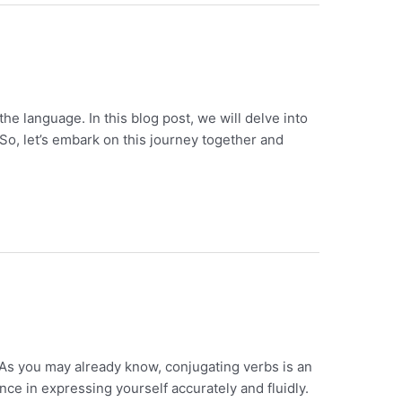
e language. In this blog post, we will delve into
So, let’s embark on this journey together and
 As you may already know, conjugating verbs is an
ce in expressing yourself accurately and fluidly.