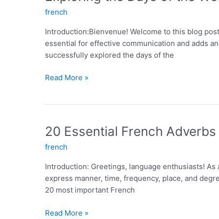
French
french
Introduction:Bienvenue! Welcome to this blog post
essential for effective communication and adds ano
successfully explored the days of the
Exploring
Read More »
the
Days
of
the
20 Essential French Adverbs
Week
french
in
French:
Introduction: Greetings, language enthusiasts! As
An
express manner, time, frequency, place, and degree
Essential
20 most important French
Guide
20
Read More »