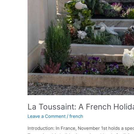
La Toussaint: A French Holi
Leave a Comment
/
french
Introduction: In France, November 1st holds a spe