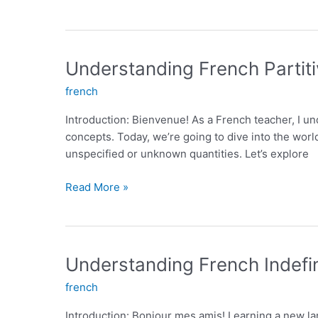
Essential
French
Adverbs
for
Understanding French Partiti
Fluent
french
Communication
Introduction: Bienvenue! As a French teacher, I u
concepts. Today, we’re going to dive into the world 
unspecified or unknown quantities. Let’s explore
Understanding
Read More »
French
Partitive
Articles:
An
Understanding French Indefin
Essential
french
Grammar
Concept
Introduction: Bonjour mes amis! Learning a new lan