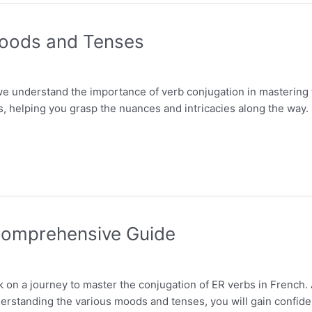
 Moods and Tenses
we understand the importance of verb conjugation in mastering th
s, helping you grasp the nuances and intricacies along the way. 
 Comprehensive Guide
k on a journey to master the conjugation of ER verbs in French.
erstanding the various moods and tenses, you will gain confiden