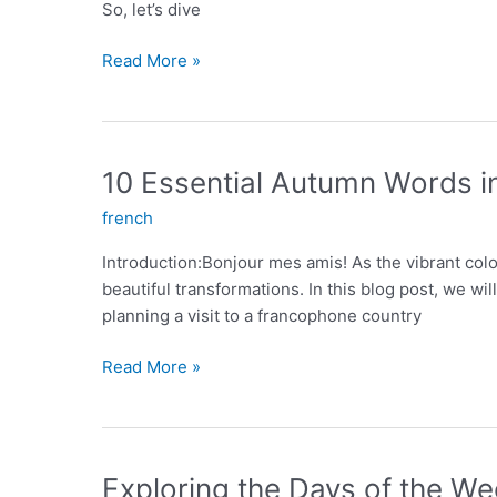
So, let’s dive
Conjugation
Read More »
of
ER
Verbs:
A
10 Essential Autumn Words i
Comprehensive
french
Guide
Introduction:Bonjour mes amis! As the vibrant col
beautiful transformations. In this blog post, we w
planning a visit to a francophone country
10
Read More »
Essential
Autumn
Words
in
Exploring the Days of the We