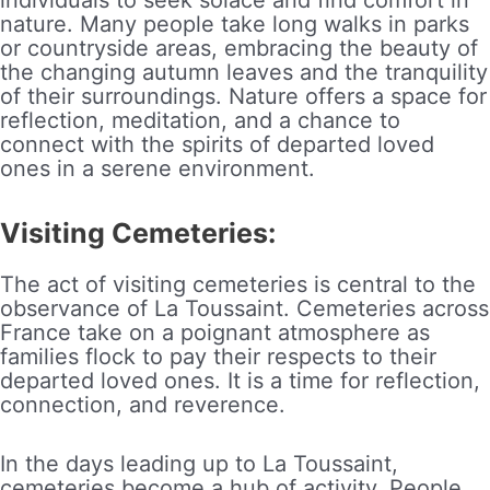
nature. Many people take long walks in parks
or countryside areas, embracing the beauty of
the changing autumn leaves and the tranquility
of their surroundings. Nature offers a space for
reflection, meditation, and a chance to
connect with the spirits of departed loved
ones in a serene environment.
Visiting Cemeteries:
The act of visiting cemeteries is central to the
observance of La Toussaint. Cemeteries across
France take on a poignant atmosphere as
families flock to pay their respects to their
departed loved ones. It is a time for reflection,
connection, and reverence.
In the days leading up to La Toussaint,
cemeteries become a hub of activity. People