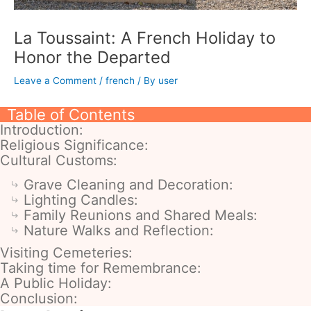
La Toussaint: A French Holiday to
Honor the Departed
Leave a Comment
/
french
/ By
user
Table of Contents
Introduction:
Religious Significance:
Cultural Customs:
Grave Cleaning and Decoration:
Lighting Candles:
Family Reunions and Shared Meals:
Nature Walks and Reflection:
Visiting Cemeteries:
Taking time for Remembrance:
A Public Holiday:
Conclusion: