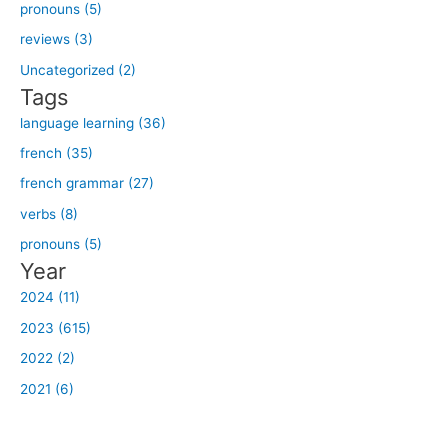
h
pronouns (5)
f
reviews (3)
o
Uncategorized (2)
r
Tags
:
language learning (36)
french (35)
french grammar (27)
verbs (8)
pronouns (5)
Year
2024 (11)
2023 (615)
2022 (2)
2021 (6)