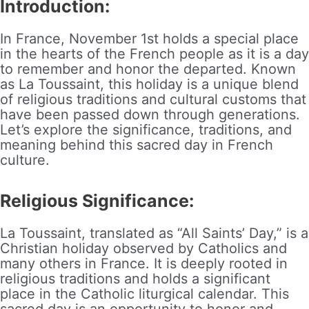
Introduction:
In France, November 1st holds a special place
in the hearts of the French people as it is a day
to remember and honor the departed. Known
as La Toussaint, this holiday is a unique blend
of religious traditions and cultural customs that
have been passed down through generations.
Let’s explore the significance, traditions, and
meaning behind this sacred day in French
culture.
Religious Significance:
La Toussaint, translated as “All Saints’ Day,” is a
Christian holiday observed by Catholics and
many others in France. It is deeply rooted in
religious traditions and holds a significant
place in the Catholic liturgical calendar. This
sacred day is an opportunity to honor and