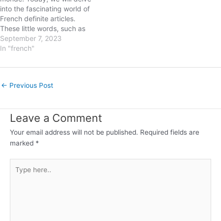
into the fascinating world of
French definite articles.
These little words, such as
"le," "la," "les," and "l'," play a
September 7, 2023
significant role in French
In "french"
grammar and are essential
for achieving linguistic
precision. In this blog post,
Post
←
Previous Post
we will explore the rules…
navigation
Leave a Comment
Your email address will not be published.
Required fields are
marked
*
Type
here..