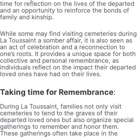
time for reflection on the lives of the departed
and an opportunity to reinforce the bonds of
family and kinship.
While some may find visiting cemeteries during
La Toussaint a somber affair, it is also seen as
an act of celebration and a reconnection to
one’s roots. It provides a unique space for both
collective and personal remembrance, as
individuals reflect on the impact their departed
loved ones have had on their lives.
Taking time for Remembrance
:
During La Toussaint, families not only visit
cemeteries to tend to the graves of their
departed loved ones but also organize special
gatherings to remember and honor them.
These gatherings often take place in the