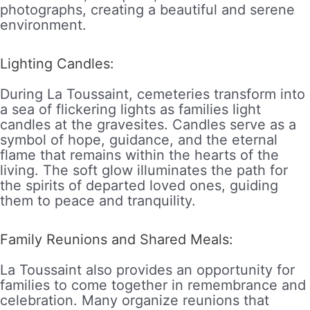
photographs, creating a beautiful and serene
environment.
Lighting Candles:
During La Toussaint, cemeteries transform into
a sea of flickering lights as families light
candles at the gravesites. Candles serve as a
symbol of hope, guidance, and the eternal
flame that remains within the hearts of the
living. The soft glow illuminates the path for
the spirits of departed loved ones, guiding
them to peace and tranquility.
Family Reunions and Shared Meals:
La Toussaint also provides an opportunity for
families to come together in remembrance and
celebration. Many organize reunions that