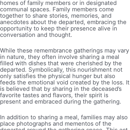
homes of family members or in designated
communal spaces. Family members come
together to share stories, memories, and
anecdotes about the departed, embracing the
opportunity to keep their presence alive in
conversation and thought.
While these remembrance gatherings may vary
in nature, they often involve sharing a meal
filled with dishes that were cherished by the
departed. Symbolically, this nourishment not
only satisfies the physical hunger but also
feeds the emotional void created by the loss. It
is believed that by sharing in the deceased’s
favorite tastes and flavors, their spirit is
present and embraced during the gathering.
In addition to sharing a meal, families may also
place photographs and mementos of the
departed around the gathering space. This act