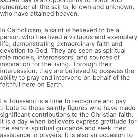
remember all the saints, known and unknown,
who have attained heaven.
In Catholicism, a saint is believed to be a
person who has lived a virtuous and exemplary
life, demonstrating extraordinary faith and
devotion to God. They are seen as spiritual
role models, intercessors, and sources of
inspiration for the living. Through their
intercession, they are believed to possess the
ability to pray and intervene on behalf of the
faithful here on Earth.
La Toussaint is a time to recognize and pay
tribute to these saintly figures who have made
significant contributions to the Christian faith.
It is a day when believers express gratitude for
the saints’ spiritual guidance and seek their
assistance in prayers. It is also an occasion to