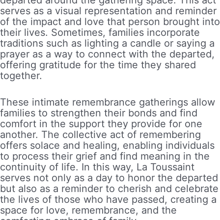
serves as a visual representation and reminder
of the impact and love that person brought into
their lives. Sometimes, families incorporate
traditions such as lighting a candle or saying a
prayer as a way to connect with the departed,
offering gratitude for the time they shared
together.
These intimate remembrance gatherings allow
families to strengthen their bonds and find
comfort in the support they provide for one
another. The collective act of remembering
offers solace and healing, enabling individuals
to process their grief and find meaning in the
continuity of life. In this way, La Toussaint
serves not only as a day to honor the departed
but also as a reminder to cherish and celebrate
the lives of those who have passed, creating a
space for love, remembrance, and the