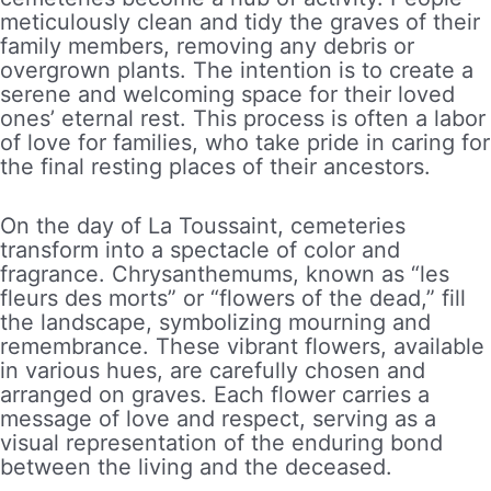
meticulously clean and tidy the graves of their
family members, removing any debris or
overgrown plants. The intention is to create a
serene and welcoming space for their loved
ones’ eternal rest. This process is often a labor
of love for families, who take pride in caring for
the final resting places of their ancestors.
On the day of La Toussaint, cemeteries
transform into a spectacle of color and
fragrance. Chrysanthemums, known as “les
fleurs des morts” or “flowers of the dead,” fill
the landscape, symbolizing mourning and
remembrance. These vibrant flowers, available
in various hues, are carefully chosen and
arranged on graves. Each flower carries a
message of love and respect, serving as a
visual representation of the enduring bond
between the living and the deceased.