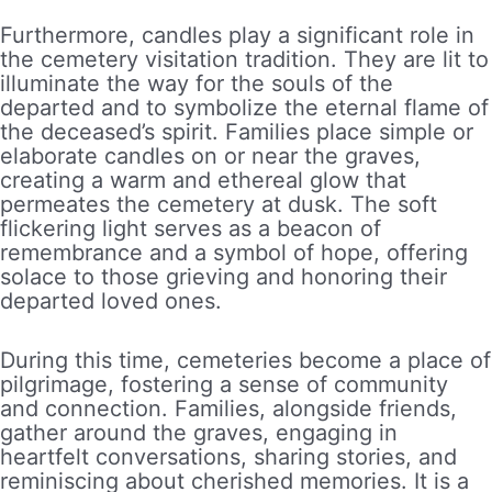
Furthermore, candles play a significant role in
the cemetery visitation tradition. They are lit to
illuminate the way for the souls of the
departed and to symbolize the eternal flame of
the deceased’s spirit. Families place simple or
elaborate candles on or near the graves,
creating a warm and ethereal glow that
permeates the cemetery at dusk. The soft
flickering light serves as a beacon of
remembrance and a symbol of hope, offering
solace to those grieving and honoring their
departed loved ones.
During this time, cemeteries become a place of
pilgrimage, fostering a sense of community
and connection. Families, alongside friends,
gather around the graves, engaging in
heartfelt conversations, sharing stories, and
reminiscing about cherished memories. It is a