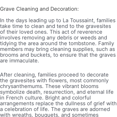
Grave Cleaning and Decoration:
In the days leading up to La Toussaint, families
take time to clean and tend to the gravesites
of their loved ones. This act of reverence
involves removing any debris or weeds and
tidying the area around the tombstone. Family
members may bring cleaning supplies, such as
brooms and buckets, to ensure that the graves
are immaculate.
After cleaning, families proceed to decorate
the gravesites with flowers, most commonly
chrysanthemums. These vibrant blooms
symbolize death, resurrection, and eternal life
in French culture. Bright and colorful
arrangements replace the dullness of grief with
a celebration of life. The graves are adorned
with wreaths, bouquets, and sometimes