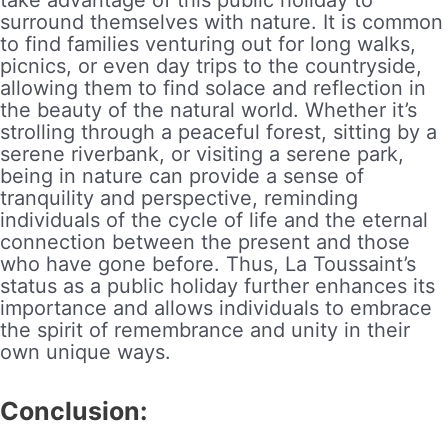
surround themselves with nature. It is common
to find families venturing out for long walks,
picnics, or even day trips to the countryside,
allowing them to find solace and reflection in
the beauty of the natural world. Whether it’s
strolling through a peaceful forest, sitting by a
serene riverbank, or visiting a serene park,
being in nature can provide a sense of
tranquility and perspective, reminding
individuals of the cycle of life and the eternal
connection between the present and those
who have gone before. Thus, La Toussaint’s
status as a public holiday further enhances its
importance and allows individuals to embrace
the spirit of remembrance and unity in their
own unique ways.
Conclusion: