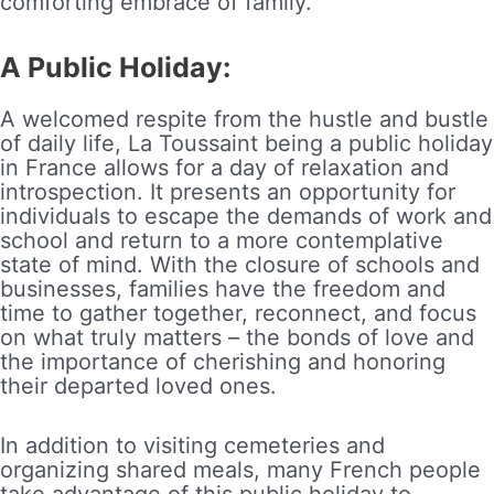
comforting embrace of family.
A Public Holiday:
A welcomed respite from the hustle and bustle
of daily life, La Toussaint being a public holiday
in France allows for a day of relaxation and
introspection. It presents an opportunity for
individuals to escape the demands of work and
school and return to a more contemplative
state of mind. With the closure of schools and
businesses, families have the freedom and
time to gather together, reconnect, and focus
on what truly matters – the bonds of love and
the importance of cherishing and honoring
their departed loved ones.
In addition to visiting cemeteries and
organizing shared meals, many French people
take advantage of this public holiday to