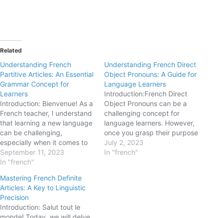
Related
Understanding French
Understanding French Direct
Partitive Articles: An Essential
Object Pronouns: A Guide for
Grammar Concept for
Language Learners
Learners
Introduction:French Direct
Introduction: Bienvenue! As a
Object Pronouns can be a
French teacher, I understand
challenging concept for
that learning a new language
language learners. However,
can be challenging,
once you grasp their purpose
especially when it comes to
and usage, they become
July 2, 2023
mastering grammar
September 11, 2023
essential tools for expressing
In "french"
concepts. Today, we're going
In "french"
yourself fluently and
to dive into the world of
efficiently in French. In this
Mastering French Definite
partitive articles in French.
blogpost, we will explore the
Articles: A Key to Linguistic
These articles play a crucial
basics of French Direct
Precision
role in expressing quantities
Object Pronouns, their
Introduction: Salut tout le
and referring to unspecified…
different forms, and how…
monde! Today, we will delve