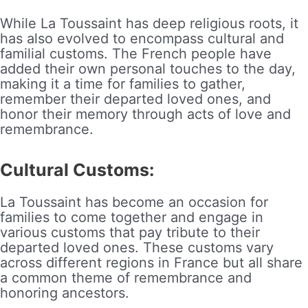
While La Toussaint has deep religious roots, it
has also evolved to encompass cultural and
familial customs. The French people have
added their own personal touches to the day,
making it a time for families to gather,
remember their departed loved ones, and
honor their memory through acts of love and
remembrance.
Cultural Customs:
La Toussaint has become an occasion for
families to come together and engage in
various customs that pay tribute to their
departed loved ones. These customs vary
across different regions in France but all share
a common theme of remembrance and
honoring ancestors.