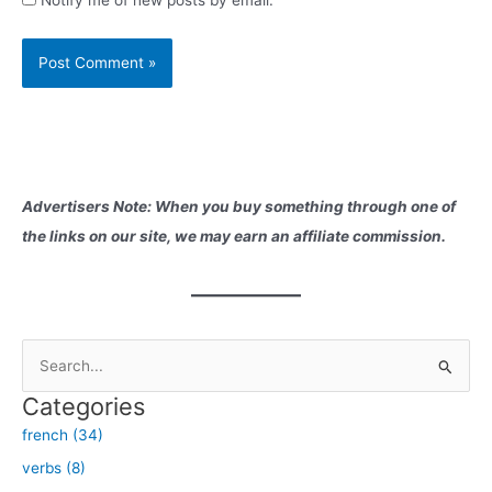
Advertisers Note: When you buy something through one of
the links on our site, we may earn an affiliate commission.
S
e
Categories
a
french (34)
r
verbs (8)
c