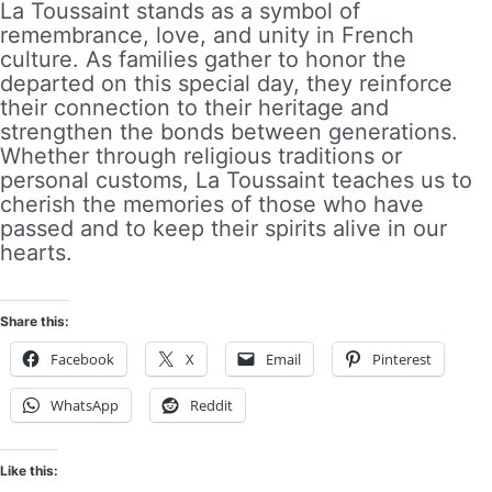
La Toussaint stands as a symbol of
remembrance, love, and unity in French
culture. As families gather to honor the
departed on this special day, they reinforce
their connection to their heritage and
strengthen the bonds between generations.
Whether through religious traditions or
personal customs, La Toussaint teaches us to
cherish the memories of those who have
passed and to keep their spirits alive in our
hearts.
Share this:
Facebook
X
Email
Pinterest
WhatsApp
Reddit
Like this: