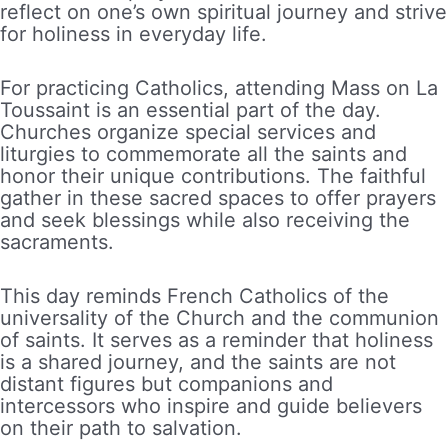
reflect on one’s own spiritual journey and strive
for holiness in everyday life.
For practicing Catholics, attending Mass on La
Toussaint is an essential part of the day.
Churches organize special services and
liturgies to commemorate all the saints and
honor their unique contributions. The faithful
gather in these sacred spaces to offer prayers
and seek blessings while also receiving the
sacraments.
This day reminds French Catholics of the
universality of the Church and the communion
of saints. It serves as a reminder that holiness
is a shared journey, and the saints are not
distant figures but companions and
intercessors who inspire and guide believers
on their path to salvation.