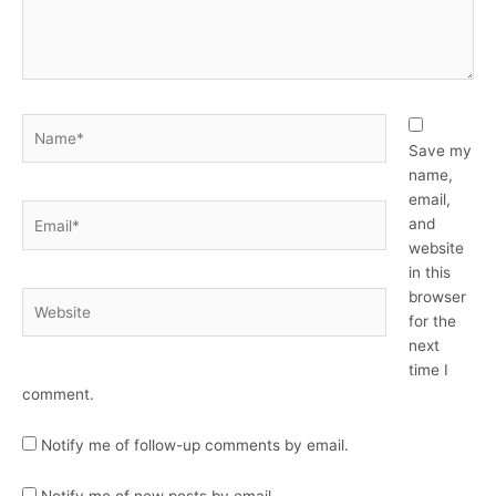
Name*
Save my
name,
email,
Email*
and
website
in this
browser
Website
for the
next
time I
comment.
Notify me of follow-up comments by email.
Notify me of new posts by email.