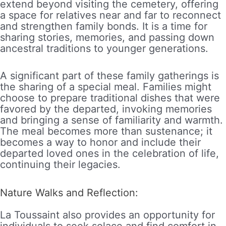
extend beyond visiting the cemetery, offering
a space for relatives near and far to reconnect
and strengthen family bonds. It is a time for
sharing stories, memories, and passing down
ancestral traditions to younger generations.
A significant part of these family gatherings is
the sharing of a special meal. Families might
choose to prepare traditional dishes that were
favored by the departed, invoking memories
and bringing a sense of familiarity and warmth.
The meal becomes more than sustenance; it
becomes a way to honor and include their
departed loved ones in the celebration of life,
continuing their legacies.
Nature Walks and Reflection:
La Toussaint also provides an opportunity for
individuals to seek solace and find comfort in