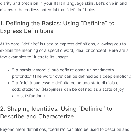
clarity and precision in your Italian language skills. Let’s dive in and
discover the endless potential that “definire” holds.
1. Defining the Basics: Using “Definire” to
Express Definitions
At its core, “definire” is used to express definitions, allowing you to
explain the meaning of a specific word, idea, or concept. Here are a
few examples to illustrate its usage:
“La parola ‘amore’ si può definire come un sentimento
profondo.” (The word ‘love’ can be defined as a deep emotion.)
“La felicità può essere definita come uno stato di gioia e
soddisfazione.” (Happiness can be defined as a state of joy
and satisfaction.)
2. Shaping Identities: Using “Definire” to
Describe and Characterize
Beyond mere definitions, “definire” can also be used to describe and