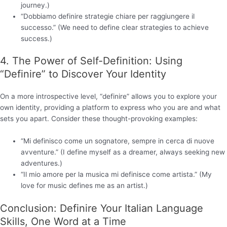
journey.)
“Dobbiamo definire strategie chiare per raggiungere il
successo.” (We need to define clear strategies to achieve
success.)
4. The Power of Self-Definition: Using
“Definire” to Discover Your Identity
On a more introspective level, “definire” allows you to explore your
own identity, providing a platform to express who you are and what
sets you apart. Consider these thought-provoking examples:
“Mi definisco come un sognatore, sempre in cerca di nuove
avventure.” (I define myself as a dreamer, always seeking new
adventures.)
“Il mio amore per la musica mi definisce come artista.” (My
love for music defines me as an artist.)
Conclusion: Definire Your Italian Language
Skills, One Word at a Time