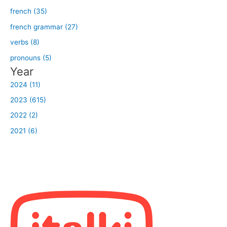
french (35)
french grammar (27)
verbs (8)
pronouns (5)
Year
2024 (11)
2023 (615)
2022 (2)
2021 (6)