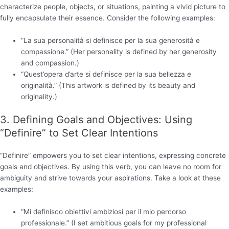
characterize people, objects, or situations, painting a vivid picture to
fully encapsulate their essence. Consider the following examples:
“La sua personalità si definisce per la sua generosità e
compassione.” (Her personality is defined by her generosity
and compassion.)
“Quest’opera d’arte si definisce per la sua bellezza e
originalità.” (This artwork is defined by its beauty and
originality.)
3. Defining Goals and Objectives: Using
“Definire” to Set Clear Intentions
“Definire” empowers you to set clear intentions, expressing concrete
goals and objectives. By using this verb, you can leave no room for
ambiguity and strive towards your aspirations. Take a look at these
examples:
“Mi definisco obiettivi ambiziosi per il mio percorso
professionale.” (I set ambitious goals for my professional