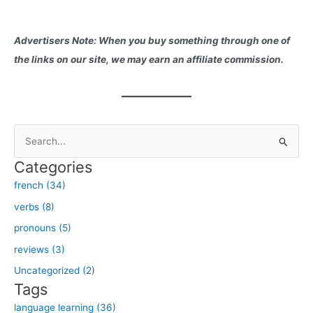
Advertisers Note: When you buy something through one of
the links on our site, we may earn an affiliate commission.
S
e
Categories
a
french (34)
r
verbs (8)
c
h
pronouns (5)
f
reviews (3)
o
Uncategorized (2)
r
Tags
:
language learning (36)