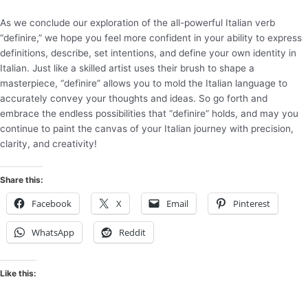
As we conclude our exploration of the all-powerful Italian verb
“definire,” we hope you feel more confident in your ability to express
definitions, describe, set intentions, and define your own identity in
Italian. Just like a skilled artist uses their brush to shape a
masterpiece, “definire” allows you to mold the Italian language to
accurately convey your thoughts and ideas. So go forth and
embrace the endless possibilities that “definire” holds, and may you
continue to paint the canvas of your Italian journey with precision,
clarity, and creativity!
Share this:
Facebook
X
Email
Pinterest
WhatsApp
Reddit
Like this: