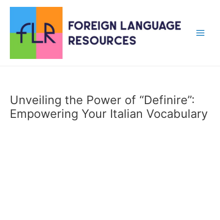
Skip
to
content
Main
Men
Unveiling the Power of “Definire”:
Empowering Your Italian Vocabulary