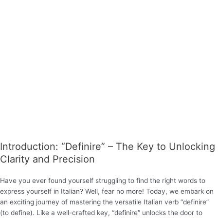
Introduction: “Definire” – The Key to Unlocking
Clarity and Precision
Have you ever found yourself struggling to find the right words to
express yourself in Italian? Well, fear no more! Today, we embark on
an exciting journey of mastering the versatile Italian verb “definire”
(to define). Like a well-crafted key, “definire” unlocks the door to