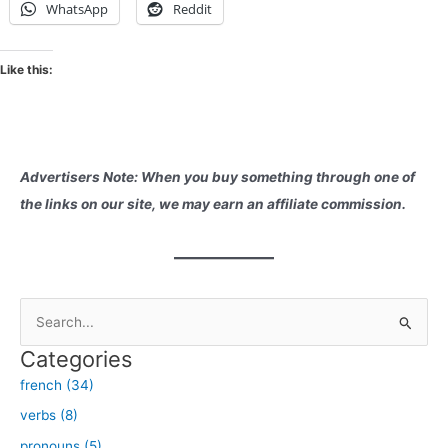
WhatsApp
Reddit
Like this:
Advertisers Note: When you buy something through one of
the links on our site, we may earn an affiliate commission.
S
e
Categories
a
french (34)
r
verbs (8)
c
h
pronouns (5)