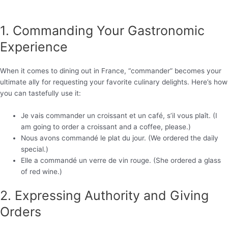
1. Commanding Your Gastronomic
Experience
When it comes to dining out in France, “commander” becomes your
ultimate ally for requesting your favorite culinary delights. Here’s how
you can tastefully use it:
Je vais commander un croissant et un café, s’il vous plaît. (I
am going to order a croissant and a coffee, please.)
Nous avons commandé le plat du jour. (We ordered the daily
special.)
Elle a commandé un verre de vin rouge. (She ordered a glass
of red wine.)
2. Expressing Authority and Giving
Orders