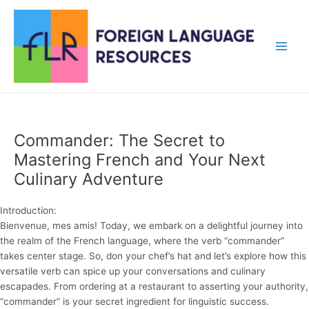
Skip
to
content
Main
Men
Commander: The Secret to
Mastering French and Your Next
Culinary Adventure
Introduction:
Bienvenue, mes amis! Today, we embark on a delightful journey into
the realm of the French language, where the verb “commander”
takes center stage. So, don your chef’s hat and let’s explore how this
versatile verb can spice up your conversations and culinary
escapades. From ordering at a restaurant to asserting your authority,
“commander” is your secret ingredient for linguistic success.