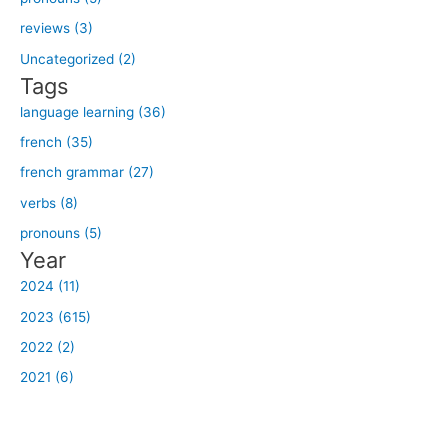
f
reviews (3)
o
Uncategorized (2)
r
Tags
:
language learning (36)
french (35)
french grammar (27)
verbs (8)
pronouns (5)
Year
2024 (11)
2023 (615)
2022 (2)
2021 (6)