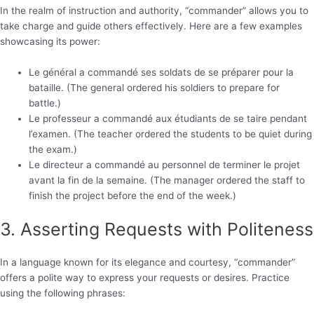
In the realm of instruction and authority, “commander” allows you to
take charge and guide others effectively. Here are a few examples
showcasing its power:
Le général a commandé ses soldats de se préparer pour la
bataille. (The general ordered his soldiers to prepare for
battle.)
Le professeur a commandé aux étudiants de se taire pendant
l’examen. (The teacher ordered the students to be quiet during
the exam.)
Le directeur a commandé au personnel de terminer le projet
avant la fin de la semaine. (The manager ordered the staff to
finish the project before the end of the week.)
3. Asserting Requests with Politeness
In a language known for its elegance and courtesy, “commander”
offers a polite way to express your requests or desires. Practice
using the following phrases: