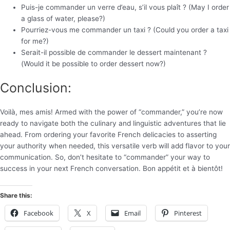
Puis-je commander un verre d’eau, s’il vous plaît ? (May I order
a glass of water, please?)
Pourriez-vous me commander un taxi ? (Could you order a taxi
for me?)
Serait-il possible de commander le dessert maintenant ?
(Would it be possible to order dessert now?)
Conclusion:
Voilà, mes amis! Armed with the power of “commander,” you’re now
ready to navigate both the culinary and linguistic adventures that lie
ahead. From ordering your favorite French delicacies to asserting
your authority when needed, this versatile verb will add flavor to your
communication. So, don’t hesitate to “commander” your way to
success in your next French conversation. Bon appétit et à bientôt!
Share this:
Facebook
X
Email
Pinterest