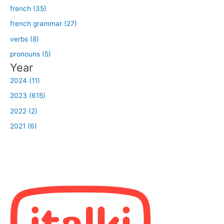
french (35)
french grammar (27)
verbs (8)
pronouns (5)
Year
2024 (11)
2023 (615)
2022 (2)
2021 (6)