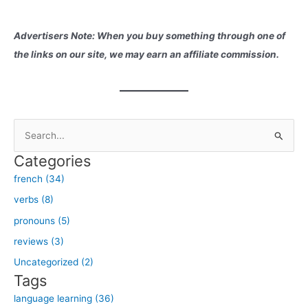
Advertisers Note: When you buy something through one of
the links on our site, we may earn an affiliate commission.
S
e
Categories
a
french (34)
r
verbs (8)
c
h
pronouns (5)
f
reviews (3)
o
Uncategorized (2)
r
Tags
:
language learning (36)