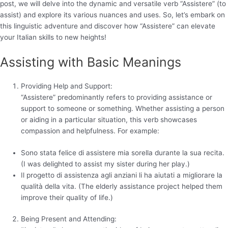
post, we will delve into the dynamic and versatile verb “Assistere” (to
assist) and explore its various nuances and uses. So, let’s embark on
this linguistic adventure and discover how “Assistere” can elevate
your Italian skills to new heights!
Assisting with Basic Meanings
Providing Help and Support:
“Assistere” predominantly refers to providing assistance or
support to someone or something. Whether assisting a person
or aiding in a particular situation, this verb showcases
compassion and helpfulness. For example:
Sono stata felice di assistere mia sorella durante la sua recita.
(I was delighted to assist my sister during her play.)
Il progetto di assistenza agli anziani li ha aiutati a migliorare la
qualità della vita. (The elderly assistance project helped them
improve their quality of life.)
Being Present and Attending: