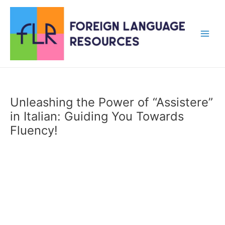
Skip
to
content
Main
Men
Unleashing the Power of “Assistere”
in Italian: Guiding You Towards
Fluency!