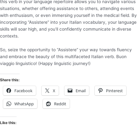
this verb in your language repertoire allows you to navigate various
situations, whether offering assistance to others, attending events
with enthusiasm, or even immersing yourself in the medical field. By
incorporating “Assistere” into your Italian vocabulary, your language
skills will soar high, and you’ll confidently communicate in diverse
contexts.
So, seize the opportunity to “Assistere” your way towards fluency
and embrace the beauty of this multifaceted Italian verb. Buon
viaggio linguistico! (Happy linguistic journey!)
Share this:
Facebook
X
Email
Pinterest
WhatsApp
Reddit
Like this: