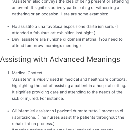
“Assistere” also conveys the idea of being present or attending
an event. It signifies actively participating or witnessing a
gathering or an occasion. Here are some examples:
Ho assistito a una favolosa esposizione d’arte ieri sera. (I
attended a fabulous art exhibition last night.)
Devi assistere alla riunione di domani mattina. (You need to
attend tomorrow morning’s meeting.)
Assisting with Advanced Meanings
Medical Context:
“Assistere” is widely used in medical and healthcare contexts,
highlighting the act of assisting a patient in a hospital setting.
It signifies providing care and attending to the needs of the
sick or injured. For instance:
Gli infermieri assistono i pazienti durante tutto il processo di
riabilitazione. (The nurses assist the patients throughout the
rehabilitation process.)
Il medico assiste ogni giorno i suoi pazienti con grande