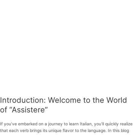
Introduction: Welcome to the World
of “Assistere”
If you’ve embarked on a journey to learn Italian, you’ll quickly realize
that each verb brings its unique flavor to the language. In this blog