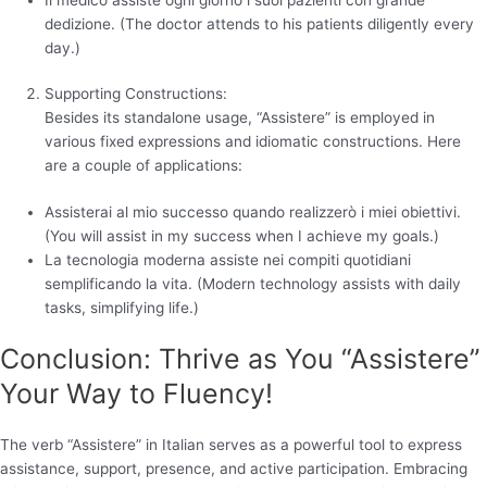
dedizione. (The doctor attends to his patients diligently every
day.)
Supporting Constructions:
Besides its standalone usage, “Assistere” is employed in
various fixed expressions and idiomatic constructions. Here
are a couple of applications:
Assisterai al mio successo quando realizzerò i miei obiettivi.
(You will assist in my success when I achieve my goals.)
La tecnologia moderna assiste nei compiti quotidiani
semplificando la vita. (Modern technology assists with daily
tasks, simplifying life.)
Conclusion: Thrive as You “Assistere”
Your Way to Fluency!
The verb “Assistere” in Italian serves as a powerful tool to express
assistance, support, presence, and active participation. Embracing