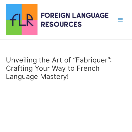
Skip
to
content
Main
Men
Unveiling the Art of “Fabriquer”:
Crafting Your Way to French
Language Mastery!