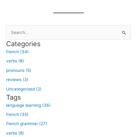
S
e
Categories
a
french (34)
r
verbs (8)
c
h
pronouns (5)
f
reviews (3)
o
Uncategorized (2)
r
Tags
:
language learning (36)
french (35)
french grammar (27)
verbs (8)