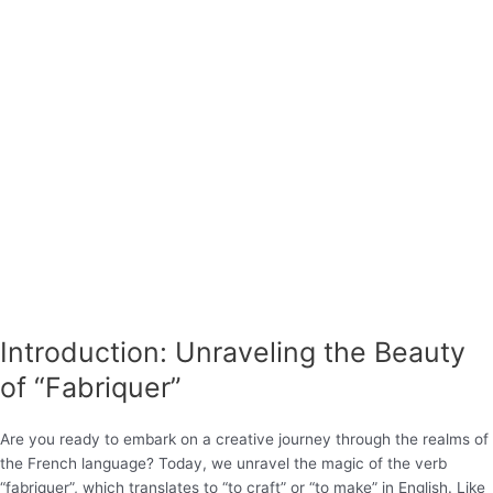
Introduction: Unraveling the Beauty
of “Fabriquer”
Are you ready to embark on a creative journey through the realms of
the French language? Today, we unravel the magic of the verb
“fabriquer”, which translates to “to craft” or “to make” in English. Like