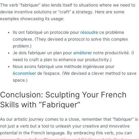
The verb “fabriquer” also lends itself to situations where we need to
devise inventive solutions or “craft” a strategy. Here are some
examples showcasing its usage:
Ils ont fabriqué un protocole pour
résoudre
ce problème
complexe. (They devised a protocol to solve this complex
problem.)
Je dois fabriquer un plan pour
améliorer
notre productivité. (I
need to craft a plan to enhance our productivity.)
Nous avons fabriqué une méthode ingénieuse pour
économiser
de l’espace. (We devised a clever method to save
space.)
Conclusion: Sculpting Your French
Skills with “Fabriquer”
As our artistic journey comes to a close, remember that “fabriquer” is
not just a verb but a tool to unleash your creative and innovative
potential in the French language. By embracing this verb, you can