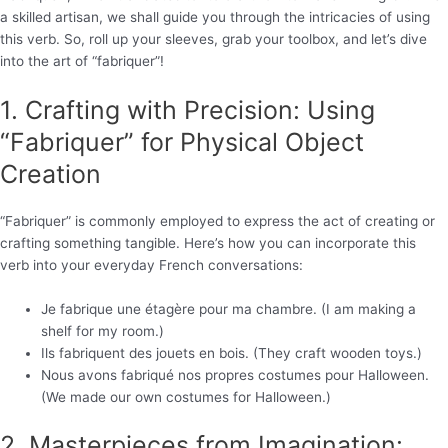
a skilled artisan, we shall guide you through the intricacies of using
this verb. So, roll up your sleeves, grab your toolbox, and let’s dive
into the art of “fabriquer”!
1. Crafting with Precision: Using
“Fabriquer” for Physical Object
Creation
“Fabriquer” is commonly employed to express the act of creating or
crafting something tangible. Here’s how you can incorporate this
verb into your everyday French conversations:
Je fabrique une étagère pour ma chambre. (I am making a
shelf for my room.)
Ils fabriquent des jouets en bois. (They craft wooden toys.)
Nous avons fabriqué nos propres costumes pour Halloween.
(We made our own costumes for Halloween.)
2. Masterpieces from Imagination: