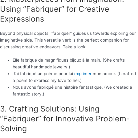
Using “Fabriquer” for Creative
Expressions
Beyond physical objects, “fabriquer” guides us towards exploring our
imaginative side. This versatile verb is the perfect companion for
discussing creative endeavors. Take a look:
Elle fabrique de magnifiques bijoux à la main. (She crafts
beautiful handmade jewelry.)
J’ai fabriqué un poème pour lui
exprimer
mon amour. (I crafted
a poem to express my love to her.)
Nous avons fabriqué une histoire fantastique. (We created a
fantastic story.)
3. Crafting Solutions: Using
“Fabriquer” for Innovative Problem-
Solving