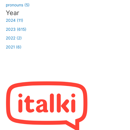
pronouns (5)
Year
2024 (11)
2023 (615)
2022 (2)
2021 (6)