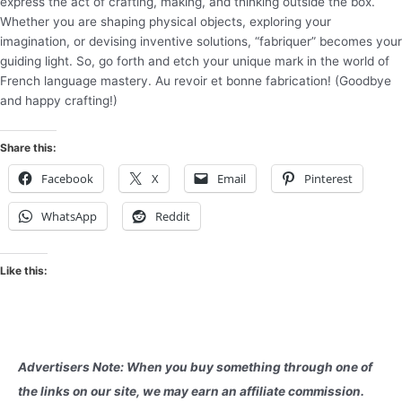
express the act of crafting, making, and thinking outside the box.
Whether you are shaping physical objects, exploring your
imagination, or devising inventive solutions, “fabriquer” becomes your
guiding light. So, go forth and etch your unique mark in the world of
French language mastery. Au revoir et bonne fabrication! (Goodbye
and happy crafting!)
Share this:
Facebook
X
Email
Pinterest
WhatsApp
Reddit
Like this:
Advertisers Note: When you buy something through one of
the links on our site, we may earn an affiliate commission.