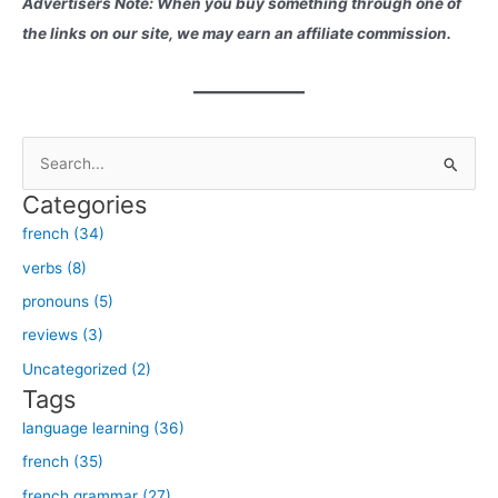
Advertisers Note: When you buy something through one of
the links on our site, we may earn an affiliate commission.
S
e
Categories
a
french (34)
r
verbs (8)
c
h
pronouns (5)
f
reviews (3)
o
Uncategorized (2)
r
Tags
:
language learning (36)
french (35)
french grammar (27)