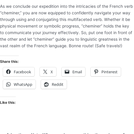
As we conclude our expedition into the intricacies of the French verb
“cheminer,” you are now equipped to confidently navigate your way
through using and conjugating this multifaceted verb. Whether it be
physical movement or symbolic progress, “cheminer” holds the key
to communicate your journey effectively. So, put one foot in front of
the other and let “cheminer” guide you to linguistic greatness in the
vast realm of the French language. Bonne route! (Safe travels!)
Share this:
Facebook
X
Email
Pinterest
WhatsApp
Reddit
Like this: