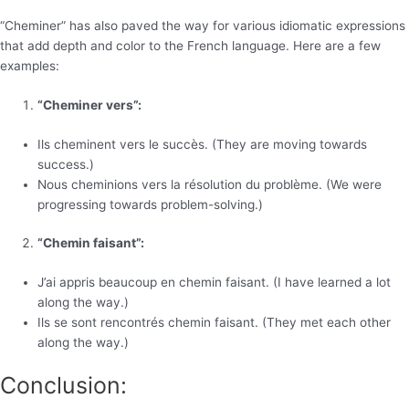
“Cheminer” has also paved the way for various idiomatic expressions
that add depth and color to the French language. Here are a few
examples:
“Cheminer vers”:
Ils cheminent vers le succès. (They are moving towards
success.)
Nous cheminions vers la résolution du problème. (We were
progressing towards problem-solving.)
“Chemin faisant”:
J’ai appris beaucoup en chemin faisant. (I have learned a lot
along the way.)
Ils se sont rencontrés chemin faisant. (They met each other
along the way.)
Conclusion: