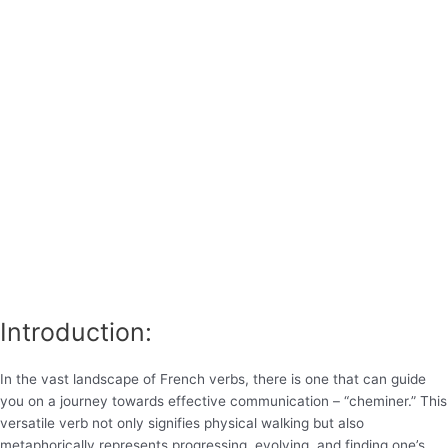
Introduction:
In the vast landscape of French verbs, there is one that can guide
you on a journey towards effective communication – “cheminer.” This
versatile verb not only signifies physical walking but also
metaphorically represents progressing, evolving, and finding one’s