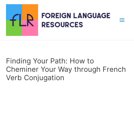
Skip
to
content
Main
Men
Finding Your Path: How to
Cheminer Your Way through French
Verb Conjugation