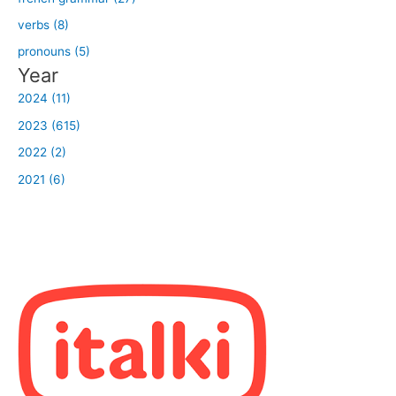
verbs (8)
pronouns (5)
Year
2024 (11)
2023 (615)
2022 (2)
2021 (6)