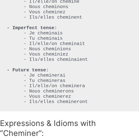
      - Il/elle/on chemine

      - Nous cheminons

      - Vous cheminez

      - Ils/elles cheminent

- Imperfect tense:
      - Je cheminais

      - Tu cheminais

      - Il/elle/on cheminait

      - Nous cheminions

      - Vous cheminiez

      - Ils/elles cheminaient

- Future tense:
      - Je cheminerai

      - Tu chemineras

      - Il/elle/on cheminera

      - Nous cheminerons

      - Vous cheminerez

      - Ils/elles chemineront
Expressions & Idioms with
“Cheminer”: