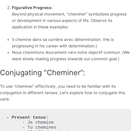
Figurative Progress:
Beyond physical movement, “cheminer” symbolizes progress
or development in various aspects of life. Observe its
application in these examples:
Il chemine dans sa carrière avec détermination. (He is
progressing in his career with determination.)
Nous cheminions doucement vers notre objectif commun. (We
were slowly making progress towards our common goal.)
Conjugating “Cheminer”:
To use “cheminer” effectively, you need to be familiar with its
conjugation in different tenses. Let’s explore how to conjugate this
verb:
- Present tense:
      - Je chemine

      - Tu chemines
