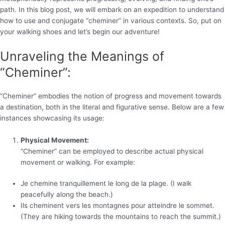
path. In this blog post, we will embark on an expedition to understand
how to use and conjugate “cheminer” in various contexts. So, put on
your walking shoes and let’s begin our adventure!
Unraveling the Meanings of
“Cheminer”:
“Cheminer” embodies the notion of progress and movement towards
a destination, both in the literal and figurative sense. Below are a few
instances showcasing its usage:
Physical Movement:
“Cheminer” can be employed to describe actual physical
movement or walking. For example:
Je chemine tranquillement le long de la plage. (I walk
peacefully along the beach.)
Ils cheminent vers les montagnes pour atteindre le sommet.
(They are hiking towards the mountains to reach the summit.)