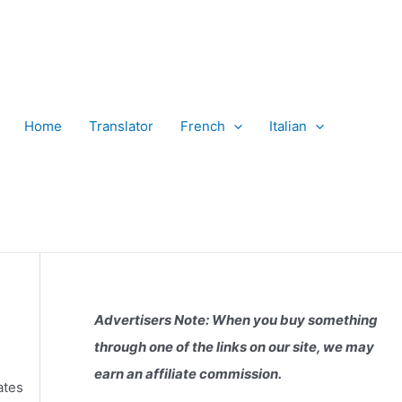
Home
Translator
French
Italian
Advertisers Note: When you buy something
through one of the links on our site, we may
earn an affiliate commission.
ates