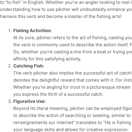
to “to fish” in English. Whether you’re an angler looking to reel
understanding how to use pêcher will undoubtedly enhance your
harness this verb and become a master of the fishing arts!
Fishing Activities:
At its core, pêcher refers to the act of fishing, casting yo
the verb is commonly used to describe the action itself. Fo
So, whether you’re casting a line from a boat or trying y
affinity for this satisfying activity.
Catching Fish:
The verb pêcher also implies the successful act of catchin
denotes the delightful reward that comes with it. For inst
Whether you’re angling for trout in a picturesque stream 
you express the thrill of a successful catch.
Figurative Use:
Beyond its literal meaning, pêcher can be employed figura
to describe the action of searching or seeking, similar to 
renseignements sur internet” translates to “He is fishing 
your language skills and allows for creative expression.