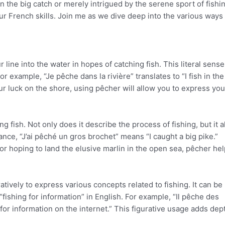
 in the big catch or merely intrigued by the serene sport of fishi
 French skills. Join me as we dive deep into the various ways 
ur line into the water in hopes of catching fish. This literal sense
r example, “Je pêche dans la rivière” translates to “I fish in the 
our luck on the shore, using pêcher will allow you to express you
g fish. Not only does it describe the process of fishing, but it a
ance, “J’ai pêché un gros brochet” means “I caught a big pike.”
or hoping to land the elusive marlin in the open sea, pêcher he
tively to express various concepts related to fishing. It can be
“fishing for information” in English. For example, “Il pêche des
for information on the internet.” This figurative usage adds dep