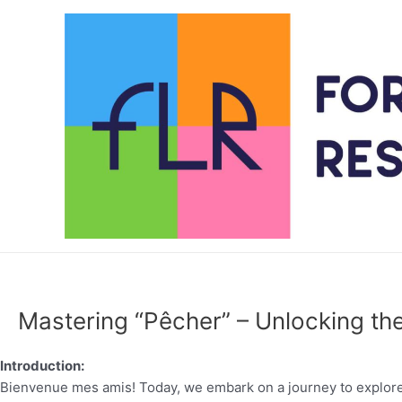
Skip
to
content
Mastering “Pêcher” – Unlocking the
Introduction:
Bienvenue mes amis! Today, we embark on a journey to explore 