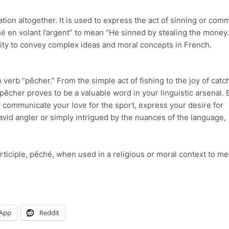
ation altogether. It is used to express the act of sinning or comm
ché en volant l’argent” to mean “He sinned by stealing the money.
city to convey complex ideas and moral concepts in French.
 verb “pêcher.” From the simple act of fishing to the joy of catc
 pêcher proves to be a valuable word in your linguistic arsenal. 
ly communicate your love for the sport, express your desire for
avid angler or simply intrigued by the nuances of the language,
articiple, péché, when used in a religious or moral context to me
App
Reddit