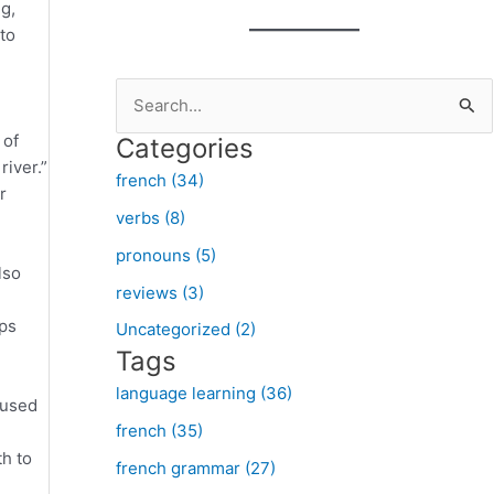
ng,
to
S
e
 of
Categories
a
river.”
french (34)
r
r
verbs (8)
c
pronouns (5)
h
lso
f
reviews (3)
o
lps
Uncategorized (2)
Tags
r
:
language learning (36)
 used
french (35)
th to
french grammar (27)