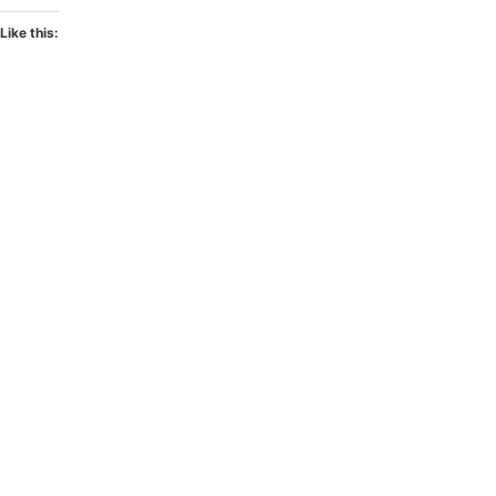
Like this: