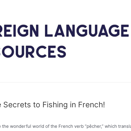
 Secrets to Fishing in French!
the wonderful world of the French verb “pêcher,” which transl