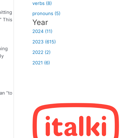
verbs (8)
itting
pronouns (5)
” This
Year
2024 (11)
2023 (615)
hing
2022 (2)
By
2021 (6)
an “to