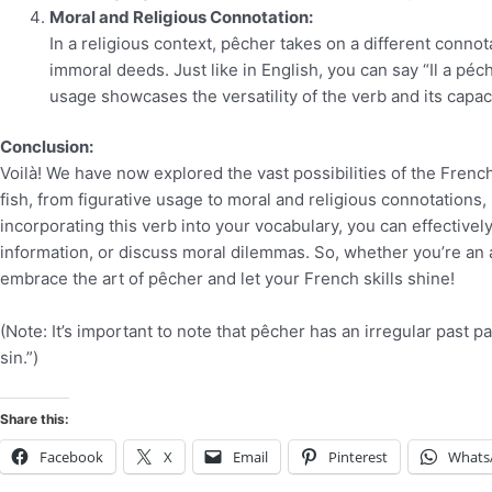
Moral and Religious Connotation:
In a religious context, pêcher takes on a different connot
immoral deeds. Just like in English, you can say “Il a pé
usage showcases the versatility of the verb and its capa
Conclusion:
Voilà! We have now explored the vast possibilities of the French
fish, from figurative usage to moral and religious connotations,
incorporating this verb into your vocabulary, you can effective
information, or discuss moral dilemmas. So, whether you’re an 
embrace the art of pêcher and let your French skills shine!
(Note: It’s important to note that pêcher has an irregular past p
sin.”)
Share this:
Facebook
X
Email
Pinterest
Whats