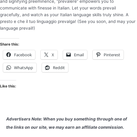
and signifying preeminence, “prevalere” empowers you to
communicate with finesse in Italian. Let your words prevail
gracefully, and watch as your Italian language skills truly shine. A
presto e che il tuo linguaggio prevalga! (See you soon, and may your
language prevail!)
Share this:
Facebook
X
Email
Pinterest
WhatsApp
Reddit
Like this:
Advertisers Note: When you buy something through one of
the links on our site, we may earn an affiliate commission.