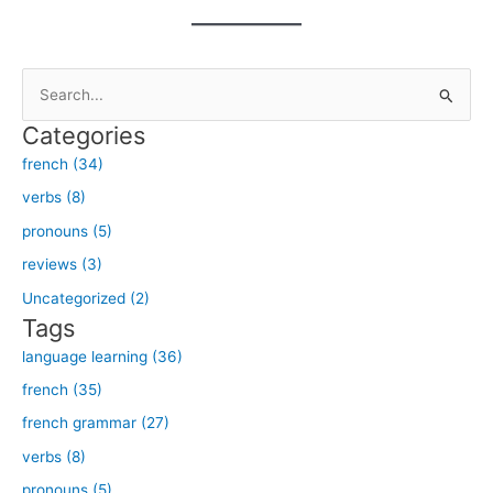
S
e
Categories
a
french (34)
r
verbs (8)
c
h
pronouns (5)
f
reviews (3)
o
Uncategorized (2)
r
Tags
:
language learning (36)
french (35)
french grammar (27)
verbs (8)
pronouns (5)