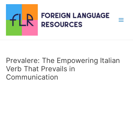
Skip
to
content
Main
Men
Prevalere: The Empowering Italian
Verb That Prevails in
Communication