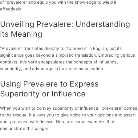
of “prevalere” and equip you with the knowledge to wield it
effectively.
Unveiling Prevalere: Understanding
its Meaning
“Prevalere” translates directly to “to prevail” in English, but its
significance goes beyond a simplistic translation. Embracing various
contexts, this verb encapsulates the concepts of influence,
superiority, and advantage in Italian communication.
Using Prevalere to Express
Superiority or Influence
When you wish to convey superiority or influence, “prevalere” comes
to the rescue. It allows you to give voice to your opinions and assert
your presence with finesse. Here are some examples that
demonstrate this usage: