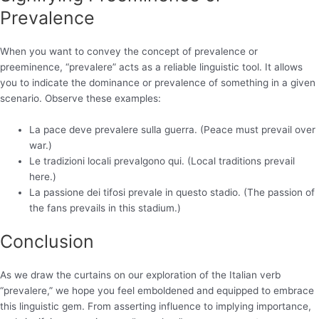
Prevalence
When you want to convey the concept of prevalence or
preeminence, “prevalere” acts as a reliable linguistic tool. It allows
you to indicate the dominance or prevalence of something in a given
scenario. Observe these examples:
La pace deve prevalere sulla guerra. (Peace must prevail over
war.)
Le tradizioni locali prevalgono qui. (Local traditions prevail
here.)
La passione dei tifosi prevale in questo stadio. (The passion of
the fans prevails in this stadium.)
Conclusion
As we draw the curtains on our exploration of the Italian verb
“prevalere,” we hope you feel emboldened and equipped to embrace
this linguistic gem. From asserting influence to implying importance,