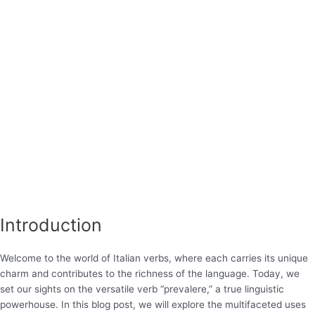
Introduction
Welcome to the world of Italian verbs, where each carries its unique
charm and contributes to the richness of the language. Today, we
set our sights on the versatile verb “prevalere,” a true linguistic
powerhouse. In this blog post, we will explore the multifaceted uses