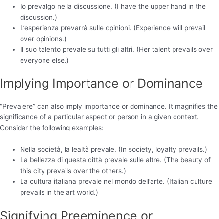
Io prevalgo nella discussione. (I have the upper hand in the
discussion.)
L’esperienza prevarrà sulle opinioni. (Experience will prevail
over opinions.)
Il suo talento prevale su tutti gli altri. (Her talent prevails over
everyone else.)
Implying Importance or Dominance
“Prevalere” can also imply importance or dominance. It magnifies the
significance of a particular aspect or person in a given context.
Consider the following examples:
Nella società, la lealtà prevale. (In society, loyalty prevails.)
La bellezza di questa città prevale sulle altre. (The beauty of
this city prevails over the others.)
La cultura italiana prevale nel mondo dell’arte. (Italian culture
prevails in the art world.)
Signifying Preeminence or