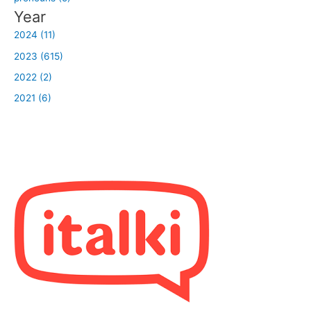
Year
2024 (11)
2023 (615)
2022 (2)
2021 (6)