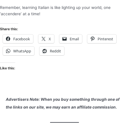
Remember, learning Italian is like lighting up your world, one
‘accendere’ at a time!
Share this:
Facebook
X
Email
Pinterest
WhatsApp
Reddit
Like this:
Advertisers Note: When you buy something through one of
the links on our site, we may earn an affiliate commission.