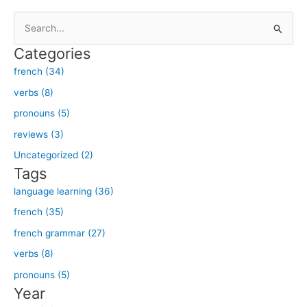
S
e
Categories
a
french (34)
r
verbs (8)
c
h
pronouns (5)
f
reviews (3)
o
Uncategorized (2)
r
Tags
:
language learning (36)
french (35)
french grammar (27)
verbs (8)
pronouns (5)
Year