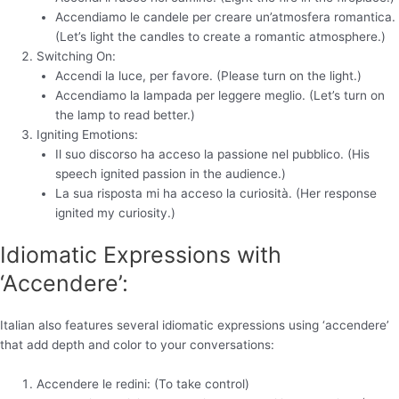
Accendiamo le candele per creare un’atmosfera romantica.
(Let’s light the candles to create a romantic atmosphere.)
Switching On:
Accendi la luce, per favore. (Please turn on the light.)
Accendiamo la lampada per leggere meglio. (Let’s turn on
the lamp to read better.)
Igniting Emotions:
Il suo discorso ha acceso la passione nel pubblico. (His
speech ignited passion in the audience.)
La sua risposta mi ha acceso la curiosità. (Her response
ignited my curiosity.)
Idiomatic Expressions with
‘Accendere’:
Italian also features several idiomatic expressions using ‘accendere’
that add depth and color to your conversations:
Accendere le redini: (To take control)