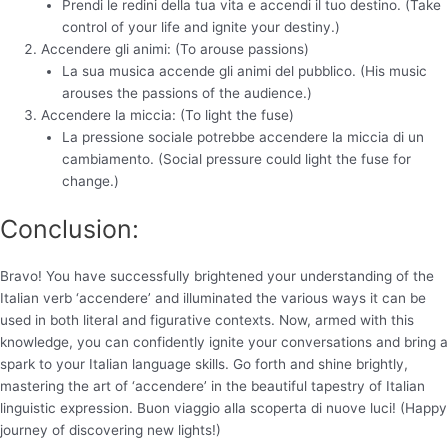
Prendi le redini della tua vita e accendi il tuo destino. (Take
control of your life and ignite your destiny.)
Accendere gli animi: (To arouse passions)
La sua musica accende gli animi del pubblico. (His music
arouses the passions of the audience.)
Accendere la miccia: (To light the fuse)
La pressione sociale potrebbe accendere la miccia di un
cambiamento. (Social pressure could light the fuse for
change.)
Conclusion:
Bravo! You have successfully brightened your understanding of the
Italian verb ‘accendere’ and illuminated the various ways it can be
used in both literal and figurative contexts. Now, armed with this
knowledge, you can confidently ignite your conversations and bring a
spark to your Italian language skills. Go forth and shine brightly,
mastering the art of ‘accendere’ in the beautiful tapestry of Italian
linguistic expression. Buon viaggio alla scoperta di nuove luci! (Happy
journey of discovering new lights!)