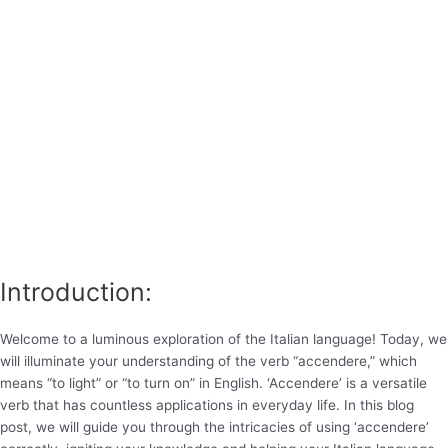
Introduction:
Welcome to a luminous exploration of the Italian language! Today, we
will illuminate your understanding of the verb “accendere,” which
means “to light” or “to turn on” in English. ‘Accendere’ is a versatile
verb that has countless applications in everyday life. In this blog
post, we will guide you through the intricacies of using ‘accendere’