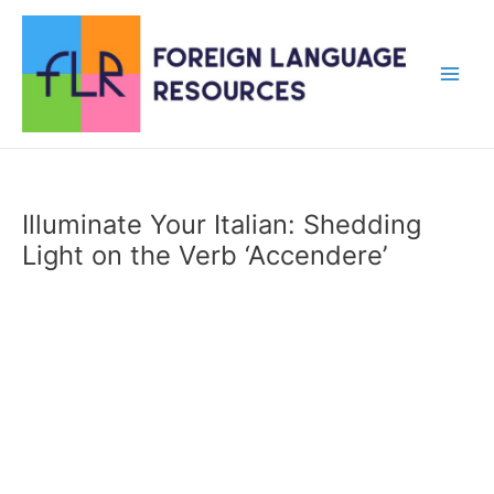
Skip
to
content
Main
Men
Illuminate Your Italian: Shedding
Light on the Verb ‘Accendere’