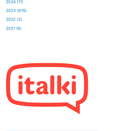
2024 (11)
2023 (615)
2022 (2)
2021 (6)