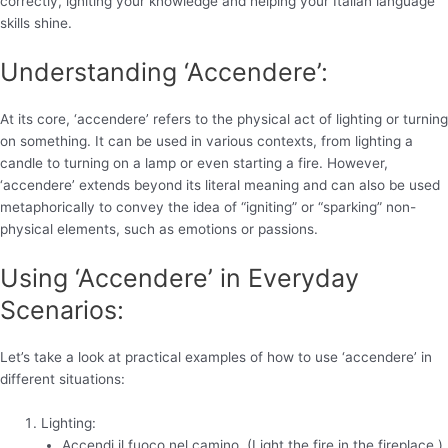
correctly, igniting your knowledge and helping your Italian language
skills shine.
Understanding ‘Accendere’:
At its core, ‘accendere’ refers to the physical act of lighting or turning
on something. It can be used in various contexts, from lighting a
candle to turning on a lamp or even starting a fire. However,
‘accendere’ extends beyond its literal meaning and can also be used
metaphorically to convey the idea of “igniting” or “sparking” non-
physical elements, such as emotions or passions.
Using ‘Accendere’ in Everyday
Scenarios:
Let’s take a look at practical examples of how to use ‘accendere’ in
different situations:
Lighting:
Accendi il fuoco nel camino. (Light the fire in the fireplace.)