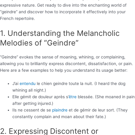
expressive nature. Get ready to dive into the enchanting world of
“geindre” and discover how to incorporate it effectively into your
French repertoire.
1. Understanding the Melancholic
Melodies of “Geindre”
“Geindre” evokes the sense of moaning, whining, or complaining,
allowing you to brilliantly express discontent, dissatisfaction, or pain.
Here are a few examples to help you understand its usage better:
J’ai
entendu
le chien geindre toute la nuit. (I heard the dog
whining all night.)
Elle gémit de douleur après s’
être
blessée. (She moaned in pain
after getting injured.)
Ils ne cessent de se
plaindre
et de gémir de leur sort. (They
constantly complain and moan about their fate.)
2. Expressing Discontent or