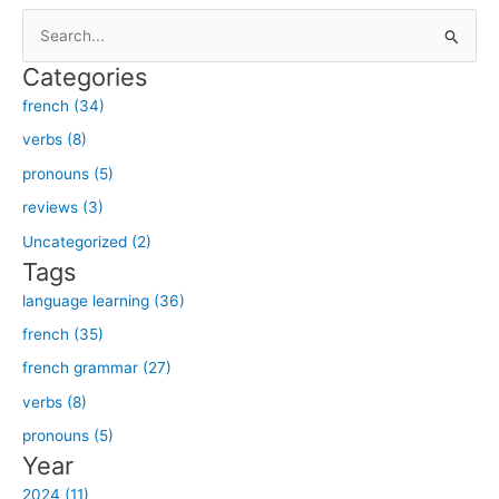
S
e
Categories
a
french (34)
r
verbs (8)
c
h
pronouns (5)
f
reviews (3)
o
Uncategorized (2)
r
Tags
:
language learning (36)
french (35)
french grammar (27)
verbs (8)
pronouns (5)
Year
2024 (11)