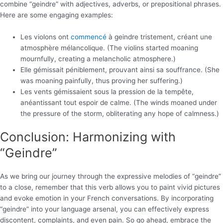
combine “geindre” with adjectives, adverbs, or prepositional phrases.
Here are some engaging examples:
Les violons ont
commencé
à geindre tristement, créant une
atmosphère mélancolique. (The violins started moaning
mournfully, creating a melancholic atmosphere.)
Elle gémissait péniblement, prouvant ainsi sa souffrance. (She
was moaning painfully, thus proving her suffering.)
Les vents gémissaient sous la pression de la tempête,
anéantissant tout espoir de calme. (The winds moaned under
the pressure of the storm, obliterating any hope of calmness.)
Conclusion: Harmonizing with
“Geindre”
As we bring our journey through the expressive melodies of “geindre”
to a close, remember that this verb allows you to paint vivid pictures
and evoke emotion in your French conversations. By incorporating
“geindre” into your language arsenal, you can effectively express
discontent, complaints, and even pain. So go ahead, embrace the