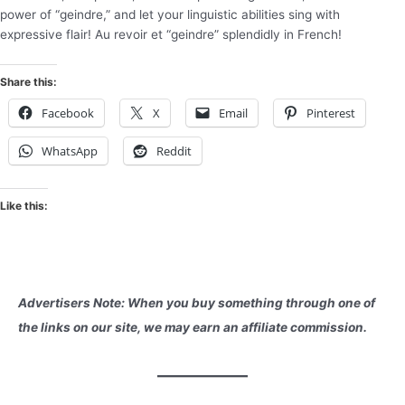
power of “geindre,” and let your linguistic abilities sing with
expressive flair! Au revoir et “geindre” splendidly in French!
Share this:
Facebook
X
Email
Pinterest
WhatsApp
Reddit
Like this:
Advertisers Note: When you buy something through one of
the links on our site, we may earn an affiliate commission.