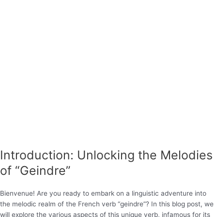
Introduction: Unlocking the Melodies
of “Geindre”
Bienvenue! Are you ready to embark on a linguistic adventure into
the melodic realm of the French verb “geindre”? In this blog post, we
will explore the various aspects of this unique verb, infamous for its