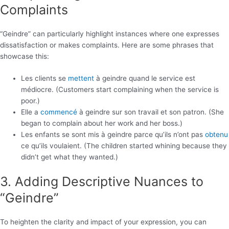
Complaints
“Geindre” can particularly highlight instances where one expresses
dissatisfaction or makes complaints. Here are some phrases that
showcase this:
Les clients se
mettent
à geindre quand le service est
médiocre. (Customers start complaining when the service is
poor.)
Elle a
commencé
à geindre sur son travail et son patron. (She
began to complain about her work and her boss.)
Les enfants se sont mis à geindre parce qu’ils n’ont pas
obtenu
ce qu’ils voulaient. (The children started whining because they
didn’t get what they wanted.)
3. Adding Descriptive Nuances to
“Geindre”
To heighten the clarity and impact of your expression, you can