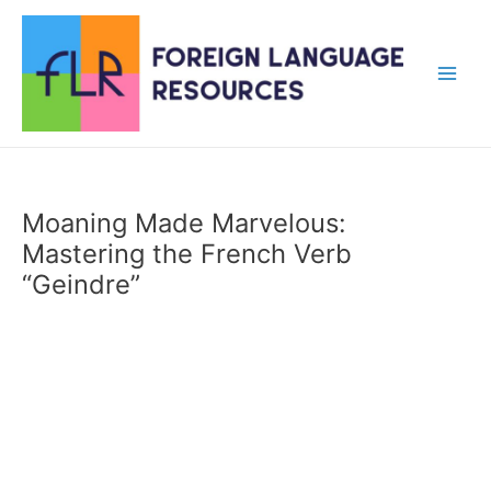
Skip
to
content
Main
Men
Moaning Made Marvelous:
Mastering the French Verb
“Geindre”