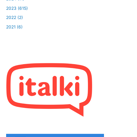
2023 (615)
2022 (2)
2021 (6)