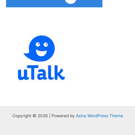
Copyright © 2026 | Powered by
Astra WordPress Theme