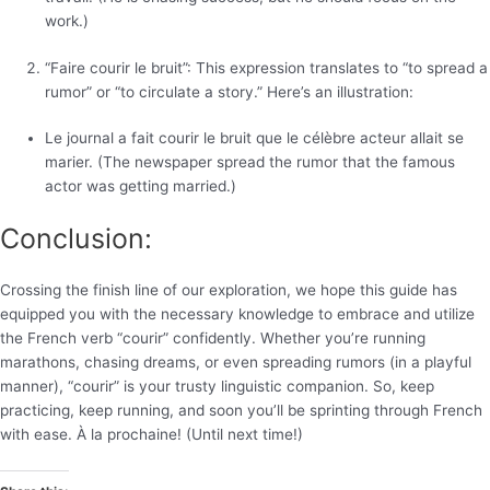
work.)
“Faire courir le bruit”: This expression translates to “to spread a
rumor” or “to circulate a story.” Here’s an illustration:
Le journal a fait courir le bruit que le célèbre acteur allait se
marier. (The newspaper spread the rumor that the famous
actor was getting married.)
Conclusion:
Crossing the finish line of our exploration, we hope this guide has
equipped you with the necessary knowledge to embrace and utilize
the French verb “courir” confidently. Whether you’re running
marathons, chasing dreams, or even spreading rumors (in a playful
manner), “courir” is your trusty linguistic companion. So, keep
practicing, keep running, and soon you’ll be sprinting through French
with ease. À la prochaine! (Until next time!)