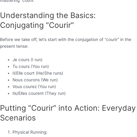
mastering “courir.”
Understanding the Basics:
Conjugating “Courir”
Before we take off, let’s start with the conjugation of “courir” in the
present tense:
Je cours (I run)
Tu cours (You run)
Il/Elle court (He/She runs)
Nous courons (We run)
Vous courez (You run)
Ils/Elles courent (They run)
Putting “Courir” into Action: Everyday
Scenarios
Physical Running: