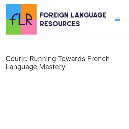
Skip
to
content
Main
Men
Courir: Running Towards French
Language Mastery