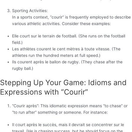
Sporting Activities:
In a sports context, “courir” is frequently employed to describe
various athletic activities. Consider these examples:
Elle court sur le terrain de football. (She runs on the football
field.)
Les athlètes courent le cent mètres à toute vitesse. (The
athletes run the hundred meters at full speed.)
Ils courent après le ballon de rugby. (They chase after the
rugby ball.)
Stepping Up Your Game: Idioms and
Expressions with “Courir”
“Courir après”: This idiomatic expression means “to chase” or
“to run after” something or someone. For instance:
Il court après le succès, mais il devrait se concentrer sur le
travail. (He is chasing success, but he should focus on the