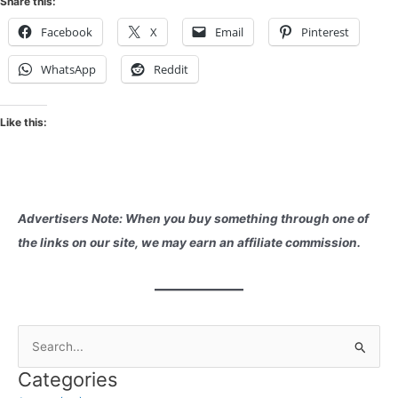
Share this:
Facebook
X
Email
Pinterest
WhatsApp
Reddit
Like this:
Advertisers Note: When you buy something through one of
the links on our site, we may earn an affiliate commission.
S
e
Categories
a