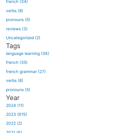
french (34)
r
verbs (8)
c
h
pronouns (5)
f
reviews (3)
o
Uncategorized (2)
r
Tags
:
language learning (36)
french (35)
french grammar (27)
verbs (8)
pronouns (5)
Year
2024 (11)
2023 (615)
2022 (2)
2021 (6)