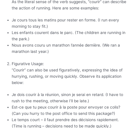
As the literal sense of the verb suggests, “courir” can describe
the action of running. Here are some examples:
Je cours tous les matins pour rester en forme. (I run every
morning to stay fit.)
Les enfants courent dans le parc. (The children are running in
the park.)
Nous avons couru un marathon l’année dernière. (We ran a
marathon last year.)
Figurative Usage:
“Courir” can also be used figuratively, expressing the idea of
hurrying, rushing, or moving quickly. Observe its application
below:
Je dois courir à la réunion, sinon je serai en retard. (I have to
rush to the meeting, otherwise I’ll be late.)
Est-ce que tu peux courir à la poste pour envoyer ce colis?
(Can you hurry to the post office to send this package?)
Le temps court – il faut prendre des décisions rapidement.
(Time is running – decisions need to be made quickly.)