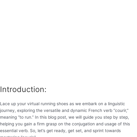
Introduction:
Lace up your virtual running shoes as we embark on a linguistic
journey, exploring the versatile and dynamic French verb “courir,”
meaning “to run.” In this blog post, we will guide you step by step,
helping you gain a firm grasp on the conjugation and usage of this
essential verb. So, let’s get ready, get set, and sprint towards