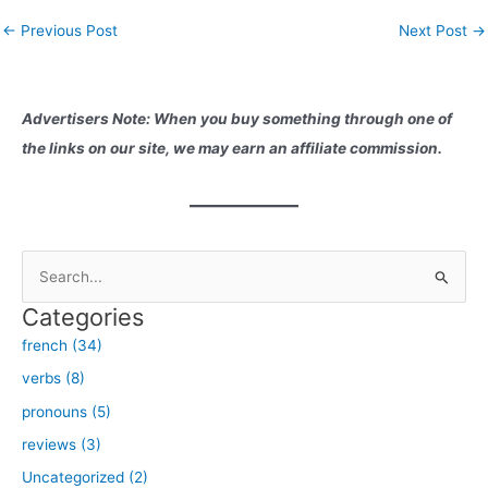
conversations and adding
Post
←
Previous Post
Next Post
→
depth to our language skills.
navigation
In this blog post, I will share
with you…
Advertisers Note: When you buy something through one of
the links on our site, we may earn an affiliate commission.
S
e
Categories
a
french (34)
r
verbs (8)
c
h
pronouns (5)
f
reviews (3)
o
Uncategorized (2)