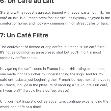
6: Un Café au Lait
Starting with a robust espresso, topped with equal parts hot milk, “un
café au lait” is a French breakfast classic. It’s typically enjoyed in the
comfort of home, and not very common in high street cafés or bars.
7: Un Café Filtre
The equivalent of filtered or drip coffee in France is “un café filtre”.
It’s not as common as an espresso shot but you’ll find it in most
specialty coffee shops.
Navigating the café scene in France is an exhilarating experience,
one made infinitely richer by understanding the lingo. And for my
café enthusiasts just beginning their French journey, next time you’re
in France, indulge in the pleasure of ordering a “Je voudrais un café,
s’il vous plaît” (I would like a coffee, please)!
Until our next linguistic coffee adventure, continue experiencing the
world, one café at a time!