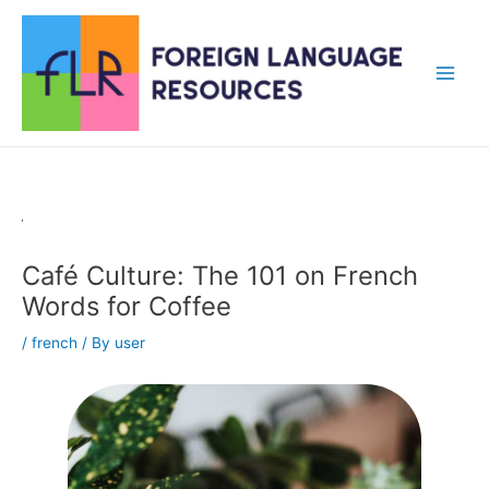
Skip
to
content
Main
Men
Café Culture: The 101 on French
Words for Coffee
/
french
/ By
user