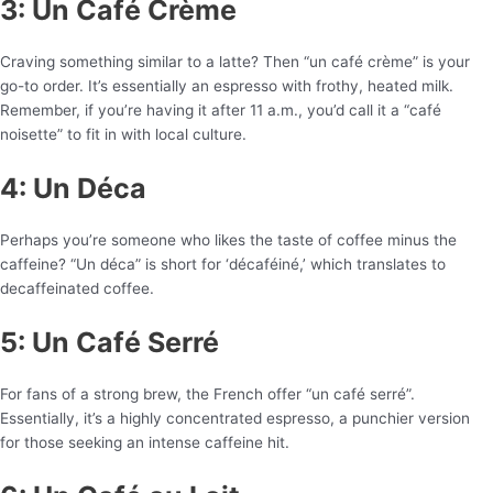
3: Un Café Crème
Craving something similar to a latte? Then “un café crème” is your
go-to order. It’s essentially an espresso with frothy, heated milk.
Remember, if you’re having it after 11 a.m., you’d call it a “café
noisette” to fit in with local culture.
4: Un Déca
Perhaps you’re someone who likes the taste of coffee minus the
caffeine? “Un déca” is short for ‘décaféiné,’ which translates to
decaffeinated coffee.
5: Un Café Serré
For fans of a strong brew, the French offer “un café serré”.
Essentially, it’s a highly concentrated espresso, a punchier version
for those seeking an intense caffeine hit.