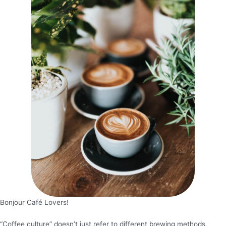
Bonjour Café Lovers!
“Coffee culture” doesn’t just refer to different brewing methods,