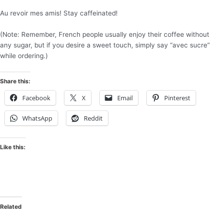
Au revoir mes amis! Stay caffeinated!
(Note: Remember, French people usually enjoy their coffee without
any sugar, but if you desire a sweet touch, simply say “avec sucre”
while ordering.)
Share this:
Facebook
X
Email
Pinterest
WhatsApp
Reddit
Like this:
Related