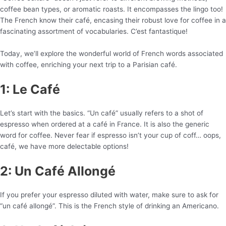
coffee bean types, or aromatic roasts. It encompasses the lingo too!
The French know their café, encasing their robust love for coffee in a
fascinating assortment of vocabularies. C’est fantastique!
Today, we’ll explore the wonderful world of French words associated
with coffee, enriching your next trip to a Parisian café.
1: Le Café
Let’s start with the basics. “Un café” usually refers to a shot of
espresso when ordered at a café in France. It is also the generic
word for coffee. Never fear if espresso isn’t your cup of coff… oops,
café, we have more delectable options!
2: Un Café Allongé
If you prefer your espresso diluted with water, make sure to ask for
“un café allongé”. This is the French style of drinking an Americano.