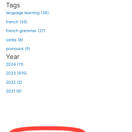
r
Tags
:
language learning (36)
french (35)
french grammar (27)
verbs (8)
pronouns (5)
Year
2024 (11)
2023 (615)
2022 (2)
2021 (6)