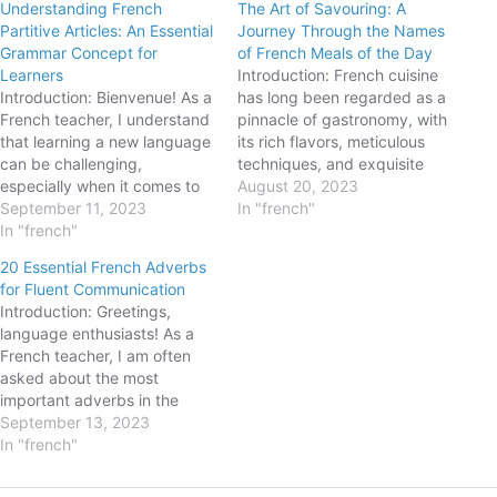
Understanding French
The Art of Savouring: A
Partitive Articles: An Essential
Journey Through the Names
Grammar Concept for
of French Meals of the Day
Learners
Introduction: French cuisine
Introduction: Bienvenue! As a
has long been regarded as a
French teacher, I understand
pinnacle of gastronomy, with
that learning a new language
its rich flavors, meticulous
can be challenging,
techniques, and exquisite
especially when it comes to
presentation. But did you
August 20, 2023
mastering grammar
September 11, 2023
know that the French
In "french"
concepts. Today, we're going
In "french"
language also holds a distinct
to dive into the world of
charm when it comes to
20 Essential French Adverbs
partitive articles in French.
naming meals of the day? In
for Fluent Communication
These articles play a crucial
this blog post, we will
Introduction: Greetings,
role in expressing quantities
embark…
language enthusiasts! As a
and referring to unspecified…
French teacher, I am often
asked about the most
important adverbs in the
French language. Adverbs
September 13, 2023
help us express manner,
In "french"
time, frequency, place, and
degree, enriching our