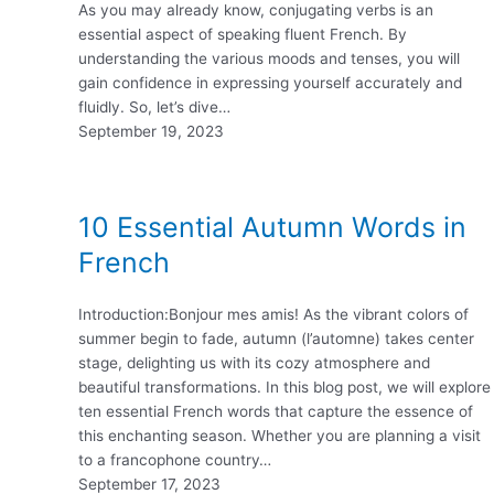
As you may already know, conjugating verbs is an
essential aspect of speaking fluent French. By
understanding the various moods and tenses, you will
gain confidence in expressing yourself accurately and
fluidly. So, let’s dive…
September 19, 2023
10 Essential Autumn Words in
French
Introduction:Bonjour mes amis! As the vibrant colors of
summer begin to fade, autumn (l’automne) takes center
stage, delighting us with its cozy atmosphere and
beautiful transformations. In this blog post, we will explore
ten essential French words that capture the essence of
this enchanting season. Whether you are planning a visit
to a francophone country…
September 17, 2023