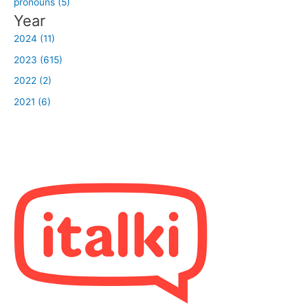
pronouns (5)
Year
2024 (11)
2023 (615)
2022 (2)
2021 (6)