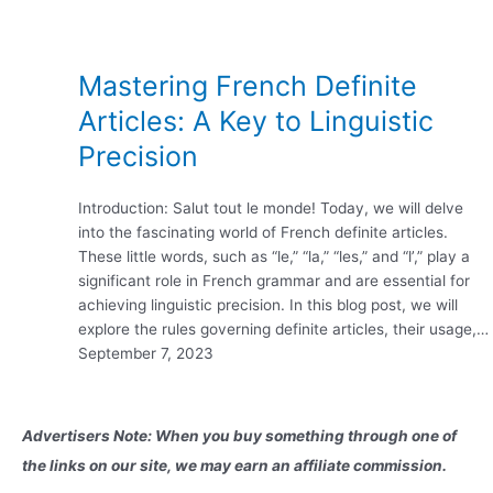
Mastering French Definite
Articles: A Key to Linguistic
Precision
Introduction: Salut tout le monde! Today, we will delve
into the fascinating world of French definite articles.
These little words, such as “le,” “la,” “les,” and “l’,” play a
significant role in French grammar and are essential for
achieving linguistic precision. In this blog post, we will
explore the rules governing definite articles, their usage,…
September 7, 2023
Advertisers Note: When you buy something through one of
the links on our site, we may earn an affiliate commission.