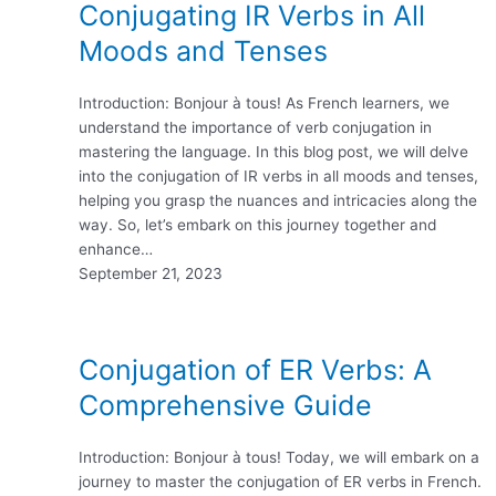
Conjugating IR Verbs in All
Moods and Tenses
Introduction: Bonjour à tous! As French learners, we
understand the importance of verb conjugation in
mastering the language. In this blog post, we will delve
into the conjugation of IR verbs in all moods and tenses,
helping you grasp the nuances and intricacies along the
way. So, let’s embark on this journey together and
enhance…
September 21, 2023
Conjugation of ER Verbs: A
Comprehensive Guide
Introduction: Bonjour à tous! Today, we will embark on a
journey to master the conjugation of ER verbs in French.