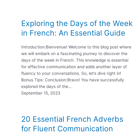
Exploring the Days of the Week
in French: An Essential Guide
Introduction:Bienvenue! Welcome to this blog post where
we will embark on a fascinating journey to discover the
days of the week in French. This knowledge is essential
for effective communication and adds another layer of
fluency to your conversations. So, let’s dive right in!
Bonus Tips: Conclusion:Bravo! You have successfully
explored the days of the…
September 15, 2023
20 Essential French Adverbs
for Fluent Communication