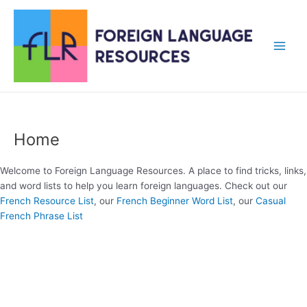
Skip
to
content
Main
Men
Home
Welcome to Foreign Language Resources. A place to find tricks, links,
and word lists to help you learn foreign languages. Check out our
French Resource List
, our
French Beginner Word List
, our
Casual
French Phrase List