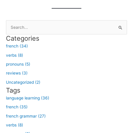
S
e
Categories
a
french (34)
r
verbs (8)
c
h
pronouns (5)
f
reviews (3)
o
Uncategorized (2)
r
Tags
:
language learning (36)
french (35)
french grammar (27)
verbs (8)