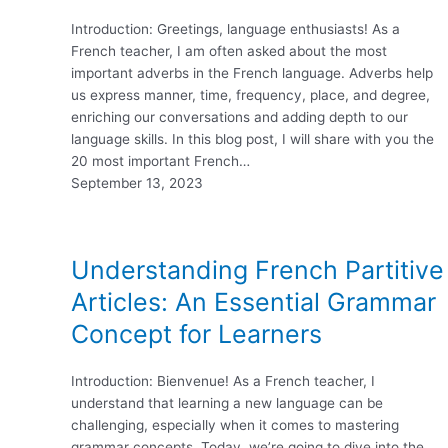
Introduction: Greetings, language enthusiasts! As a
French teacher, I am often asked about the most
important adverbs in the French language. Adverbs help
us express manner, time, frequency, place, and degree,
enriching our conversations and adding depth to our
language skills. In this blog post, I will share with you the
20 most important French…
September 13, 2023
Understanding French Partitive
Articles: An Essential Grammar
Concept for Learners
Introduction: Bienvenue! As a French teacher, I
understand that learning a new language can be
challenging, especially when it comes to mastering
grammar concepts. Today, we’re going to dive into the