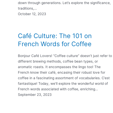
down through generations. Let’s explore the significance,
traditions,…
October 12, 2023
Café Culture: The 101 on
French Words for Coffee
Bonjour Café Lovers! “Coffee culture” doesn’t just refer to
different brewing methods, coffee bean types, or
aromatic roasts. It encompasses the lingo too! The
French know their café, encasing their robust love for
coffee in a fascinating assortment of vocabularies. C’est
fantastique! Today, we’ll explore the wonderful world of
French words associated with coffee, enriching…
September 23, 2023