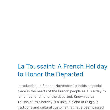
La Toussaint: A French Holiday
to Honor the Departed
Introduction: In France, November 1st holds a special
place in the hearts of the French people as it is a day to
remember and honor the departed. Known as La
Toussaint, this holiday is a unique blend of religious
traditions and cultural customs that have been passed