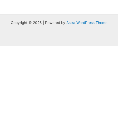
Copyright © 2026 | Powered by
Astra WordPress Theme