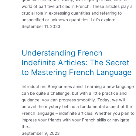
world of partitive articles in French. These articles play a
crucial role in expressing quantities and referring to
unspecified or unknown quantities. Let’s explore…
September 11, 2023
Understanding French
Indefinite Articles: The Secret
to Mastering French Language
Introduction: Bonjour mes amis! Learning a new language
can be quite a challenge, but with a little practice and
guidance, you can progress smoothly. Today, we will
unravel the mystery behind a fundamental aspect of the
French language – indefinite articles. Whether you plan to
impress your friends with your French skills or navigate
the…
September 9, 2023