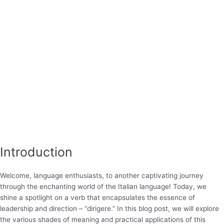
Introduction
Welcome, language enthusiasts, to another captivating journey
through the enchanting world of the Italian language! Today, we
shine a spotlight on a verb that encapsulates the essence of
leadership and direction – “dirigere.” In this blog post, we will explore
the various shades of meaning and practical applications of this