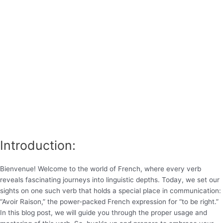
Introduction:
Bienvenue! Welcome to the world of French, where every verb
reveals fascinating journeys into linguistic depths. Today, we set our
sights on one such verb that holds a special place in communication:
“Avoir Raison,” the power-packed French expression for “to be right.”
In this blog post, we will guide you through the proper usage and