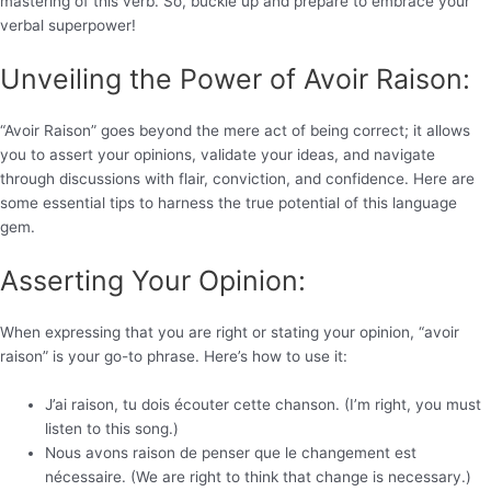
mastering of this verb. So, buckle up and prepare to embrace your
verbal superpower!
Unveiling the Power of Avoir Raison:
“Avoir Raison” goes beyond the mere act of being correct; it allows
you to assert your opinions, validate your ideas, and navigate
through discussions with flair, conviction, and confidence. Here are
some essential tips to harness the true potential of this language
gem.
Asserting Your Opinion:
When expressing that you are right or stating your opinion, “avoir
raison” is your go-to phrase. Here’s how to use it:
J’ai raison, tu dois écouter cette chanson. (I’m right, you must
listen to this song.)
Nous avons raison de penser que le changement est
nécessaire. (We are right to think that change is necessary.)