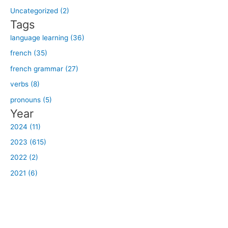
o
Uncategorized (2)
r
Tags
:
language learning (36)
french (35)
french grammar (27)
verbs (8)
pronouns (5)
Year
2024 (11)
2023 (615)
2022 (2)
2021 (6)