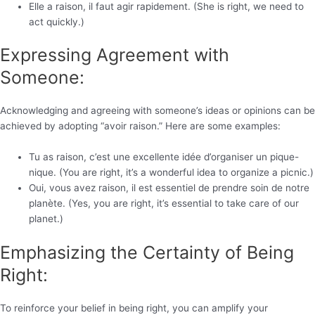
Elle a raison, il faut agir rapidement. (She is right, we need to
act quickly.)
Expressing Agreement with
Someone:
Acknowledging and agreeing with someone’s ideas or opinions can be
achieved by adopting “avoir raison.” Here are some examples:
Tu as raison, c’est une excellente idée d’organiser un pique-
nique. (You are right, it’s a wonderful idea to organize a picnic.)
Oui, vous avez raison, il est essentiel de prendre soin de notre
planète. (Yes, you are right, it’s essential to take care of our
planet.)
Emphasizing the Certainty of Being
Right:
To reinforce your belief in being right, you can amplify your