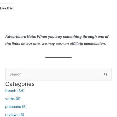
Like this:
Advertisers Note: When you buy something through one of
the links on our site, we may earn an affiliate commission.
S
e
Categories
a
french (34)
r
verbs (8)
c
h
pronouns (5)
f
reviews (3)