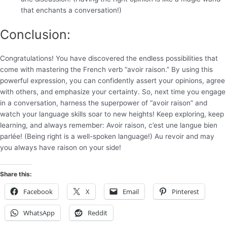
that enchants a conversation!)
Conclusion:
Congratulations! You have discovered the endless possibilities that
come with mastering the French verb “avoir raison.” By using this
powerful expression, you can confidently assert your opinions, agree
with others, and emphasize your certainty. So, next time you engage
in a conversation, harness the superpower of “avoir raison” and
watch your language skills soar to new heights! Keep exploring, keep
learning, and always remember: Avoir raison, c’est une langue bien
parlée! (Being right is a well-spoken language!) Au revoir and may
you always have raison on your side!
Share this:
Facebook
X
Email
Pinterest
WhatsApp
Reddit