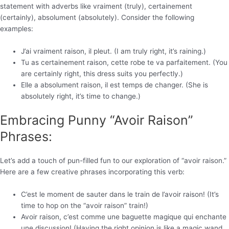
statement with adverbs like vraiment (truly), certainement
(certainly), absolument (absolutely). Consider the following
examples:
J’ai vraiment raison, il pleut. (I am truly right, it’s raining.)
Tu as certainement raison, cette robe te va parfaitement. (You
are certainly right, this dress suits you perfectly.)
Elle a absolument raison, il est temps de changer. (She is
absolutely right, it’s time to change.)
Embracing Punny “Avoir Raison”
Phrases:
Let’s add a touch of pun-filled fun to our exploration of “avoir raison.”
Here are a few creative phrases incorporating this verb:
C’est le moment de sauter dans le train de l’avoir raison! (It’s
time to hop on the “avoir raison” train!)
Avoir raison, c’est comme une baguette magique qui enchante
une discussion! (Having the right opinion is like a magic wand