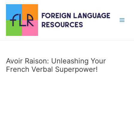
Skip
to
content
Main
Men
Avoir Raison: Unleashing Your
French Verbal Superpower!