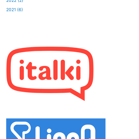
2022 (2)
2021 (6)