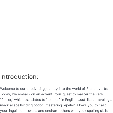
Introduction:
Welcome to our captivating journey into the world of French verbs!
Today, we embark on an adventurous quest to master the verb
“épeler,” which translates to “to spell” in English. Just like unraveling a
magical spellbinding potion, mastering “épeler” allows you to cast
your linguistic prowess and enchant others with your spelling skills.