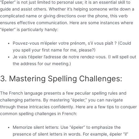
“Épeler” is not just limited to personal use; it is an essential skill to
guide and assist others. Whether it’s helping someone write down a
complicated name or giving directions over the phone, this verb
ensures effective communication. Here are some instances where
“épeler” is particularly handy:
Pouvez-vous m’épeler votre prénom, s’il vous plaît ? (Could
you spell your first name for me, please?)
Je vais t’épeler l’adresse de notre rendez-vous. (I will spell out
the address for our meeting.)
3. Mastering Spelling Challenges:
The French language presents a few peculiar spelling rules and
challenging patterns. By mastering “épeler,” you can navigate
through these intricacies confidently. Here are a few tips to conquer
common spelling challenges in French:
Memorize silent letters: Use “épeler” to emphasize the
presence of silent letters in words. For example, épeler “il”