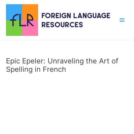
Skip
to
content
Main
Men
Epic Epeler: Unraveling the Art of
Spelling in French