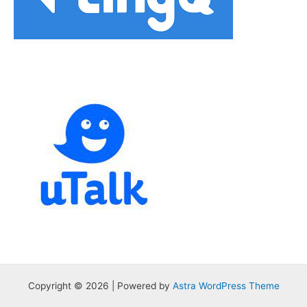
Copyright © 2026 | Powered by
Astra WordPress Theme