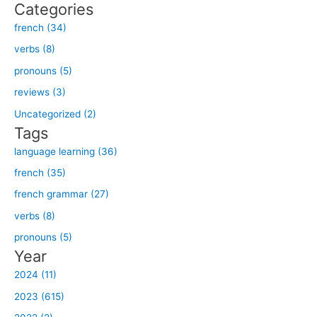
Categories
a
french (34)
r
verbs (8)
c
h
pronouns (5)
f
reviews (3)
o
Uncategorized (2)
r
Tags
:
language learning (36)
french (35)
french grammar (27)
verbs (8)
pronouns (5)
Year
2024 (11)
2023 (615)