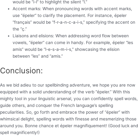
would be “i-l” to highlight the silent “l.”
Accent marks: When pronouncing words with accent marks,
use “épeler” to clarify the placement. For instance, épeler
“français” would be “f-r-a-n-c-a-i-s,” specifying the accent on
the “ç.”
Liaisons and elisions: When addressing word flow between
vowels, “épeler” can come in handy. For example, épeler “les
amis” would be “l-e-s-a-m-i-s,” showcasing the elision
between “les” and “amis.”
Conclusion:
As we bid adieu to our spellbinding adventure, we hope you are now
equipped with a solid understanding of the verb “épeler.” With this
mighty tool in your linguistic arsenal, you can confidently spell words,
guide others, and conquer the French language’s spelling
peculiarities. So, go forth and embrace the power of “épeler” with
whimsical delight, spelling words with finesse and mesmerizing those
around you. Bonne chance et épeler magnifiquement! (Good luck and
spell magnificently!)