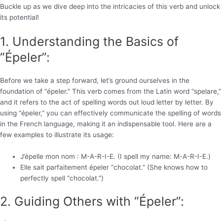
Buckle up as we dive deep into the intricacies of this verb and unlock
its potential!
1. Understanding the Basics of
“Épeler”:
Before we take a step forward, let’s ground ourselves in the
foundation of “épeler.” This verb comes from the Latin word “spelare,”
and it refers to the act of spelling words out loud letter by letter. By
using “épeler,” you can effectively communicate the spelling of words
in the French language, making it an indispensable tool. Here are a
few examples to illustrate its usage:
J’épelle mon nom : M-A-R-I-E. (I spell my name: M-A-R-I-E.)
Elle sait parfaitement épeler “chocolat.” (She knows how to
perfectly spell “chocolat.”)
2. Guiding Others with “Épeler”: