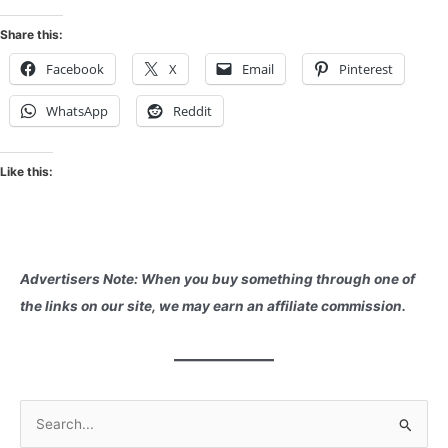
Share this:
Facebook
X
Email
Pinterest
WhatsApp
Reddit
Like this:
Advertisers Note: When you buy something through one of
the links on our site, we may earn an affiliate commission.
S
e