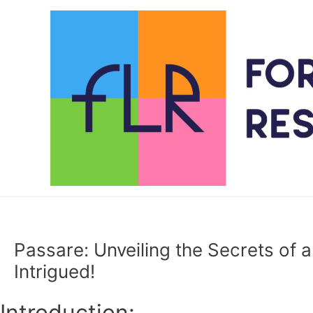
Skip
to
content
Passare: Unveiling the Secrets of a
Intrigued!
Introduction: