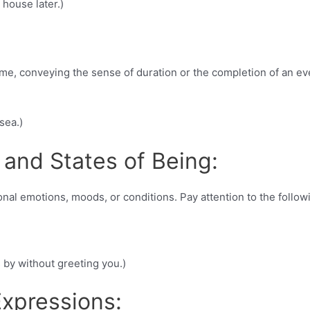
 house later.)
ime, conveying the sense of duration or the completion of an ev
sea.)
 and States of Being:
nal emotions, moods, or conditions. Pay attention to the follow
s by without greeting you.)
xpressions: