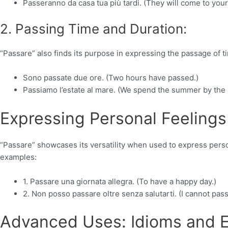
Passeranno da casa tua più tardi. (They will come to your
2. Passing Time and Duration:
“Passare” also finds its purpose in expressing the passage of t
Sono passate due ore. (Two hours have passed.)
Passiamo l’estate al mare. (We spend the summer by the 
Expressing Personal Feelings
“Passare” showcases its versatility when used to express perso
examples:
1. Passare una giornata allegra. (To have a happy day.)
2. Non posso passare oltre senza salutarti. (I cannot pas
Advanced Uses: Idioms and E