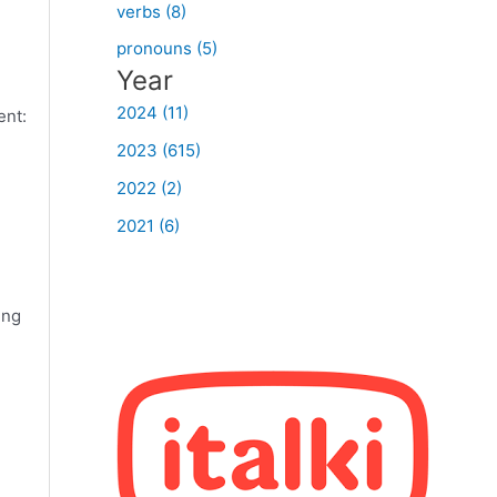
verbs (8)
pronouns (5)
Year
2024 (11)
ent:
2023 (615)
2022 (2)
2021 (6)
ing