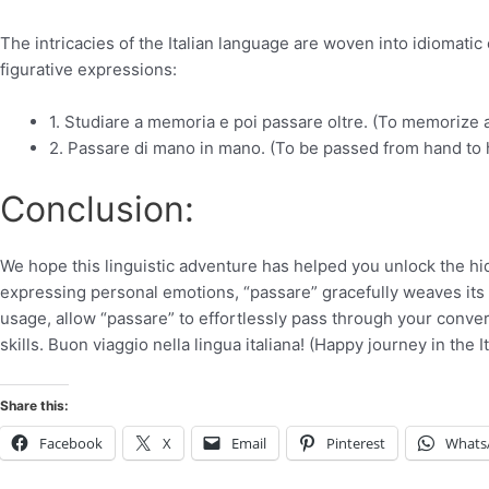
The intricacies of the Italian language are woven into idiomati
figurative expressions:
1. Studiare a memoria e poi passare oltre. (To memorize
2. Passare di mano in mano. (To be passed from hand to 
Conclusion:
We hope this linguistic adventure has helped you unlock the hi
expressing personal emotions, “passare” gracefully weaves its w
usage, allow “passare” to effortlessly pass through your conver
skills. Buon viaggio nella lingua italiana! (Happy journey in the I
Share this:
Facebook
X
Email
Pinterest
Whats