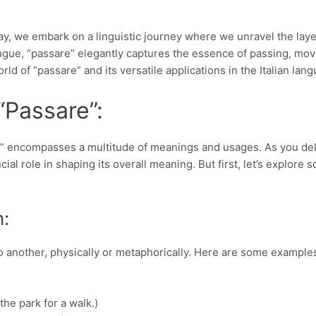
ay, we embark on a linguistic journey where we unravel the laye
 tongue, “passare” elegantly captures the essence of passing, mov
orld of “passare” and its versatile applications in the Italian lan
“Passare”:
re” encompasses a multitude of meanings and usages. As you de
cial role in shaping its overall meaning. But first, let’s explore 
n:
 to another, physically or metaphorically. Here are some example
he park for a walk.)