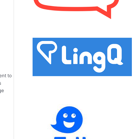
ent to
s
ge