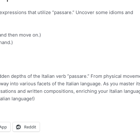
c expressions that utilize “passare.” Uncover some idioms and
 and then move on.)
hand.)
dden depths of the Italian verb “passare.” From physical movem
ay into various facets of the Italian language. As you master it
sations and written compositions, enriching your Italian langua
talian language!)
App
Reddit