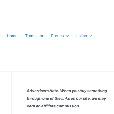
Home
Translator
French
Italian
Advertisers Note: When you buy something
through one of the links on our site, we may
earn an affiliate commission.