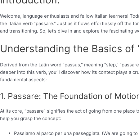
Welcome, language enthusiasts and fellow Italian learners! Tod
the Italian verb “passare.” Just as it flows effortlessly off the
and transitioning. So, let’s dive in and explore the fascinating w
Understanding the Basics of 
Derived from the Latin word “passus,” meaning “step,” “passa
deeper into this verb, you’ll discover how its context plays a cru
fundamental aspects:
1. Passare: The Foundation of Motio
At its core, “passare” signifies the act of going from one place
help you grasp the concept:
Passiamo al parco per una passeggiata. (We are going to t