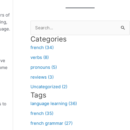
rs of
ing,
S
guage.
e
Categories
a
french (34)
r
verbs (8)
c
lve
pronouns (5)
some
h
f
reviews (3)
o
Uncategorized (2)
Tags
r
:
language learning (36)
s to
french (35)
french grammar (27)