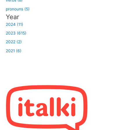
verbs (8)
pronouns (5)
Year
2024 (11)
2023 (615)
2022 (2)
2021 (6)