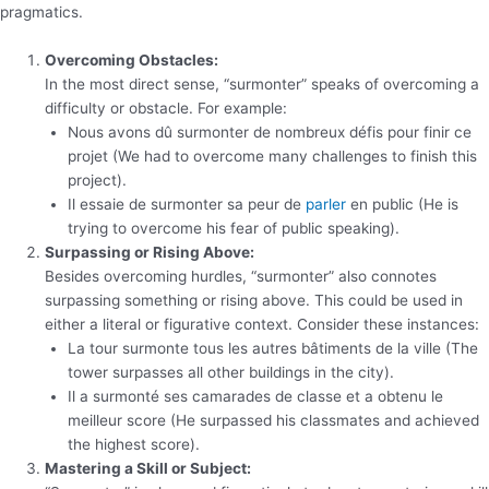
pragmatics.
Overcoming Obstacles:
In the most direct sense, “surmonter” speaks of overcoming a
difficulty or obstacle. For example:
Nous avons dû surmonter de nombreux défis pour finir ce
projet (We had to overcome many challenges to finish this
project).
Il essaie de surmonter sa peur de
parler
en public (He is
trying to overcome his fear of public speaking).
Surpassing or Rising Above:
Besides overcoming hurdles, “surmonter” also connotes
surpassing something or rising above. This could be used in
either a literal or figurative context. Consider these instances:
La tour surmonte tous les autres bâtiments de la ville (The
tower surpasses all other buildings in the city).
Il a surmonté ses camarades de classe et a obtenu le
meilleur score (He surpassed his classmates and achieved
the highest score).
Mastering a Skill or Subject: