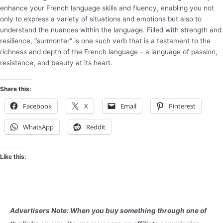
enhance your French language skills and fluency, enabling you not
only to express a variety of situations and emotions but also to
understand the nuances within the language. Filled with strength and
resilience, “surmonter” is one such verb that is a testament to the
richness and depth of the French language – a language of passion,
resistance, and beauty at its heart.
Share this:
Facebook
X
Email
Pinterest
WhatsApp
Reddit
Like this:
Advertisers Note: When you buy something through one of