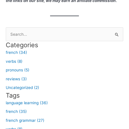
the links on our site, we may earn an affiliate commission.
S
e
Categories
a
french (34)
r
verbs (8)
c
h
pronouns (5)
f
reviews (3)
o
Uncategorized (2)
r
Tags
:
language learning (36)
french (35)
french grammar (27)