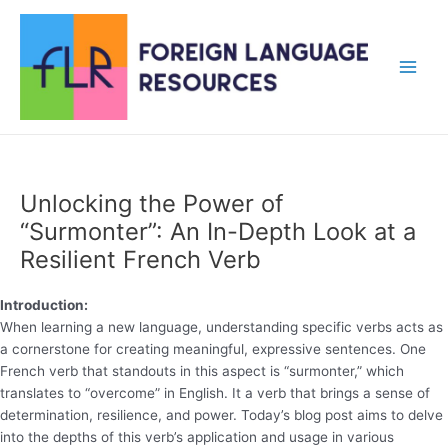
Skip
to
content
Main
Men
Unlocking the Power of
“Surmonter”: An In-Depth Look at a
Resilient French Verb
Introduction:
When learning a new language, understanding specific verbs acts as
a cornerstone for creating meaningful, expressive sentences. One
French verb that standouts in this aspect is “surmonter,” which
translates to “overcome” in English. It a verb that brings a sense of
determination, resilience, and power. Today’s blog post aims to delve
into the depths of this verb’s application and usage in various