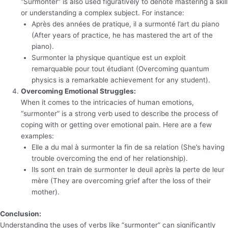
“Surmonter” is also used figuratively to denote mastering a skill
or understanding a complex subject. For instance:
Après des années de pratique, il a surmonté l’art du piano
(After years of practice, he has mastered the art of the
piano).
Surmonter la physique quantique est un exploit
remarquable pour tout étudiant (Overcoming quantum
physics is a remarkable achievement for any student).
Overcoming Emotional Struggles:
When it comes to the intricacies of human emotions,
“surmonter” is a strong verb used to describe the process of
coping with or getting over emotional pain. Here are a few
examples:
Elle a du mal à surmonter la fin de sa relation (She’s having
trouble overcoming the end of her relationship).
Ils sont en train de surmonter le deuil après la perte de leur
mère (They are overcoming grief after the loss of their
mother).
Conclusion:
Understanding the uses of verbs like “surmonter” can significantly