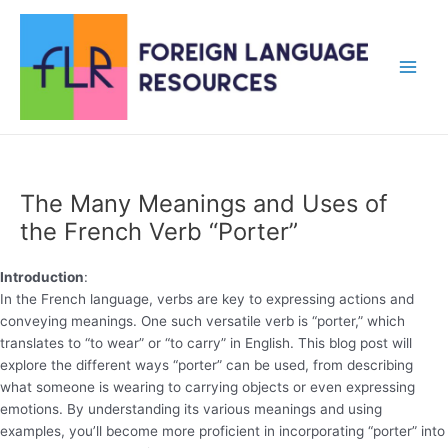
Skip
to
content
Main
Men
The Many Meanings and Uses of
the French Verb “Porter”
Introduction
:
In the French language, verbs are key to expressing actions and
conveying meanings. One such versatile verb is “porter,” which
translates to “to wear” or “to carry” in English. This blog post will
explore the different ways “porter” can be used, from describing
what someone is wearing to carrying objects or even expressing
emotions. By understanding its various meanings and using
examples, you’ll become more proficient in incorporating “porter” into