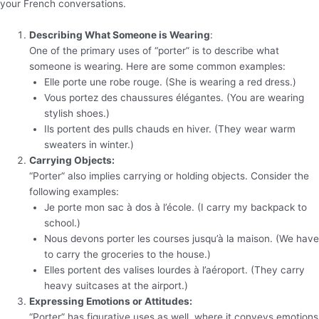
your French conversations.
Describing What Someone is Wearing
:
One of the primary uses of “porter” is to describe what
someone is wearing. Here are some common examples:
Elle porte une robe rouge. (She is wearing a red dress.)
Vous portez des chaussures élégantes. (You are wearing
stylish shoes.)
Ils portent des pulls chauds en hiver. (They wear warm
sweaters in winter.)
Carrying Objects:
“Porter” also implies carrying or holding objects. Consider the
following examples:
Je porte mon sac à dos à l’école. (I carry my backpack to
school.)
Nous devons porter les courses jusqu’à la maison. (We have
to carry the groceries to the house.)
Elles portent des valises lourdes à l’aéroport. (They carry
heavy suitcases at the airport.)
Expressing Emotions or Attitudes:
“Porter” has figurative uses as well, where it conveys emotions