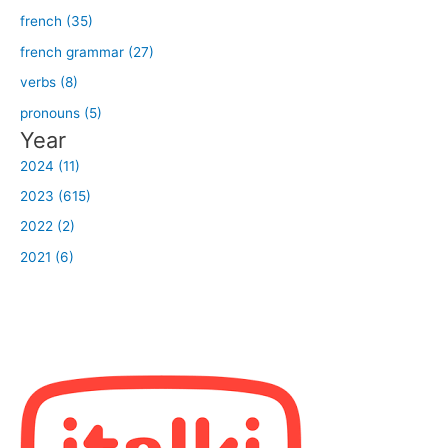
french (35)
french grammar (27)
verbs (8)
pronouns (5)
Year
2024 (11)
2023 (615)
2022 (2)
2021 (6)