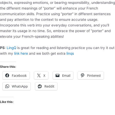
objects, expressing emotions, or bearing responsibility, understanding
the different meanings of “porter” will enhance your French
communication skills. Practice using “porter” in different sentences
and pay attention to the context to ensure accurate usage.
Incorporate this verb into your everyday conversations, and you’ll
master its usage in no time. So, embrace the power of “porter” and
elevate your French-speaking abilities!
PS
:
LingQ
is great for reading and listening practice you can try it out
with my
link here
and we both get extra
linqs
Share this:
Facebook
X
Email
Pinterest
WhatsApp
Reddit
Like this: