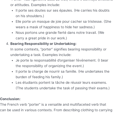
or attitudes. Examples include:
Il porte ses doutes sur ses épaules. (He carries his doubts
on his shoulders.)
Elle porte un masque de joie pour cacher sa tristesse. (She
wears a mask of happiness to hide her sadness.)
Nous portons une grande fierté dans notre travail. (We
carry a great pride in our work.)
Bearing Responsibility or Undertaking:
In some contexts, “porter” signifies bearing responsibility or
undertaking a task. Examples include:
Je porte la responsabilité d’organiser l’événement. (I bear
the responsibility of organizing the event.)
Il porte la charge de nourrir sa famille. (He undertakes the
burden of feeding his family.)
Les étudiants portent la tâche de réussir leurs examens.
(The students undertake the task of passing their exams.)
Conclusion:
The French verb “porter” is a versatile and multifaceted verb that
can be used in various contexts. From describing clothing to carrying