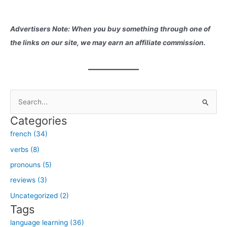
Advertisers Note: When you buy something through one of
the links on our site, we may earn an affiliate commission.
S
e
Categories
a
french (34)
r
verbs (8)
c
h
pronouns (5)
f
reviews (3)
o
Uncategorized (2)
r
Tags
:
language learning (36)