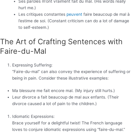
Ses paroles m’ont vraiment fait du mal. (His words really
hurt me.)
Les critiques constantes
peuvent
faire beaucoup de mal à
l’estime de soi. (Constant criticism can do a lot of damage
to self-esteem.)
The Art of Crafting Sentences with
Faire-du-Mal
Expressing Suffering:
“Faire-du-mal” can also convey the experience of suffering or
being in pain. Consider these illustrative examples:
Ma blessure me fait encore mal. (My injury still hurts.)
Leur divorce a fait beaucoup de mal aux enfants. (Their
divorce caused a lot of pain to the children.)
Idiomatic Expressions:
Brace yourself for a delightful twist! The French language
loves to conjure idiomatic expressions using “faire-du-mal.”