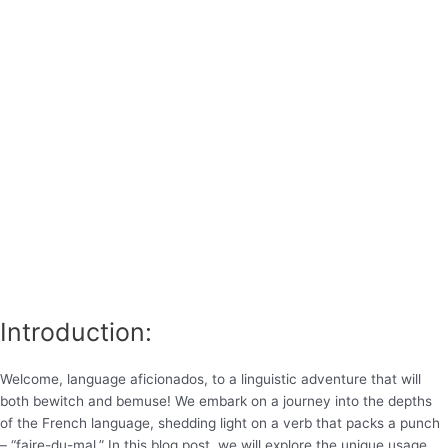
Introduction:
Welcome, language aficionados, to a linguistic adventure that will
both bewitch and bemuse! We embark on a journey into the depths
of the French language, shedding light on a verb that packs a punch
– “faire-du-mal.” In this blog post, we will explore the unique usage