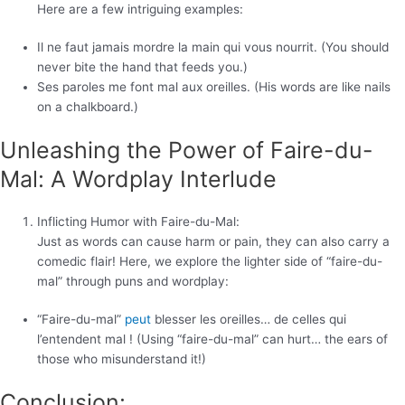
Here are a few intriguing examples:
Il ne faut jamais mordre la main qui vous nourrit. (You should
never bite the hand that feeds you.)
Ses paroles me font mal aux oreilles. (His words are like nails
on a chalkboard.)
Unleashing the Power of Faire-du-
Mal: A Wordplay Interlude
Inflicting Humor with Faire-du-Mal:
Just as words can cause harm or pain, they can also carry a
comedic flair! Here, we explore the lighter side of “faire-du-
mal” through puns and wordplay:
“Faire-du-mal”
peut
blesser les oreilles… de celles qui
l’entendent mal ! (Using “faire-du-mal” can hurt… the ears of
those who misunderstand it!)
Conclusion: