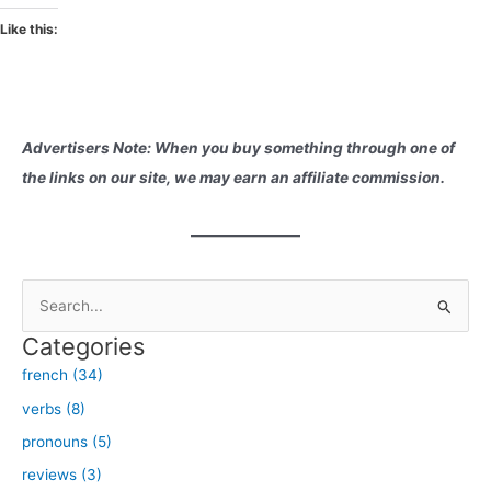
Like this:
Advertisers Note: When you buy something through one of
the links on our site, we may earn an affiliate commission.
S
e
Categories
a
french (34)
r
verbs (8)
c
h
pronouns (5)
f
reviews (3)