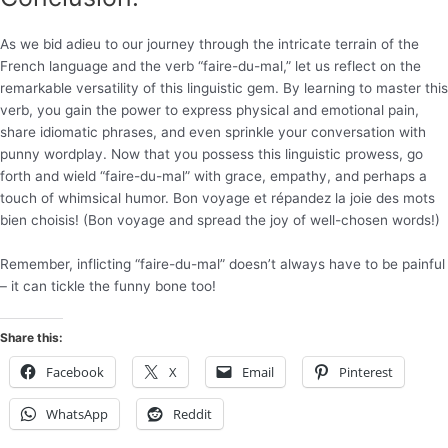
As we bid adieu to our journey through the intricate terrain of the
French language and the verb “faire-du-mal,” let us reflect on the
remarkable versatility of this linguistic gem. By learning to master this
verb, you gain the power to express physical and emotional pain,
share idiomatic phrases, and even sprinkle your conversation with
punny wordplay. Now that you possess this linguistic prowess, go
forth and wield “faire-du-mal” with grace, empathy, and perhaps a
touch of whimsical humor. Bon voyage et répandez la joie des mots
bien choisis! (Bon voyage and spread the joy of well-chosen words!)
Remember, inflicting “faire-du-mal” doesn’t always have to be painful
– it can tickle the funny bone too!
Share this:
Facebook
X
Email
Pinterest
WhatsApp
Reddit