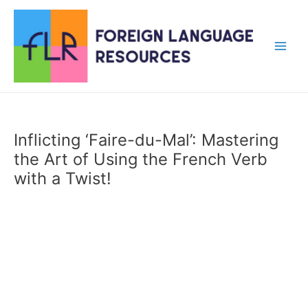
Skip
to
content
Main
Men
Inflicting ‘Faire-du-Mal’: Mastering
the Art of Using the French Verb
with a Twist!