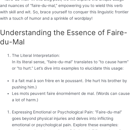
and nuances of “faire-du-mal,” empowering you to wield this verb
with skill and wit. So, brace yourself to conquer this linguistic frontier
with a touch of humor and a sprinkle of wordplay!
Understanding the Essence of Faire-
du-Mal
The Literal Interpretation:
In its literal sense, “faire-du-mal” translates to “to cause harm”
or “to hurt.” Let’s dive into examples to elucidate this usage:
Il a fait mal à son frère en le poussant. (He hurt his brother by
pushing him.)
Les mots peuvent faire énormément de mal. (Words can cause
a lot of harm.)
Expressing Emotional or Psychological Pain: “Faire-du-mal”
goes beyond physical injuries and delves into inflicting
emotional or psychological pain. Explore these examples: