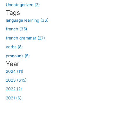
o
Uncategorized (2)
r
Tags
:
language learning (36)
french (35)
french grammar (27)
verbs (8)
pronouns (5)
Year
2024 (11)
2023 (615)
2022 (2)
2021 (6)