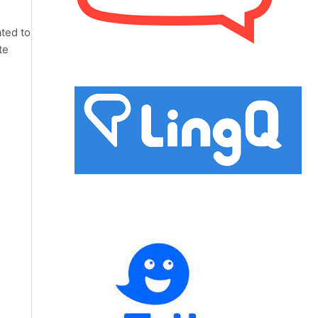
ated to
te