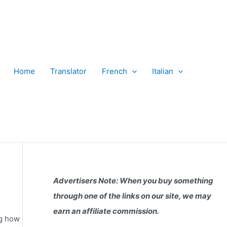
Home
Translator
French
Italian
Advertisers Note: When you buy something
through one of the links on our site, we may
earn an affiliate commission.
ng how