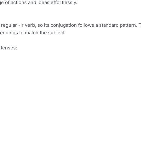
ge of actions and ideas effortlessly.
a regular -ir verb, so its conjugation follows a standard pattern. 
 endings to match the subject.
t tenses: