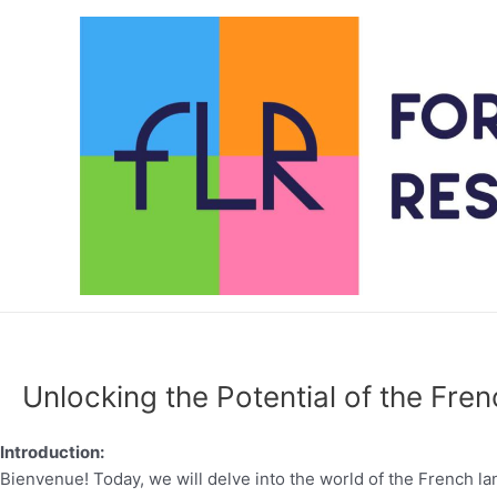
Skip
to
content
Unlocking the Potential of the Fren
Introduction:
Bienvenue! Today, we will delve into the world of the French l