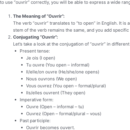
to use “ouvrir” correctly, you will be able to express a wide ran
The Meaning of “Ouvrir”:
The verb “ouvrir” translates to “to open” in English. It is 
stem of the verb remains the same, and you add specific
Conjugating “Ouvrir”:
Let’s take a look at the conjugation of “ouvrir” in differen
Present tense:
Je ois (I open)
Tu ouvre (You open – informal)
Il/elle/on ouvre (He/she/one opens)
Nous ouvrons (We open)
Vous ouvrez (You open – formal/plural)
Ils/elles ouvrent (They open)
Imperative form:
Ouvre (Open – informal – tu)
Ouvrez (Open – formal/plural – vous)
Past participle:
Ouvrir becomes ouvert.