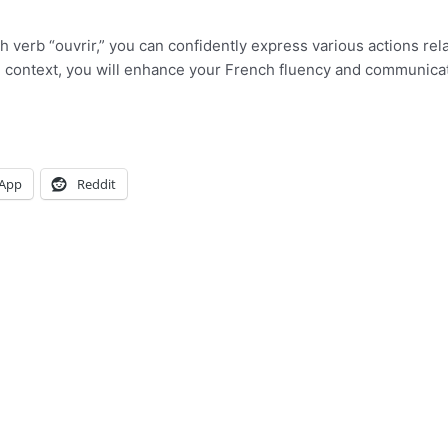
h verb “ouvrir,” you can confidently express various actions rel
t in context, you will enhance your French fluency and communica
App
Reddit