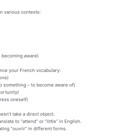
n various contexts:
or becoming aware)
ance your French vocabulary:
one)
to something – to become aware of)
ortunity)
ress oneself)
esn’t take a direct object.
slate to “attend” or “little” in English.
ng “ouvrir” in different forms.