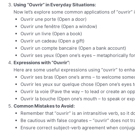
Using “Ouvrir” in Everyday Situations:
Now let’s explore some common applications of “ouvrir” i
Ouvrir une porte (Open a door)
Ouvrir une fenêtre (Open a window)
Ouvrir un livre (Open a book)
Ouvrir un cadeau (Open a gift)
Ouvrir un compte bancaire (Open a bank account)
Ouvrir ses yeux (Open one’s eyes – metaphorically f
Expressions with “Ouvrir”:
Here are some useful expressions using “ouvrir” to enh
Ouvrir ses bras (Open one’s arms – to welcome some
Ouvrir les yeux sur quelque chose (Open one’s eyes 
Ouvrir la voie (Pave the way – to lead or create an opp
Ouvrir la bouche (Open one’s mouth – to speak or exp
Common Mistakes to Avoid:
Remember that “ouvrir” is an intransitive verb, so it do
Be cautious with false cognates – “ouvrir” does not tran
Ensure correct subject-verb agreement when conjugati