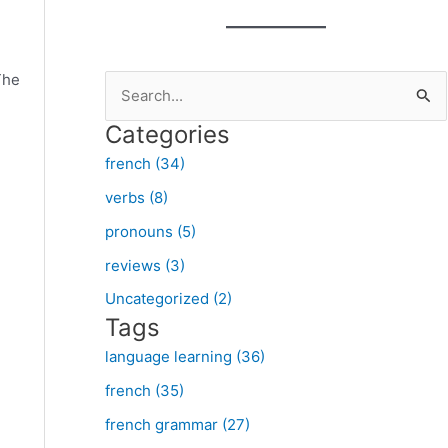
The
S
e
Categories
a
french (34)
r
verbs (8)
c
pronouns (5)
h
f
reviews (3)
o
Uncategorized (2)
Tags
r
:
language learning (36)
french (35)
french grammar (27)