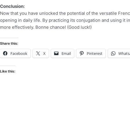
Conclusion:
Now that you have unlocked the potential of the versatile Frenc
opening in daily life. By practicing its conjugation and using i
more effectively. Bonne chance! (Good luck!)
Share this:
Facebook
X
Email
Pinterest
Whats
Like this: