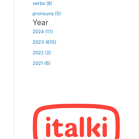
verbs (8)
pronouns (5)
Year
2024 (11)
2023 (615)
2022 (2)
2021 (6)