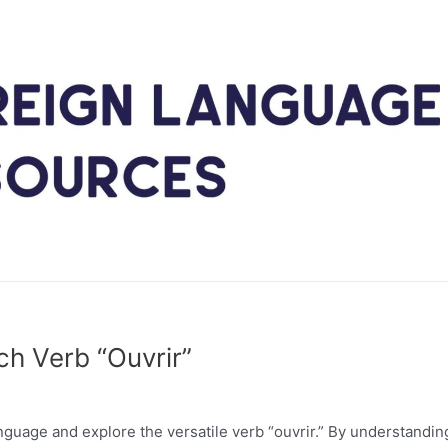
ch Verb “Ouvrir”
anguage and explore the versatile verb “ouvrir.” By understandi