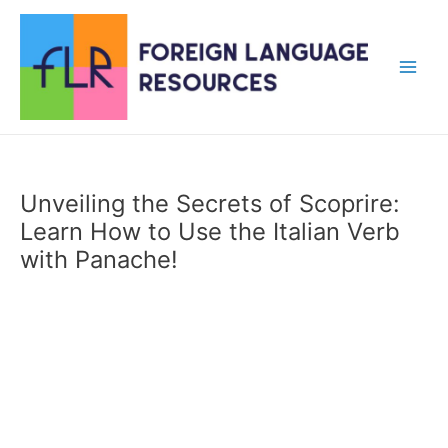
Skip
to
content
Main
Men
Unveiling the Secrets of Scoprire:
Learn How to Use the Italian Verb
with Panache!