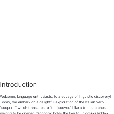
Introduction
Welcome, language enthusiasts, to a voyage of linguistic discovery!
Today, we embark on a delightful exploration of the Italian verb
“scoprire,” which translates to “to discover.” Like a treasure chest
waiting to be opened, “scoprire” holds the key to unlocking hidden