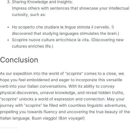
Sharing Knowledge and Insights:
Impress others with sentences that showcase your intellectual
curiosity, such as:
Ho scoperto che studiare le lingue stimola il cervello. (I
discovered that studying languages stimulates the brain.)
Scoprire nuove culture arricchisce la vita. (Discovering new
cultures enriches life.)
Conclusion
As our expedition into the world of “scoprire” comes to a close, we
hope you feel emboldened and eager to incorporate this versatile
verb into your Italian conversations. With its ability to convey
physical discoveries, unravel knowledge, and reveal hidden truths,
“scoprire” unlocks a world of expression and connection. May your
journey with “scoprire” be filled with countless linguistic adventures,
propelling you towards fluency and uncovering the true beauty of the
Italian language. Buon viaggio! (Bon voyage!)