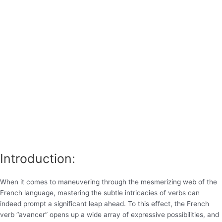
Introduction:
When it comes to maneuvering through the mesmerizing web of the
French language, mastering the subtle intricacies of verbs can
indeed prompt a significant leap ahead. To this effect, the French
verb “avancer” opens up a wide array of expressive possibilities, and