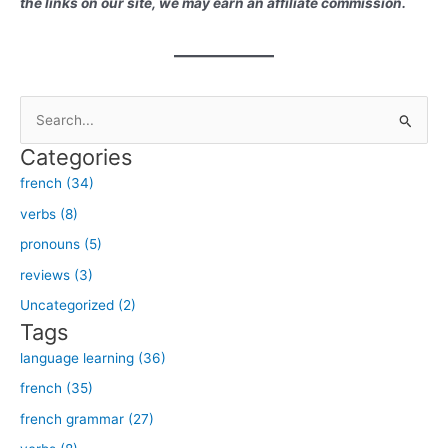
the links on our site, we may earn an affiliate commission.
S
e
Categories
a
french (34)
r
verbs (8)
c
h
pronouns (5)
f
reviews (3)
o
Uncategorized (2)
r
Tags
:
language learning (36)
french (35)
french grammar (27)