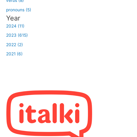
verbs (8)
pronouns (5)
Year
2024 (11)
2023 (615)
2022 (2)
2021 (6)