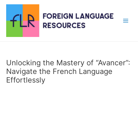
Skip
to
content
Main
Men
Unlocking the Mastery of “Avancer”:
Navigate the French Language
Effortlessly