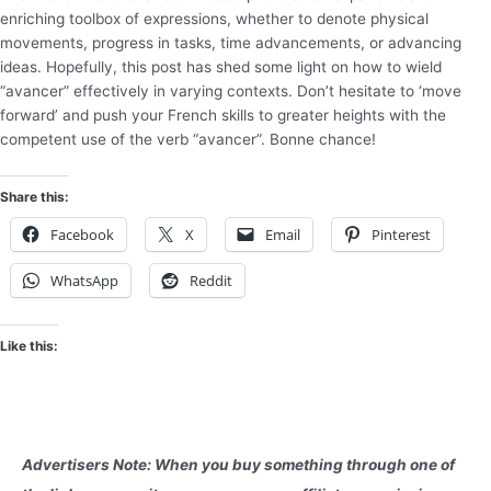
enriching toolbox of expressions, whether to denote physical
movements, progress in tasks, time advancements, or advancing
ideas. Hopefully, this post has shed some light on how to wield
“avancer” effectively in varying contexts. Don’t hesitate to ‘move
forward’ and push your French skills to greater heights with the
competent use of the verb “avancer”. Bonne chance!
Share this:
Facebook
X
Email
Pinterest
WhatsApp
Reddit
Like this:
Advertisers Note: When you buy something through one of