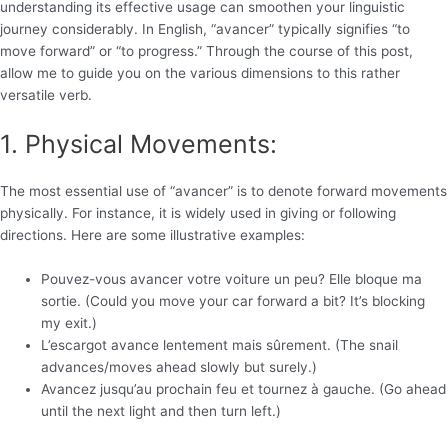
understanding its effective usage can smoothen your linguistic
journey considerably. In English, “avancer” typically signifies “to
move forward” or “to progress.” Through the course of this post,
allow me to guide you on the various dimensions to this rather
versatile verb.
1. Physical Movements:
The most essential use of “avancer” is to denote forward movements
physically. For instance, it is widely used in giving or following
directions. Here are some illustrative examples:
Pouvez-vous avancer votre voiture un peu? Elle bloque ma
sortie. (Could you move your car forward a bit? It’s blocking
my exit.)
L’escargot avance lentement mais sûrement. (The snail
advances/moves ahead slowly but surely.)
Avancez jusqu’au prochain feu et tournez à gauche. (Go ahead
until the next light and then turn left.)