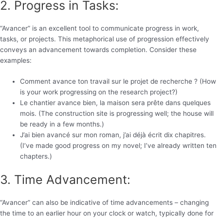
2. Progress in Tasks:
“Avancer” is an excellent tool to communicate progress in work,
tasks, or projects. This metaphorical use of progression effectively
conveys an advancement towards completion. Consider these
examples:
Comment avance ton travail sur le projet de recherche ? (How
is your work progressing on the research project?)
Le chantier avance bien, la maison sera prête dans quelques
mois. (The construction site is progressing well; the house will
be ready in a few months.)
J’ai bien avancé sur mon roman, j’ai déjà écrit dix chapitres.
(I’ve made good progress on my novel; I’ve already written ten
chapters.)
3. Time Advancement:
“Avancer” can also be indicative of time advancements – changing
the time to an earlier hour on your clock or watch, typically done for