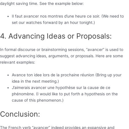
daylight saving time. See the example below:
Il faut avancer nos montres d’une heure ce soir. (We need to
set our watches forward by an hour tonight.)
4. Advancing Ideas or Proposals:
In formal discourse or brainstorming sessions, “avancer” is used to
suggest advancing ideas, arguments, or proposals. Here are some
relevant examples:
Avance ton idee lors de la prochaine réunion (Bring up your
idea in the next meeting.)
J’aimerais avancer une hypothèse sur la cause de ce
phénomène. (I would like to put forth a hypothesis on the
cause of this phenomenon.)
Conclusion:
The French verb “avancer” indeed provides an expansive and