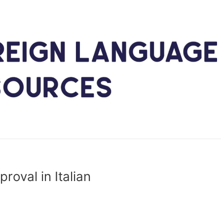
roval in Italian