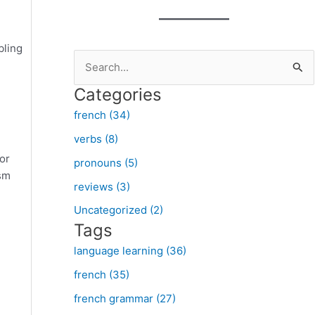
bling
S
e
Categories
a
french (34)
r
verbs (8)
c
 or
pronouns (5)
h
ism
f
reviews (3)
o
Uncategorized (2)
Tags
r
:
language learning (36)
french (35)
french grammar (27)