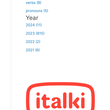
verbs (8)
pronouns (5)
Year
2024 (11)
2023 (615)
2022 (2)
2021 (6)