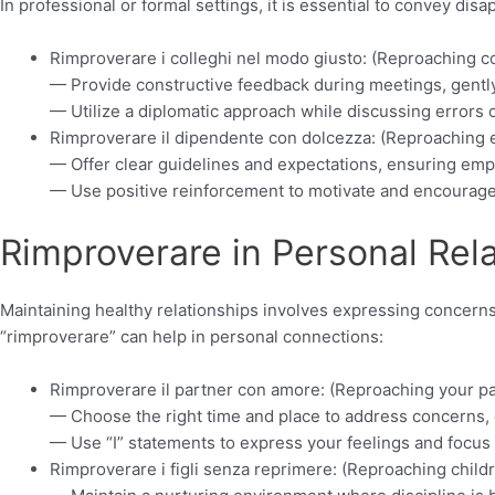
In professional or formal settings, it is essential to convey dis
Rimproverare i colleghi nel modo giusto: (Reproaching co
— Provide constructive feedback during meetings, gently
— Utilize a diplomatic approach while discussing errors 
Rimproverare il dipendente con dolcezza: (Reproaching
— Offer clear guidelines and expectations, ensuring emp
— Use positive reinforcement to motivate and encourage
Rimproverare in Personal Rela
Maintaining healthy relationships involves expressing concerns
“rimproverare” can help in personal connections:
Rimproverare il partner con amore: (Reproaching your pa
— Choose the right time and place to address concerns,
— Use “I” statements to express your feelings and focus 
Rimproverare i figli senza reprimere: (Reproaching child