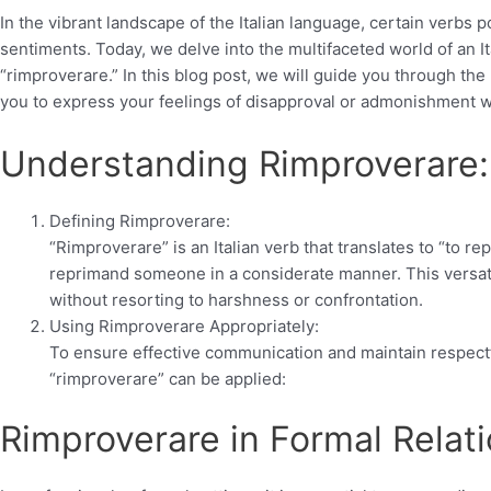
In the vibrant landscape of the Italian language, certain verb
sentiments. Today, we delve into the multifaceted world of an It
“rimproverare.” In this blog post, we will guide you through the 
you to express your feelings of disapproval or admonishment w
Understanding Rimproverare:
Defining Rimproverare:
“Rimproverare” is an Italian verb that translates to “to re
reprimand someone in a considerate manner. This versati
without resorting to harshness or confrontation.
Using Rimproverare Appropriately:
To ensure effective communication and maintain respectf
“rimproverare” can be applied:
Rimproverare in Formal Relati