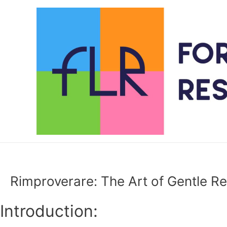
Skip
to
content
Rimproverare: The Art of Gentle Rep
Introduction: