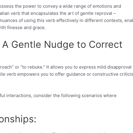
s possess the power to convey a wide range of emotions and
alian verb that encapsulates the art of gentle reproval –
nuances of using this verb effectively in different contexts, ena
ith finesse and grace.
 A Gentle Nudge to Correct
proach” or “to rebuke.” It allows you to express mild disapproval
le verb empowers you to offer guidance or constructive critic
ul interactions, consider the following scenarios where
onships: