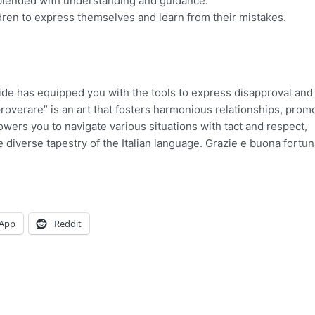
 blended with understanding and guidance.
dren to express themselves and learn from their mistakes.
ide has equipped you with the tools to express disapproval and 
overare” is an art that fosters harmonious relationships, prom
ers you to navigate various situations with tact and respect,
diverse tapestry of the Italian language. Grazie e buona fortun
App
Reddit