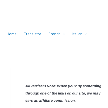
Home
Translator
French
Italian
Advertisers Note: When you buy something
through one of the links on our site, we may
earn an affiliate commission.