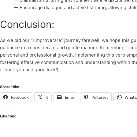
— Maintain a nurturing environment where discipline is
— Encourage dialogue and active listening, allowing chil
Conclusion:
As we bid our “rimproverare” journey farewell, we hope this gu
guidance in a considerate and gentle manner. Remember, “rimpr
personal and professional growth. Implementing this verb empow
fostering effective communication and understanding within the 
(Thank you and good luck!)
Share this:
Facebook
X
Email
Pinterest
Whats
Like this: