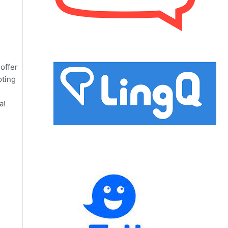
offer
oting
a!