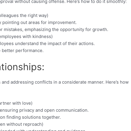
approval without causing offense. Here’s how to do it smoothly:
lleagues the right way)
 pointing out areas for improvement.
or mistakes, emphasizing the opportunity for growth.
 employees with kindness)
loyees understand the impact of their actions.
 better performance.
tionships:
 and addressing conflicts in a considerate manner. Here’s how
rtner with love)
 ensuring privacy and open communication.
on finding solutions together.
ren without reproach)