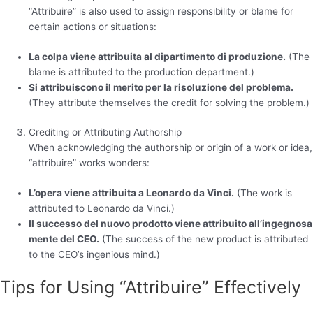
“Attribuire” is also used to assign responsibility or blame for
certain actions or situations:
La colpa viene attribuita al dipartimento di produzione.
(The
blame is attributed to the production department.)
Si attribuiscono il merito per la risoluzione del problema.
(They attribute themselves the credit for solving the problem.)
Crediting or Attributing Authorship
When acknowledging the authorship or origin of a work or idea,
“attribuire” works wonders:
L’opera viene attribuita a Leonardo da Vinci.
(The work is
attributed to Leonardo da Vinci.)
Il successo del nuovo prodotto viene attribuito all’ingegnosa
mente del CEO.
(The success of the new product is attributed
to the CEO’s ingenious mind.)
Tips for Using “Attribuire” Effectively