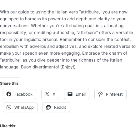
With our guide to using the Italian verb “attribuire,” you are now
equipped to harness its power to add depth and clarity to your
conversations. Whether you’re attributing qualities, allocating
responsibility, or crediting authorship, “attribuire” offers a versatile
tool in your linguistic arsenal. Remember to consider the context,
embellish with adverbs and adjectives, and explore related verbs to
make your speech even more engaging. Embrace the charm of
“attribuire” as you dive deeper into the richness of the Italian
language. Buon divertimento! (Enjoy!)
Share this:
Facebook
X
Email
Pinterest
WhatsApp
Reddit
Like this: