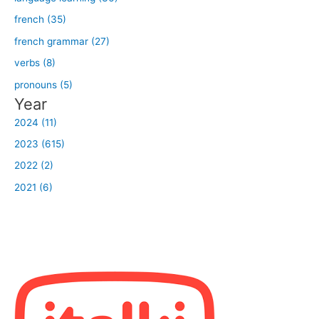
french (35)
french grammar (27)
verbs (8)
pronouns (5)
Year
2024 (11)
2023 (615)
2022 (2)
2021 (6)