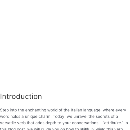
Introduction
Step into the enchanting world of the Italian language, where every
word holds a unique charm. Today, we unravel the secrets of a
versatile verb that adds depth to your conversations – “attribuire.” In
this blog post, we will guide you on how to skillfully wield this verb,