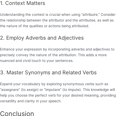
1. Context Matters
Understanding the context is crucial when using “attribuire.” Consider
the relationship between the attributor and the attributee, as well as
the nature of the qualities or actions being attributed.
2. Employ Adverbs and Adjectives
Enhance your expression by incorporating adverbs and adjectives to
precisely convey the nature of the attribution. This adds a more
nuanced and vivid touch to your sentences.
3. Master Synonyms and Related Verbs
Expand your vocabulary by exploring synonymous verbs such as
“assegnare” (to assign) or “imputare” (to impute). This knowledge will
help you choose the perfect verb for your desired meaning, providing
versatility and clarity in your speech.
Conclusion