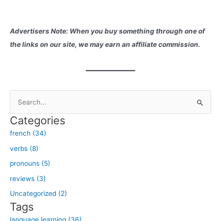
Advertisers Note: When you buy something through one of
the links on our site, we may earn an affiliate commission.
S
e
Categories
a
french (34)
r
verbs (8)
c
h
pronouns (5)
f
reviews (3)
o
Uncategorized (2)
r
Tags
:
language learning (36)