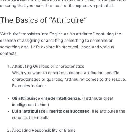
ensuring that you make the most of its expressive potential.
The Basics of “Attribuire”
“Attribuire” translates into English as “to attribute,” capturing the
essence of assigning or ascribing something to someone or
something else. Let’s explore its practical usage and various
contexts:
Attributing Qualities or Characteristics
When you want to describe someone attributing specific
characteristics or qualities, “attribuire” comes to the rescue.
Examples include:
Gli attribuisco grande intelligenza.
(I attribute great
intelligence to him.)
Lui si attribuisce il merito del successo.
(He attributes the
success to himself.)
Allocating Responsibility or Blame