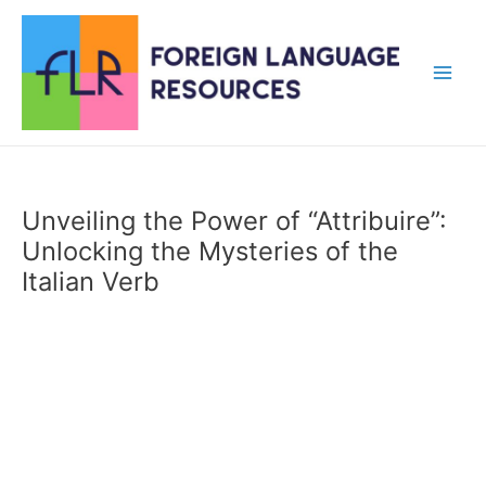
Skip
to
content
Main
Men
Unveiling the Power of “Attribuire”:
Unlocking the Mysteries of the
Italian Verb