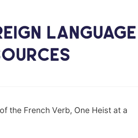
of the French Verb, One Heist at a