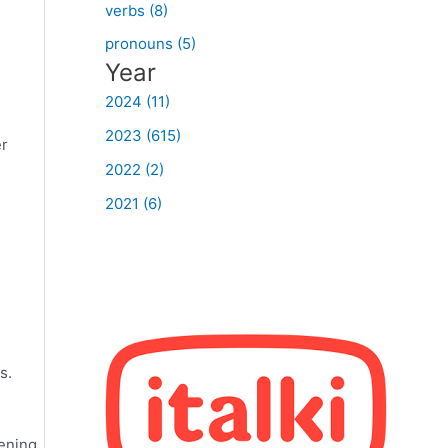
verbs (8)
pronouns (5)
Year
2024 (11)
2023 (615)
er
2022 (2)
2021 (6)
s.
tening