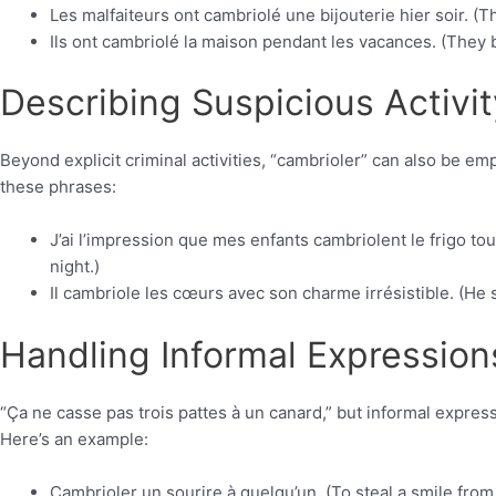
Les malfaiteurs ont cambriolé une bijouterie hier soir. (Th
Ils ont cambriolé la maison pendant les vacances. (They 
Describing Suspicious Activit
Beyond explicit criminal activities, “cambrioler” can also be 
these phrases:
J’ai l’impression que mes enfants cambriolent le frigo tout
night.)
Il cambriole les cœurs avec son charme irrésistible. (He s
Handling Informal Expression
“Ça ne casse pas trois pattes à un canard,” but informal expres
Here’s an example:
Cambrioler un sourire à quelqu’un. (To steal a smile fro