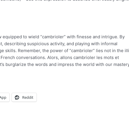
w equipped to wield “cambrioler” with finesse and intrigue. By
, describing suspicious activity, and playing with informal
skills. Remember, the power of “cambrioler” lies not in the illi
ur French conversations. Alors, allons cambrioler les mots et
t’s burglarize the words and impress the world with our mastery
App
Reddit