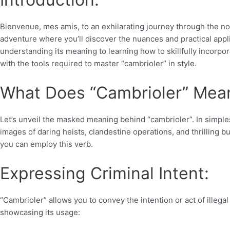
Bienvenue, mes amis, to an exhilarating journey through the no
adventure where you’ll discover the nuances and practical appli
understanding its meaning to learning how to skillfully incorpor
with the tools required to master “cambrioler” in style.
What Does “Cambrioler” Mea
Let’s unveil the masked meaning behind “cambrioler”. In simplest
images of daring heists, clandestine operations, and thrilling b
you can employ this verb.
Expressing Criminal Intent:
“Cambrioler” allows you to convey the intention or act of illega
showcasing its usage: