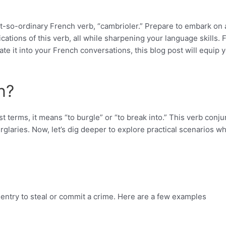
t-so-ordinary French verb, “cambrioler.” Prepare to embark on 
cations of this verb, all while sharpening your language skills.
ate it into your French conversations, this blog post will equip 
n?
 terms, it means “to burgle” or “to break into.” This verb conju
urglaries. Now, let’s dig deeper to explore practical scenarios w
l entry to steal or commit a crime. Here are a few examples