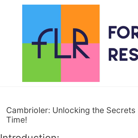
Skip
to
content
Cambrioler: Unlocking the Secrets 
Time!
Introduction: