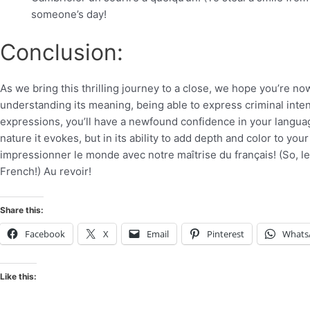
someone’s day!
Conclusion:
As we bring this thrilling journey to a close, we hope you’re no
understanding its meaning, being able to express criminal intent
expressions, you’ll have a newfound confidence in your language 
nature it evokes, but in its ability to add depth and color to yo
impressionner le monde avec notre maîtrise du français! (So, le
French!) Au revoir!
Share this:
Facebook
X
Email
Pinterest
Whats
Like this: