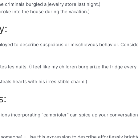
e criminals burgled a jewelry store last night.)
broke into the house during the vacation.)
y:
employed to describe suspicious or mischievous behavior. Consid
es les nuits. (I feel like my children burglarize the fridge every
teals hearts with his irresistible charm.)
s:
sions incorporating “cambrioler” can spice up your conversation
m someone) – Use this expression to describe effortlessly brigh