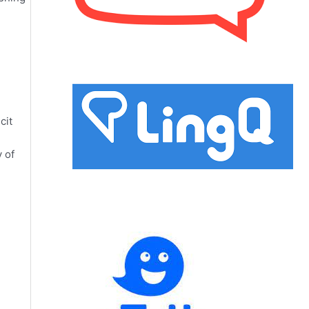
cit
 of