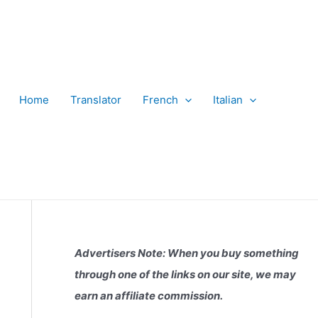
Home
Translator
French
Italian
Advertisers Note: When you buy something
through one of the links on our site, we may
earn an affiliate commission.