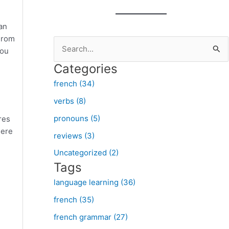
an
 From
S
you
e
Categories
a
french (34)
r
verbs (8)
c
pronouns (5)
res
h
here
f
reviews (3)
o
Uncategorized (2)
Tags
r
:
language learning (36)
french (35)
french grammar (27)