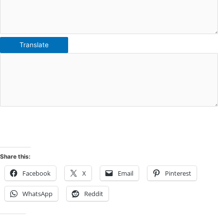
Translate
Share this:
Facebook
X
Email
Pinterest
WhatsApp
Reddit