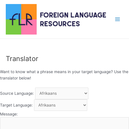
Skip
to
content
Main
Men
Translator
Want to know what a phrase means in your target language? Use the
translator below!
Source Language:
Target Language:
Message: