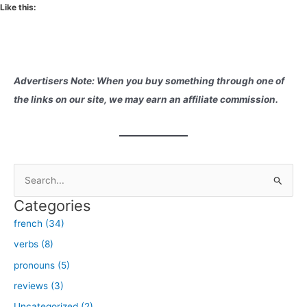
Like this:
Advertisers Note: When you buy something through one of
the links on our site, we may earn an affiliate commission.
S
e
Categories
a
french (34)
r
verbs (8)
c
h
pronouns (5)
f
reviews (3)
o
Uncategorized (2)