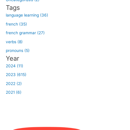
r
Tags
:
language learning (36)
french (35)
french grammar (27)
verbs (8)
pronouns (5)
Year
2024 (11)
2023 (615)
2022 (2)
2021 (6)