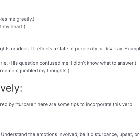
les me greatly.)
t my heart.)
ts or ideas. It reflects a state of perplexity or disarray. Examp
le. (His question confused me; I didn’t know what to answer.)
vironment jumbled my thoughts.)
vely:
red by “turbare,” here are some tips to incorporate this verb
 Understand the emotions involved, be it disturbance, upset, or