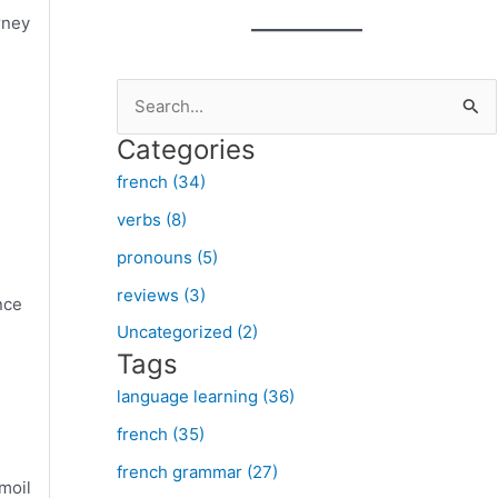
rney
S
e
Categories
a
french (34)
r
verbs (8)
c
pronouns (5)
h
f
reviews (3)
nce
o
Uncategorized (2)
Tags
r
:
language learning (36)
french (35)
french grammar (27)
moil