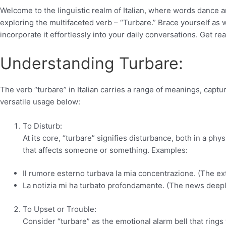
Welcome to the linguistic realm of Italian, where words dance 
exploring the multifaceted verb – “Turbare.” Brace yourself as w
incorporate it effortlessly into your daily conversations. Get rea
Understanding Turbare:
The verb “turbare” in Italian carries a range of meanings, captu
versatile usage below:
To Disturb:
At its core, “turbare” signifies disturbance, both in a phy
that affects someone or something. Examples:
Il rumore esterno turbava la mia concentrazione. (The ex
La notizia mi ha turbato profondamente. (The news deepl
To Upset or Trouble:
Consider “turbare” as the emotional alarm bell that ring