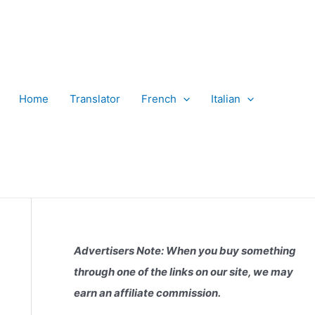
Home
Translator
French
Italian
Advertisers Note: When you buy something
through one of the links on our site, we may
earn an affiliate commission.