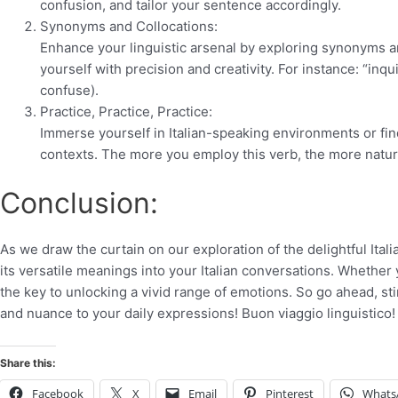
confusion, and tailor your sentence accordingly.
Synonyms and Collocations:
Enhance your linguistic arsenal by exploring synonyms and
yourself with precision and creativity. For instance: “inqu
confuse).
Practice, Practice, Practice:
Immerse yourself in Italian-speaking environments or fin
contexts. The more you employ this verb, the more naturall
Conclusion:
As we draw the curtain on our exploration of the delightful Ital
its versatile meanings into your Italian conversations. Whether 
the key to unlocking a vivid range of emotions. So go ahead, stir
and nuance to your daily expressions! Buon viaggio linguistico! 
Share this:
Facebook
X
Email
Pinterest
Whats