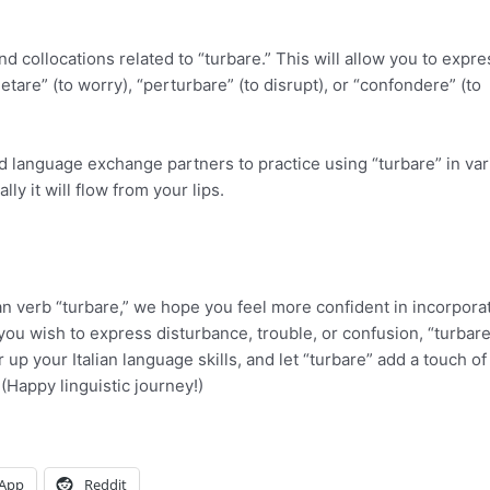
 collocations related to “turbare.” This will allow you to expre
ietare” (to worry), “perturbare” (to disrupt), or “confondere” (to
d language exchange partners to practice using “turbare” in va
y it will flow from your lips.
ian verb “turbare,” we hope you feel more confident in incorpora
you wish to express disturbance, trouble, or confusion, “turbare
 up your Italian language skills, and let “turbare” add a touch o
(Happy linguistic journey!)
App
Reddit