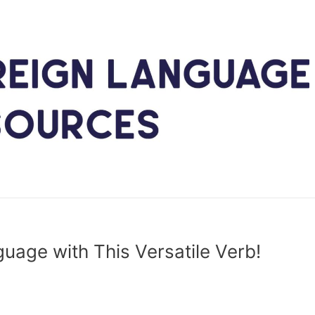
nguage with This Versatile Verb!