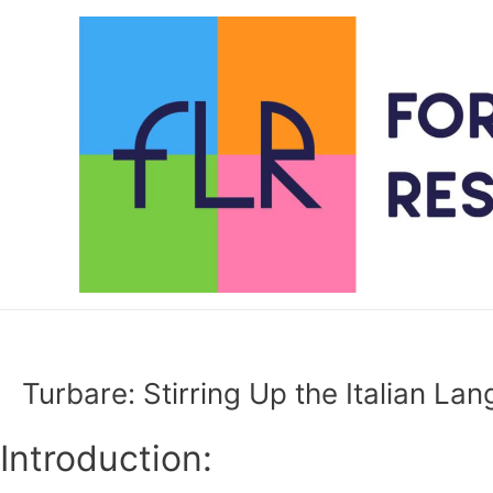
Skip
to
content
Turbare: Stirring Up the Italian La
Introduction: