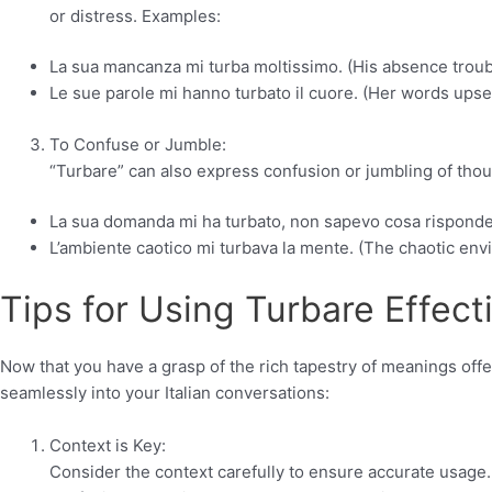
or distress. Examples:
La sua mancanza mi turba moltissimo. (His absence troub
Le sue parole mi hanno turbato il cuore. (Her words upse
To Confuse or Jumble:
“Turbare” can also express confusion or jumbling of though
La sua domanda mi ha turbato, non sapevo cosa risponder
L’ambiente caotico mi turbava la mente. (The chaotic en
Tips for Using Turbare Effecti
Now that you have a grasp of the rich tapestry of meanings offe
seamlessly into your Italian conversations:
Context is Key:
Consider the context carefully to ensure accurate usage.