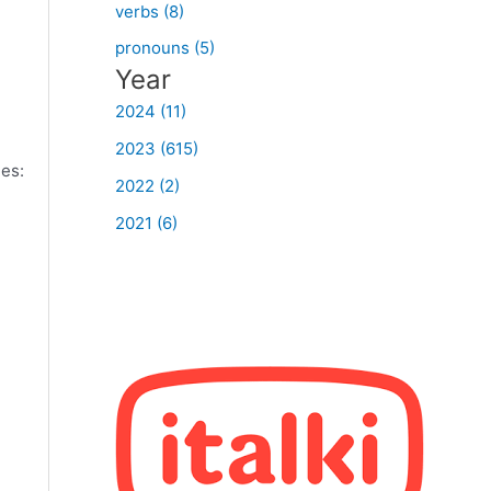
verbs (8)
pronouns (5)
Year
2024 (11)
2023 (615)
les:
2022 (2)
2021 (6)