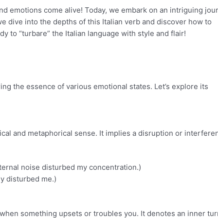
and emotions come alive! Today, we embark on an intriguing jou
e dive into the depths of this Italian verb and discover how to
dy to “turbare” the Italian language with style and flair!
ring the essence of various emotional states. Let’s explore its
sical and metaphorical sense. It implies a disruption or interfere
ternal noise disturbed my concentration.)
y disturbed me.)
s when something upsets or troubles you. It denotes an inner tur