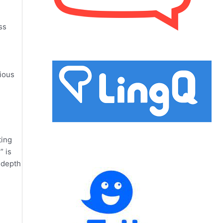
ss
rious
ting
” is
f depth