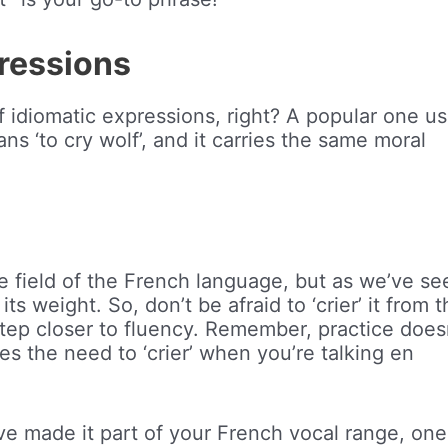
pressions
 idiomatic expressions, right? A popular one us
means ‘to cry wolf’, and it carries the same moral
rge field of the French language, but as we’ve se
ts weight. So, don’t be afraid to ‘crier’ it from 
tep closer to fluency. Remember, practice does
es the need to ‘crier’ when you’re talking en
u’ve made it part of your French vocal range, one