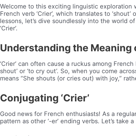
Welcome to this exciting linguistic exploration
French verb ‘Crier’, which translates to ‘shout’ 
lessons, let’s dive soundlessly into the world of 
‘Crier’.
Understanding the Meaning of
‘Crier’ can often cause a ruckus among French l
shout’ or ‘to cry out’. So, when you come across
means “She shouts (or cries out) with joy,” rath
Conjugating ‘Crier’
Good news for French enthusiasts! As a regular ‘
pattern as other ‘-er’ ending verbs. Let’s take a