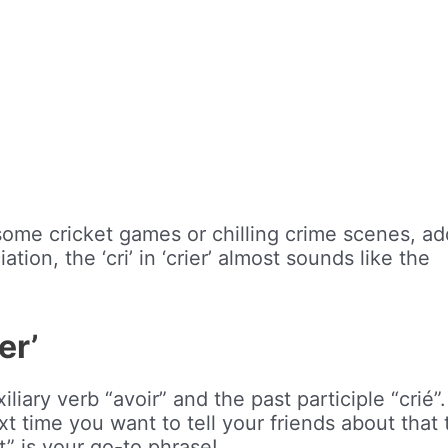
esome cricket games or chilling crime scenes, a
tion, the ‘cri’ in ‘crier’ almost sounds like the
er’
iliary verb “avoir” and the past participle “crié”.
next time you want to tell your friends about that
t” is your go-to phrase!