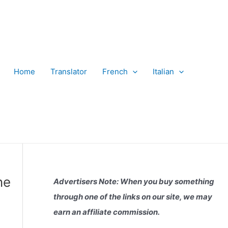
Home
Translator
French
Italian
ne
Advertisers Note: When you buy something
through one of the links on our site, we may
earn an affiliate commission.