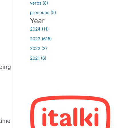
verbs (8)
pronouns (5)
Year
2024 (11)
2023 (615)
2022 (2)
2021 (6)
dding
 time