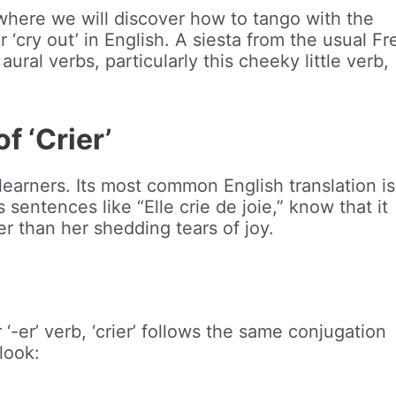
 where we will discover how to tango with the
or ‘cry out’ in English. A siesta from the usual F
aural verbs, particularly this cheeky little verb,
 ‘Crier’
earners. Its most common English translation is 
 sentences like “Elle crie de joie,” know that it
er than her shedding tears of joy.
-er’ verb, ‘crier’ follows the same conjugation
 look: