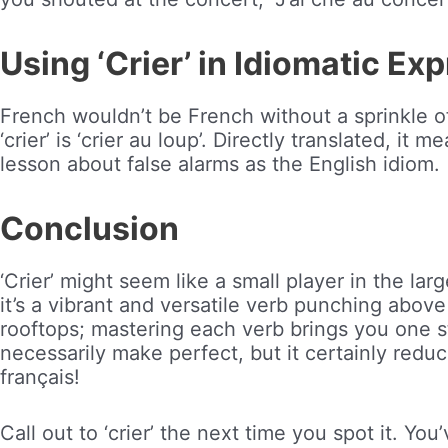
Using ‘Crier’ in Idiomatic Ex
French wouldn’t be French without a sprinkle of
‘crier’ is ‘crier au loup’. Directly translated, it 
lesson about false alarms as the English idiom.
Conclusion
‘Crier’ might seem like a small player in the la
it’s a vibrant and versatile verb punching above i
rooftops; mastering each verb brings you one s
necessarily make perfect, but it certainly reduc
français!
Call out to ‘crier’ the next time you spot it. Yo