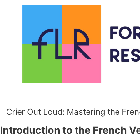
Skip
to
content
Crier Out Loud: Mastering the Fren
Introduction to the French Ve