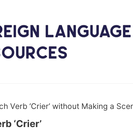
ch Verb ‘Crier’ without Making a Sce
rb ‘Crier’