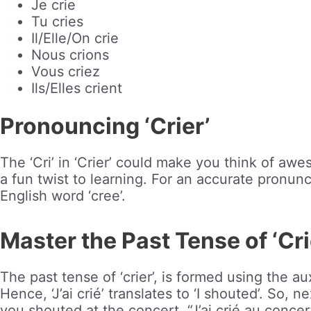
Je crie
Tu cries
Il/Elle/On crie
Nous crions
Vous criez
Ils/Elles crient
Pronouncing ‘Crier’
The ‘Cri’ in ‘Crier’ could make you think of aw
a fun twist to learning. For an accurate pronuncia
English word ‘cree’.
Master the Past Tense of ‘Cri
The past tense of ‘crier’, is formed using the aux
Hence, ‘J’ai crié’ translates to ‘I shouted’. So, 
you shouted at the concert, “J’ai crié au concer