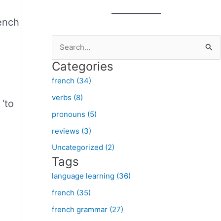
rench
S
e
Categories
a
french (34)
r
verbs (8)
c
‘to
pronouns (5)
h
f
reviews (3)
o
Uncategorized (2)
Tags
r
:
language learning (36)
french (35)
french grammar (27)