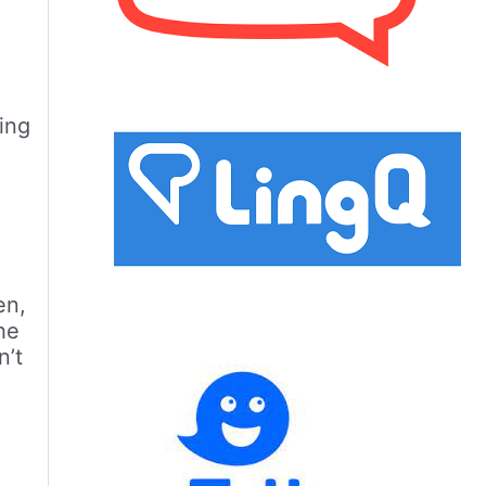
ing
en,
the
n’t