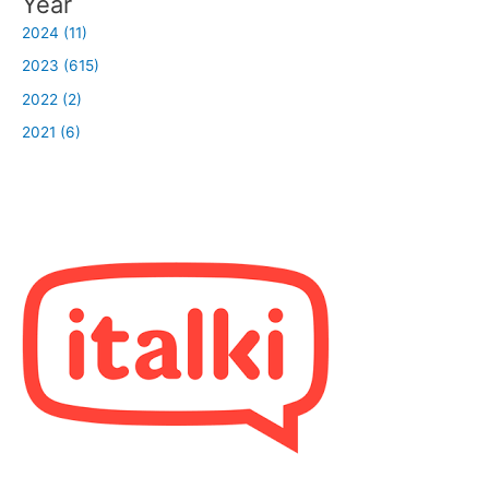
Year
2024 (11)
2023 (615)
2022 (2)
2021 (6)