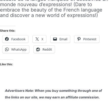
monde nouveau d’expressions! (Dare to
embrace the beauty of the French language
and discover a new world of expressions!)
Share this:
Facebook
X
Email
Pinterest
WhatsApp
Reddit
Like this:
Advertisers Note: When you buy something through one of
the links on our site, we may earn an affiliate commission.