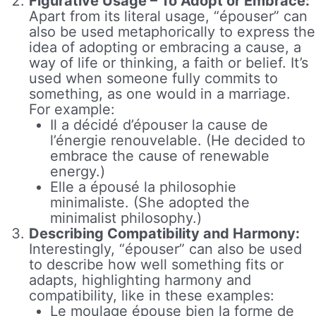
Figurative Usage – To Adopt or Embrace:
Apart from its literal usage, “épouser” can
also be used metaphorically to express the
idea of adopting or embracing a cause, a
way of life or thinking, a faith or belief. It’s
used when someone fully commits to
something, as one would in a marriage.
For example:
Il a décidé d’épouser la cause de
l’énergie renouvelable. (He decided to
embrace the cause of renewable
energy.)
Elle a épousé la philosophie
minimaliste. (She adopted the
minimalist philosophy.)
Describing Compatibility and Harmony:
Interestingly, “épouser” can also be used
to describe how well something fits or
adapts, highlighting harmony and
compatibility, like in these examples:
Le moulage épouse bien la forme de