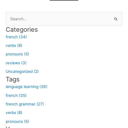
S
e
Categories
a
french (34)
r
verbs (8)
c
h
pronouns (5)
f
reviews (3)
o
Uncategorized (2)
r
Tags
:
language learning (36)
french (35)
french grammar (27)
verbs (8)
pronouns (5)