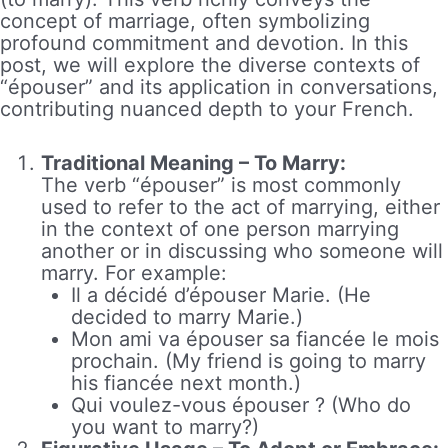
concept of marriage, often symbolizing
profound commitment and devotion. In this
post, we will explore the diverse contexts of
“épouser” and its application in conversations,
contributing nuanced depth to your French.
Traditional Meaning – To Marry:
The verb “épouser” is most commonly
used to refer to the act of marrying, either
in the context of one person marrying
another or in discussing who someone will
marry. For example:
Il a décidé d’épouser Marie. (He
decided to marry Marie.)
Mon ami va épouser sa fiancée le mois
prochain. (My friend is going to marry
his fiancée next month.)
Qui voulez-vous épouser ? (Who do
you want to marry?)