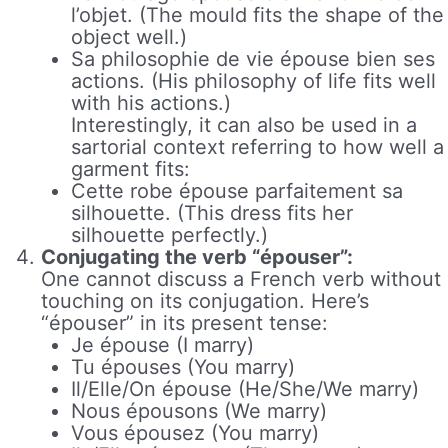
l’objet. (The mould fits the shape of the
object well.)
Sa philosophie de vie épouse bien ses
actions. (His philosophy of life fits well
with his actions.)
Interestingly, it can also be used in a
sartorial context referring to how well a
garment fits:
Cette robe épouse parfaitement sa
silhouette. (This dress fits her
silhouette perfectly.)
Conjugating the verb “épouser”:
One cannot discuss a French verb without
touching on its conjugation. Here’s
“épouser” in its present tense:
Je épouse (I marry)
Tu épouses (You marry)
Il/Elle/On épouse (He/She/We marry)
Nous épousons (We marry)
Vous épousez (You marry)