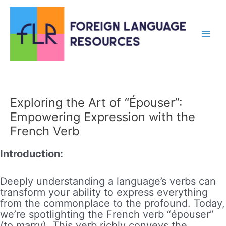
Skip
to
content
Main
Men
Exploring the Art of “Épouser”:
Empowering Expression with the
French Verb
Introduction:
Deeply understanding a language’s verbs can
transform your ability to express everything
from the commonplace to the profound. Today,
we’re spotlighting the French verb “épouser”
(to marry). This verb richly conveys the