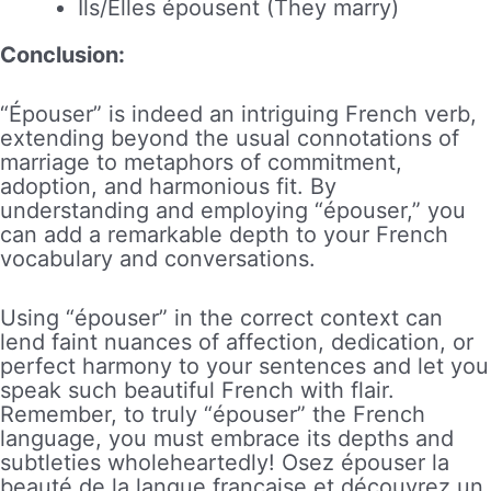
Ils/Elles épousent (They marry)
Conclusion:
“Épouser” is indeed an intriguing French verb,
extending beyond the usual connotations of
marriage to metaphors of commitment,
adoption, and harmonious fit. By
understanding and employing “épouser,” you
can add a remarkable depth to your French
vocabulary and conversations.
Using “épouser” in the correct context can
lend faint nuances of affection, dedication, or
perfect harmony to your sentences and let you
speak such beautiful French with flair.
Remember, to truly “épouser” the French
language, you must embrace its depths and
subtleties wholeheartedly! Osez épouser la
beauté de la langue française et découvrez un