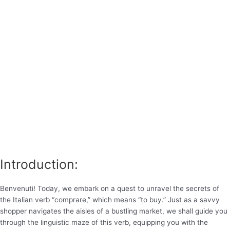
Introduction:
Benvenuti! Today, we embark on a quest to unravel the secrets of
the Italian verb “comprare,” which means “to buy.” Just as a savvy
shopper navigates the aisles of a bustling market, we shall guide you
through the linguistic maze of this verb, equipping you with the