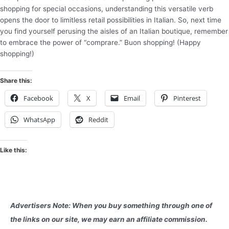
shopping for special occasions, understanding this versatile verb
opens the door to limitless retail possibilities in Italian. So, next time
you find yourself perusing the aisles of an Italian boutique, remember
to embrace the power of “comprare.” Buon shopping! (Happy
shopping!)
Share this:
Facebook
X
Email
Pinterest
WhatsApp
Reddit
Like this:
Advertisers Note: When you buy something through one of
the links on our site, we may earn an affiliate commission.