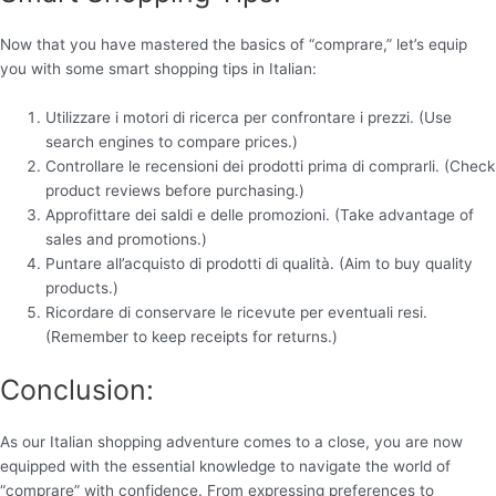
Now that you have mastered the basics of “comprare,” let’s equip
you with some smart shopping tips in Italian:
Utilizzare i motori di ricerca per confrontare i prezzi. (Use
search engines to compare prices.)
Controllare le recensioni dei prodotti prima di comprarli. (Check
product reviews before purchasing.)
Approfittare dei saldi e delle promozioni. (Take advantage of
sales and promotions.)
Puntare all’acquisto di prodotti di qualità. (Aim to buy quality
products.)
Ricordare di conservare le ricevute per eventuali resi.
(Remember to keep receipts for returns.)
Conclusion:
As our Italian shopping adventure comes to a close, you are now
equipped with the essential knowledge to navigate the world of
“comprare” with confidence. From expressing preferences to