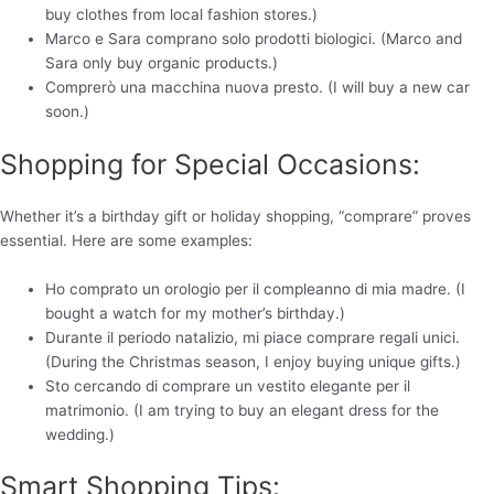
buy clothes from local fashion stores.)
Marco e Sara comprano solo prodotti biologici. (Marco and
Sara only buy organic products.)
Comprerò una macchina nuova presto. (I will buy a new car
soon.)
Shopping for Special Occasions:
Whether it’s a birthday gift or holiday shopping, “comprare” proves
essential. Here are some examples:
Ho comprato un orologio per il compleanno di mia madre. (I
bought a watch for my mother’s birthday.)
Durante il periodo natalizio, mi piace comprare regali unici.
(During the Christmas season, I enjoy buying unique gifts.)
Sto cercando di comprare un vestito elegante per il
matrimonio. (I am trying to buy an elegant dress for the
wedding.)
Smart Shopping Tips: