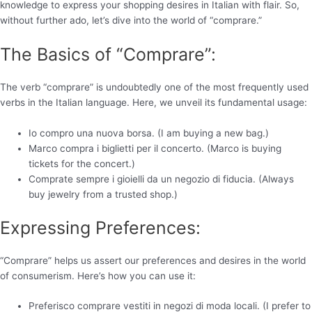
knowledge to express your shopping desires in Italian with flair. So,
without further ado, let’s dive into the world of “comprare.”
The Basics of “Comprare”:
The verb “comprare” is undoubtedly one of the most frequently used
verbs in the Italian language. Here, we unveil its fundamental usage:
Io compro una nuova borsa. (I am buying a new bag.)
Marco compra i biglietti per il concerto. (Marco is buying
tickets for the concert.)
Comprate sempre i gioielli da un negozio di fiducia. (Always
buy jewelry from a trusted shop.)
Expressing Preferences:
“Comprare” helps us assert our preferences and desires in the world
of consumerism. Here’s how you can use it:
Preferisco comprare vestiti in negozi di moda locali. (I prefer to