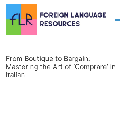
Skip
to
content
Main
Men
From Boutique to Bargain:
Mastering the Art of ‘Comprare’ in
Italian