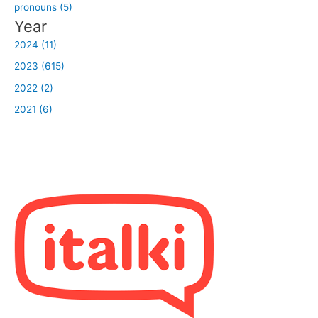
pronouns (5)
Year
2024 (11)
2023 (615)
2022 (2)
2021 (6)