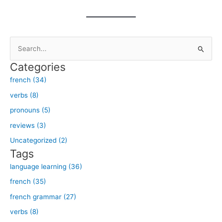
S
e
Categories
a
french (34)
r
verbs (8)
c
h
pronouns (5)
f
reviews (3)
o
Uncategorized (2)
r
Tags
:
language learning (36)
french (35)
french grammar (27)
verbs (8)