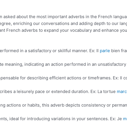
en asked about the most important adverbs in the French langua
egree, enriching our conversations and adding depth to our la
portant French adverbs to expand your vocabulary and enhance you
rformed in a satisfactory or skillful manner. Ex: Il
parle
bien fra
ite meaning, indicating an action performed in an unsatisfactory
spensable for describing efficient actions or timeframes. Ex: Il c
cribes a leisurely pace or extended duration. Ex: La tortue
marc
ng actions or habits, this adverb depicts consistency or perma
nts, ideal for introducing variations in your sentences. Ex: Je
m