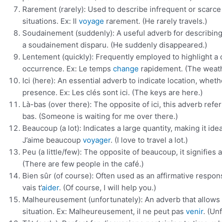
Rarement (rarely): Used to describe infrequent or scarce
situations. Ex: Il
voyage
rarement. (He rarely travels.)
Soudainement (suddenly): A useful adverb for describing 
a soudainement disparu. (He suddenly disappeared.)
Lentement (quickly): Frequently employed to highlight a 
occurrence. Ex: Le temps
change
rapidement. (The weath
Ici (here): An essential adverb to indicate location, whet
presence. Ex: Les clés sont ici. (The keys are here.)
Là-bas (over there): The opposite of ici, this adverb refer
bas. (Someone is waiting for me over there.)
Beaucoup (a lot): Indicates a large quantity, making it id
J’aime beaucoup
voyager
. (I love to travel a lot.)
Peu (a little/few): The opposite of beaucoup, it signifies 
(There are few people in the café.)
Bien sûr (of course): Often used as an affirmative response
vais t’
aider
. (Of course, I will help you.)
Malheureusement (unfortunately): An adverb that allows 
situation. Ex: Malheureusement, il ne peut pas
venir
. (Un