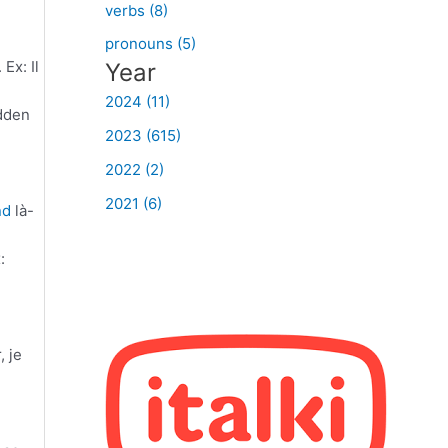
verbs (8)
pronouns (5)
Ex: Il
Year
2024 (11)
udden
2023 (615)
2022 (2)
2021 (6)
nd
là-
:
, je