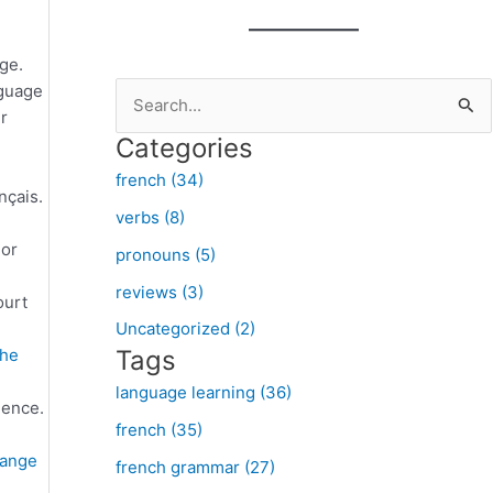
ge.
nguage
S
r
e
Categories
a
french (34)
r
nçais.
verbs (8)
c
 or
pronouns (5)
h
f
reviews (3)
ourt
o
Uncategorized (2)
he
Tags
r
:
language learning (36)
nence.
french (35)
ange
french grammar (27)