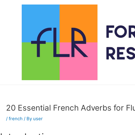
Skip
to
content
20 Essential French Adverbs for F
/
french
/ By
user