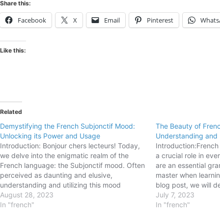
Share this:
Facebook
X
Email
Pinterest
Whats
Like this:
Related
Demystifying the French Subjonctif Mood:
The Beauty of Frenc
Unlocking its Power and Usage
Understanding and
Introduction: Bonjour chers lecteurs! Today,
Introduction:French
we delve into the enigmatic realm of the
a crucial role in e
French language: the Subjonctif mood. Often
are an essential gra
perceived as daunting and elusive,
master when learnin
understanding and utilizing this mood
blog post, we will d
correctly can significantly enhance your
August 28, 2023
reflexive pronouns i
July 7, 2023
fluency and enable you to express a range
In "french"
usage, forms, and 
In "french"
of nuanced emotions, desires, doubts, and
Understanding how t