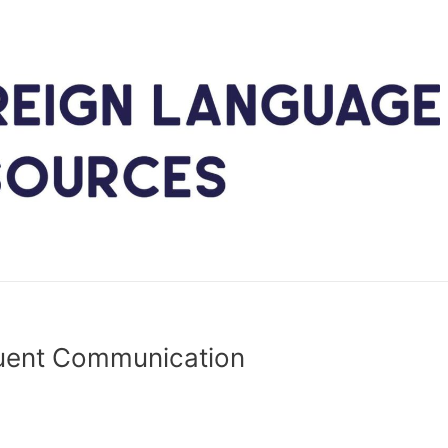
luent Communication