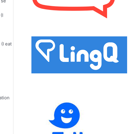
 se
(I
(I eat
ation