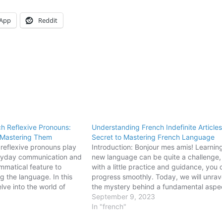
App
Reddit
h Reflexive Pronouns:
Understanding French Indefinite Article
 Mastering Them
Secret to Mastering French Language
 reflexive pronouns play
Introduction: Bonjour mes amis! Learnin
veryday communication and
new language can be quite a challenge,
mmatical feature to
with a little practice and guidance, you
g the language. In this
progress smoothly. Today, we will unrav
elve into the world of
the mystery behind a fundamental aspe
n French, exploring their
the French language - indefinite articles
September 9, 2023
common mistakes.
Whether you plan to impress your friend
In "french"
o use reflexive
with your…