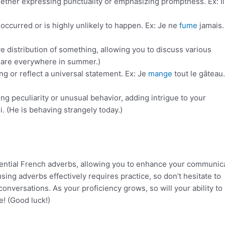
whether expressing punctuality or emphasizing promptness. Ex: Il
 occurred or is highly unlikely to happen. Ex: Je ne
fume
jamais. 
e distribution of something, allowing you to discuss various
ts are everywhere in summer.)
ng or reflect a universal statement. Ex: Je
mange
tout le gâteau. 
ng peculiarity or unusual behavior, adding intrigue to your
. (He is behaving strangely today.)
ssential French adverbs, allowing you to enhance your communic
ing adverbs effectively requires practice, so don’t hesitate to
onversations. As your proficiency grows, so will your ability to
e! (Good luck!)