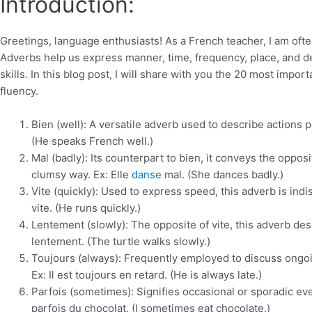
Introduction:
Greetings, language enthusiasts! As a French teacher, I am oft
Adverbs help us express manner, time, frequency, place, and d
skills. In this blog post, I will share with you the 20 most im
fluency.
Bien (well): A versatile adverb used to describe actions pe
(He speaks French well.)
Mal (badly): Its counterpart to bien, it conveys the oppos
clumsy way. Ex: Elle
danse
mal. (She dances badly.)
Vite (quickly): Used to express speed, this adverb is indi
vite. (He runs quickly.)
Lentement (slowly): The opposite of vite, this adverb des
lentement. (The turtle walks slowly.)
Toujours (always): Frequently employed to discuss ongoi
Ex: Il est toujours en retard. (He is always late.)
Parfois (sometimes): Signifies occasional or sporadic eve
parfois du chocolat. (I sometimes eat chocolate.)