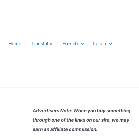
Home
Translator
French
Italian
Advertisers Note: When you buy something
through one of the links on our site, we may
earn an affiliate commission.