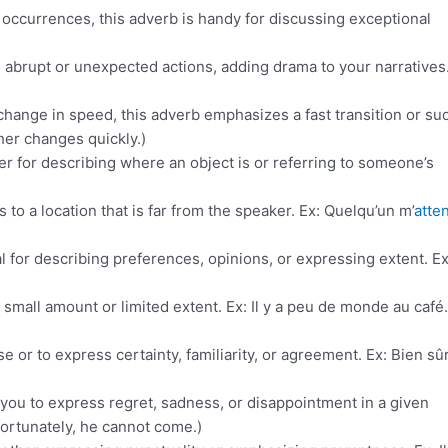
 occurrences, this adverb is handy for discussing exceptional
abrupt or unexpected actions, adding drama to your narratives. 
change in speed, this adverb emphasizes a fast transition or s
er changes quickly.)
her for describing where an object is or referring to someone’s
s to a location that is far from the speaker. Ex: Quelqu’un m’
atte
eal for describing preferences, opinions, or expressing extent. Ex
a small amount or limited extent. Ex: Il y a peu de monde au café.
 or to express certainty, familiarity, or agreement. Ex: Bien sûr
you to express regret, sadness, or disappointment in a given
fortunately, he cannot come.)