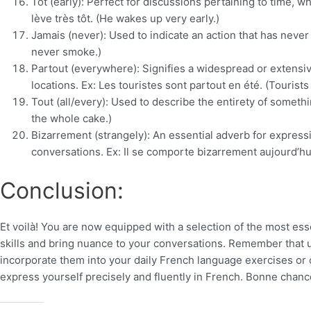
Tôt (early): Perfect for discussions pertaining to time, 
lève très tôt. (He wakes up very early.)
Jamais (never): Used to indicate an action that has never
never smoke.)
Partout (everywhere): Signifies a widespread or extensiv
locations. Ex: Les touristes sont partout en été. (Touris
Tout (all/every): Used to describe the entirety of somethi
the whole cake.)
Bizarrement (strangely): An essential adverb for expressi
conversations. Ex: Il se comporte bizarrement aujourd’hui
Conclusion:
Et voilà! You are now equipped with a selection of the most e
skills and bring nuance to your conversations. Remember that us
incorporate them into your daily French language exercises or c
express yourself precisely and fluently in French. Bonne chanc