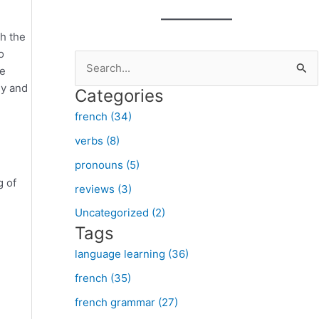
th the
o
S
he
e
ey and
Categories
a
french (34)
r
verbs (8)
c
pronouns (5)
h
g of
f
reviews (3)
o
Uncategorized (2)
Tags
r
:
language learning (36)
french (35)
french grammar (27)