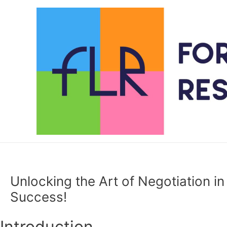
Skip
to
content
Unlocking the Art of Negotiation in
Success!
Introduction