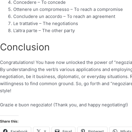
Concedere – To concede
Ottenere un compromesso – To reach a compromise
Concludere un accordo – To reach an agreement
Le trattative – The negotiations
L’altra parte – The other party
Conclusion
Congratulations! You have now unlocked the power of “negoziare
By understanding the verb’s various applications and employing
negotiation, be it business, diplomatic, or everyday situations.
willingness to find common ground. So, go forth and “negoziare
style!
Grazie e buon negoziato! (Thank you, and happy negotiating!)
Share this:
Facebook
X
Email
Pinterest
Whats