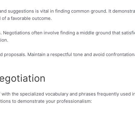
 and suggestions is vital in finding common ground. It demonstr
d of a favorable outcome.
 Negotiations often involve finding a middle ground that satisfi
ion.
 proposals. Maintain a respectful tone and avoid confrontation
egotiation
elf with the specialized vocabulary and phrases frequently used i
ations to demonstrate your professionalism: