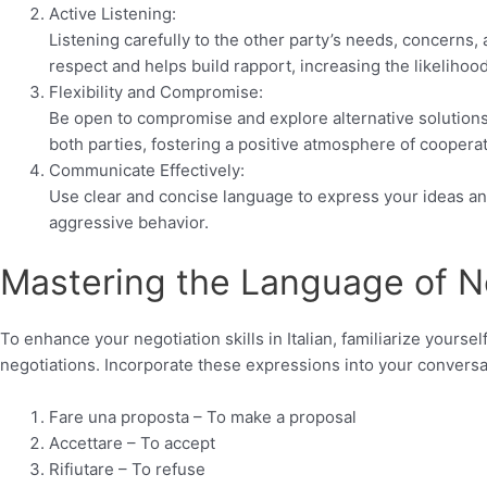
Active Listening:
Listening carefully to the other party’s needs, concerns,
respect and helps build rapport, increasing the likelihoo
Flexibility and Compromise:
Be open to compromise and explore alternative solutions.
both parties, fostering a positive atmosphere of cooperat
Communicate Effectively:
Use clear and concise language to express your ideas and
aggressive behavior.
Mastering the Language of N
To enhance your negotiation skills in Italian, familiarize yours
negotiations. Incorporate these expressions into your convers
Fare una proposta – To make a proposal
Accettare – To accept
Rifiutare – To refuse