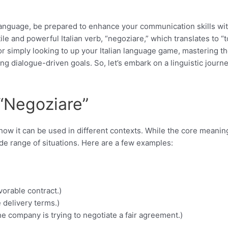
n language, be prepared to enhance your communication skills wi
tile and powerful Italian verb, “negoziare,” which translates to “t
 or simply looking to up your Italian language game, mastering t
g dialogue-driven goals. So, let’s embark on a linguistic journ
“Negoziare”
 how it can be used in different contexts. While the core meanin
 wide range of situations. Here are a few examples:
vorable contract.)
 delivery terms.)
e company is trying to negotiate a fair agreement.)