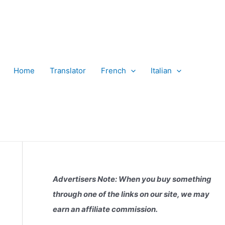
Home
Translator
French
Italian
Advertisers Note: When you buy something
through one of the links on our site, we may
earn an affiliate commission.