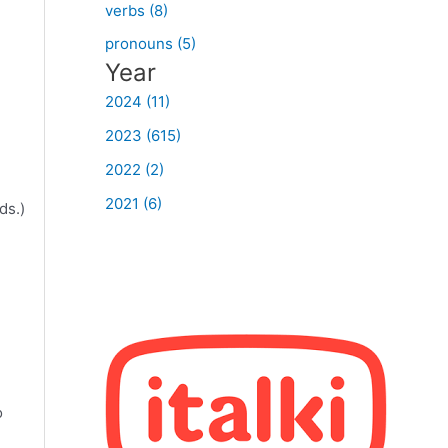
verbs (8)
pronouns (5)
Year
2024 (11)
2023 (615)
2022 (2)
2021 (6)
ds.)
n
o