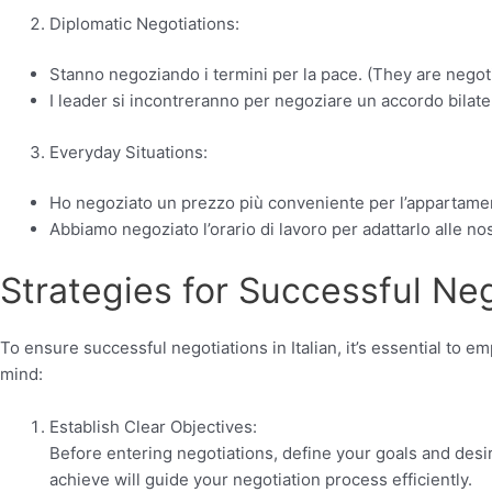
Diplomatic Negotiations:
Stanno negoziando i termini per la pace. (They are negoti
I leader si incontreranno per negoziare un accordo bilater
Everyday Situations:
Ho negoziato un prezzo più conveniente per l’appartament
Abbiamo negoziato l’orario di lavoro per adattarlo alle n
Strategies for Successful Neg
To ensure successful negotiations in Italian, it’s essential to e
mind:
Establish Clear Objectives:
Before entering negotiations, define your goals and des
achieve will guide your negotiation process efficiently.