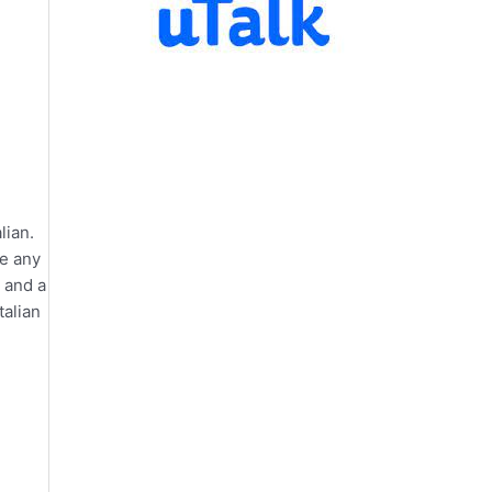
lian.
te any
, and a
talian