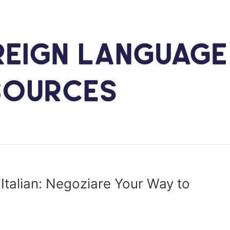
 Italian: Negoziare Your Way to