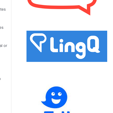
ates
es
al or
n