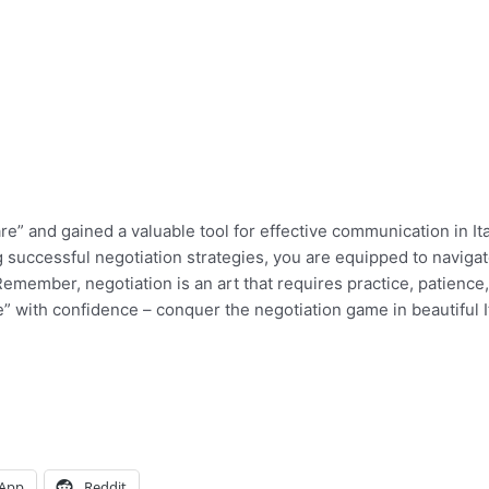
” and gained a valuable tool for effective communication in Ita
 successful negotiation strategies, you are equipped to naviga
 Remember, negotiation is an art that requires practice, patience
” with confidence – conquer the negotiation game in beautiful I
App
Reddit