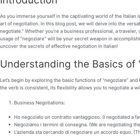
As you immerse yourself in the captivating world of the Italia
art of negotiation. In this blog post, we will delve into the versa
negotiate.” Whether you’re a business professional, a traveler,
usage of “negoziare” will be your secret weapon in accomplishin
uncover the secrets of effective negotiation in Italian!
Understanding the Basics of 
Let’s begin by exploring the basic functions of “negoziare” and
the verb is consistent, its flexibility allows you to negotiate a
Business Negotiations:
Ho negoziato un contratto vantaggioso. (I negotiated a fa
Negoziamo i termini di consegna. (We are negotiating the
L’azienda sta cercando di negoziare un accordo equo. (Th