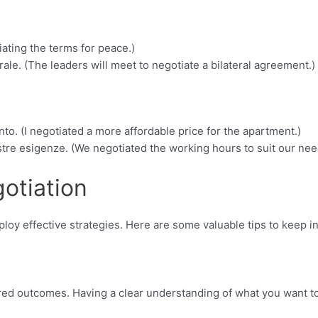
ating the terms for peace.)
ale. (The leaders will meet to negotiate a bilateral agreement.)
o. (I negotiated a more affordable price for the apartment.)
ostre esigenze. (We negotiated the working hours to suit our nee
otiation
mploy effective strategies. Here are some valuable tips to keep i
ired outcomes. Having a clear understanding of what you want t