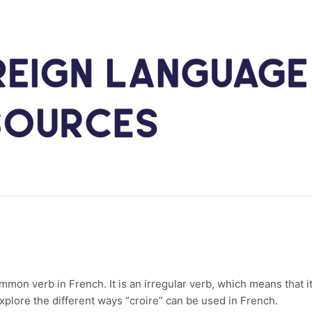
mmon verb in French. It is an irregular verb, which means that i
 explore the different ways “croire” can be used in French.