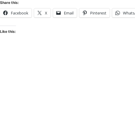
Share this:
Facebook
X
Email
Pinterest
Whats
Like this: