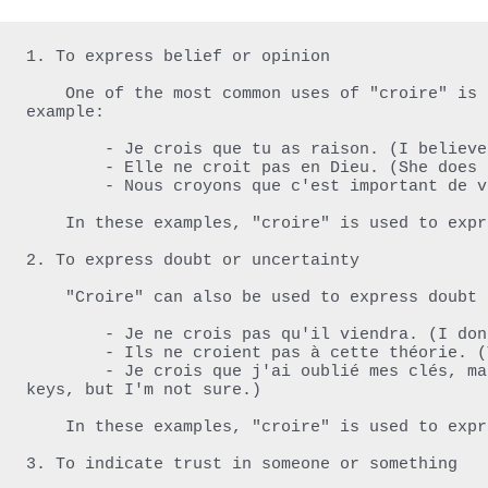
1. To express belief or opinion

    One of the most common uses of "croire" is to express what someone believes or thinks. For 
example:

        - Je crois que tu as raison. (I believe/have faith that you are right.)

        - Elle ne croit pas en Dieu. (She does not believe in God.)

        - Nous croyons que c'est important de voter. (We believe that it's important to vote.)

    In these examples, "croire" is used to express belief or opinion.

2. To express doubt or uncertainty

    "Croire" can also be used to express doubt or uncertainty. For example:

        - Je ne crois pas qu'il viendra. (I don't believe/think that he will come.)

        - Ils ne croient pas à cette théorie. (They don't believe in this theory.)

        - Je crois que j'ai oublié mes clés, mais je ne suis pas sûr. (I think that I forgot my 
keys, but I'm not sure.)

    In these examples, "croire" is used to express doubt or uncertainty about something.

3. To indicate trust in someone or something
