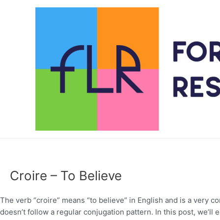
Skip
to
content
Croire – To Believe
The verb “croire” means “to believe” in English and is a very co
doesn’t follow a regular conjugation pattern. In this post, we’ll