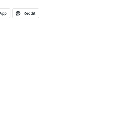
App
Reddit