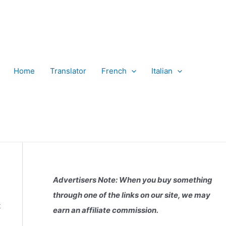
Home
Translator
French
Italian
Advertisers Note: When you buy something
through one of the links on our site, we may
t
earn an affiliate commission.