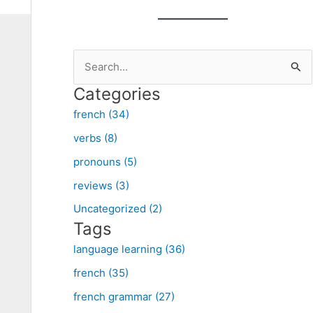
S
e
Categories
a
french (34)
r
verbs (8)
c
pronouns (5)
h
f
reviews (3)
o
Uncategorized (2)
Tags
r
:
language learning (36)
french (35)
french grammar (27)