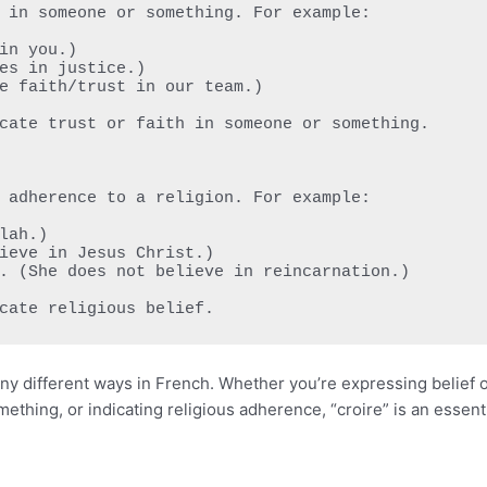
dicate religious belief.
many different ways in French. Whether you’re expressing belief 
ething, or indicating religious adherence, “croire” is an essent