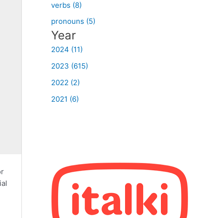
verbs (8)
pronouns (5)
Year
2024 (11)
2023 (615)
2022 (2)
2021 (6)
or
ial