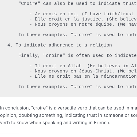
    "Croire" can also be used to indicate trust in someone or something. For example:

        - Je crois en toi. (I have faith/trust in you.)

        - Elle croit en la justice. (She believes in justice.)

        - Nous croyons en notre équipe. (We have faith/trust in our team.)

    In these examples, "croire" is used to indicate trust or faith in someone or something.

4. To indicate adherence to a religion

    Finally, "croire" is often used to indicate adherence to a religion. For example:

        - Il croit en Allah. (He believes in Allah.)

        - Nous croyons en Jésus-Christ. (We believe in Jesus Christ.)

        - Elle ne croit pas en la réincarnation. (She does not believe in reincarnation.)

    In these examples, "croire" is used to in
In conclusion, “croire” is a versatile verb that can be used in 
opinion, doubting something, indicating trust in someone or som
verb to know when speaking and writing in French.