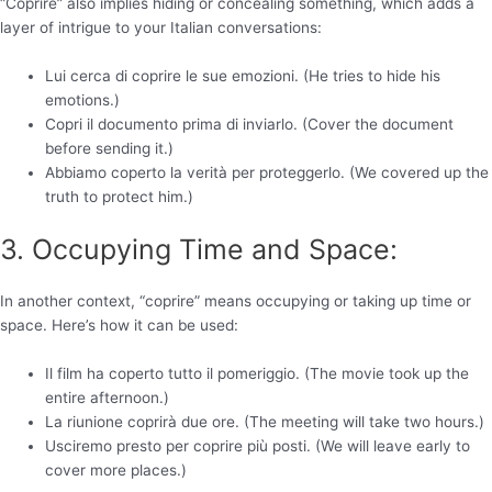
“Coprire” also implies hiding or concealing something, which adds a
layer of intrigue to your Italian conversations:
Lui cerca di coprire le sue emozioni. (He tries to hide his
emotions.)
Copri il documento prima di inviarlo. (Cover the document
before sending it.)
Abbiamo coperto la verità per proteggerlo. (We covered up the
truth to protect him.)
3. Occupying Time and Space:
In another context, “coprire” means occupying or taking up time or
space. Here’s how it can be used:
Il film ha coperto tutto il pomeriggio. (The movie took up the
entire afternoon.)
La riunione coprirà due ore. (The meeting will take two hours.)
Usciremo presto per coprire più posti. (We will leave early to
cover more places.)