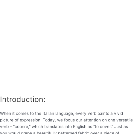
Introduction:
When it comes to the Italian language, every verb paints a vivid
picture of expression. Today, we focus our attention on one versatile
verb – “coprire,” which translates into English as “to cover.” Just as
you would drape a beautifully patterned fabric over a piece of