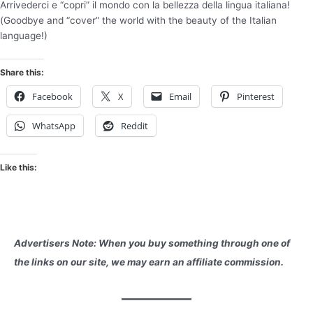
Arrivederci e “copri” il mondo con la bellezza della lingua italiana!
(Goodbye and “cover” the world with the beauty of the Italian
language!)
Share this:
Facebook
X
Email
Pinterest
WhatsApp
Reddit
Like this:
Advertisers Note: When you buy something through one of
the links on our site, we may earn an affiliate commission.