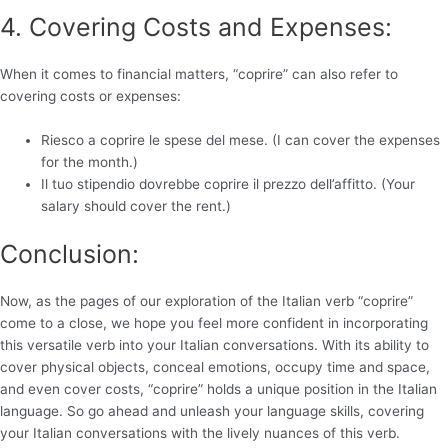
4. Covering Costs and Expenses:
When it comes to financial matters, “coprire” can also refer to
covering costs or expenses:
Riesco a coprire le spese del mese. (I can cover the expenses
for the month.)
Il tuo stipendio dovrebbe coprire il prezzo dell’affitto. (Your
salary should cover the rent.)
Conclusion:
Now, as the pages of our exploration of the Italian verb “coprire”
come to a close, we hope you feel more confident in incorporating
this versatile verb into your Italian conversations. With its ability to
cover physical objects, conceal emotions, occupy time and space,
and even cover costs, “coprire” holds a unique position in the Italian
language. So go ahead and unleash your language skills, covering
your Italian conversations with the lively nuances of this verb.