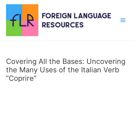
Skip
to
content
Main
Men
Covering All the Bases: Uncovering
the Many Uses of the Italian Verb
“Coprire”