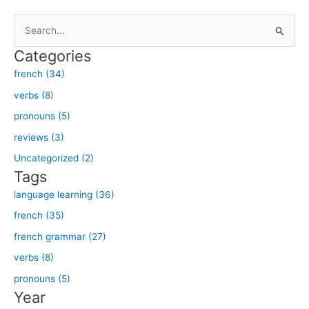
S
e
Categories
a
french (34)
r
verbs (8)
c
h
pronouns (5)
f
reviews (3)
o
Uncategorized (2)
r
Tags
:
language learning (36)
french (35)
french grammar (27)
verbs (8)
pronouns (5)
Year