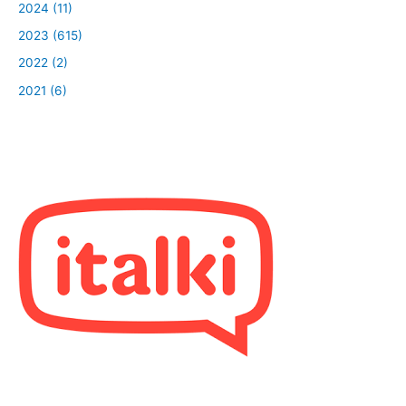
2024 (11)
2023 (615)
2022 (2)
2021 (6)