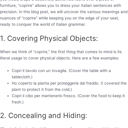
furniture, “coprire” allows you to dress your Italian sentences with
precision. In this blog post, we will uncover the various meanings and
nuances of “coprire” while keeping you on the edge of your seat,
ready to conquer the world of Italian grammar.
1. Covering Physical Objects:
When we think of “coprire,” the first thing that comes to mind is its
literal usage to cover physical objects. Here are a few examples:
Copri il tavolo con un tovaglia. (Cover the table with a
tablecloth.)
Ho coperto la pianta per proteggerla dal freddo. (I covered the
plant to protect it from the cold.)
Copri il cibo per mantenerlo fresco. (Cover the food to keep it
fresh.)
2. Concealing and Hiding: