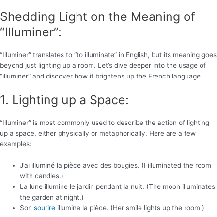
Shedding Light on the Meaning of
“Illuminer”:
“Illuminer” translates to “to illuminate” in English, but its meaning goes
beyond just lighting up a room. Let’s dive deeper into the usage of
“illuminer” and discover how it brightens up the French language.
1. Lighting up a Space:
“Illuminer” is most commonly used to describe the action of lighting
up a space, either physically or metaphorically. Here are a few
examples:
J’ai illuminé la pièce avec des bougies. (I illuminated the room
with candles.)
La lune illumine le jardin pendant la nuit. (The moon illuminates
the garden at night.)
Son
sourire
illumine la pièce. (Her smile lights up the room.)