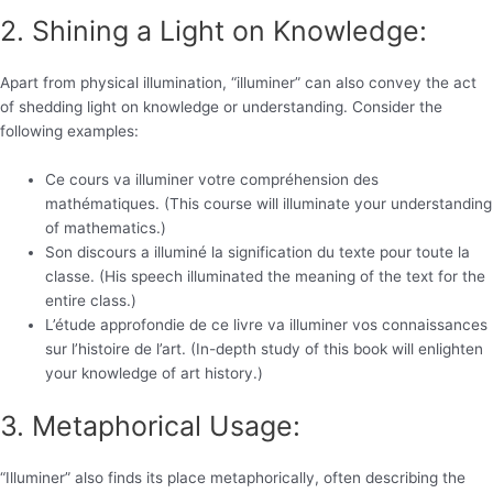
2. Shining a Light on Knowledge:
Apart from physical illumination, “illuminer” can also convey the act
of shedding light on knowledge or understanding. Consider the
following examples:
Ce cours va illuminer votre compréhension des
mathématiques. (This course will illuminate your understanding
of mathematics.)
Son discours a illuminé la signification du texte pour toute la
classe. (His speech illuminated the meaning of the text for the
entire class.)
L’étude approfondie de ce livre va illuminer vos connaissances
sur l’histoire de l’art. (In-depth study of this book will enlighten
your knowledge of art history.)
3. Metaphorical Usage:
“Illuminer” also finds its place metaphorically, often describing the