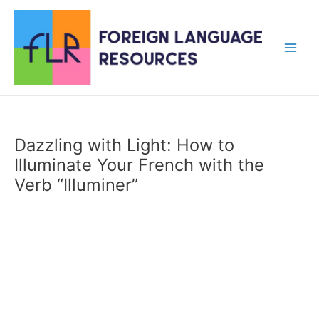
Skip
to
content
Main
Men
Dazzling with Light: How to
Illuminate Your French with the
Verb “Illuminer”