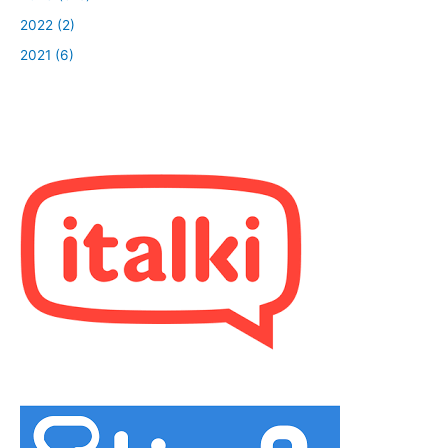
2022 (2)
2021 (6)