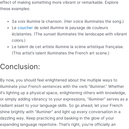
effect of making something more vibrant or remarkable. Explore
these examples:
Sa voix illumine la chanson. (Her voice illuminates the song.)
Le
coucher
de soleil illumine le paysage de couleurs
éclatantes. (The sunset illuminates the landscape with vibrant
colors.)
Le talent de cet artiste illumine la scène artistique française.
(This artist’s talent illuminates the French art scene.)
Conclusion:
By now, you should feel enlightened about the multiple ways to
illuminate your French sentences with the verb “illuminer.” Whether
it’s lighting up a physical space, enlightening others with knowledge,
or simply adding vibrancy to your expressions, “illuminer” serves as a
radiant asset to your language skills. So go ahead, let your French
shine brightly with “illuminer” and light up every conversation in a
dazzling way. Keep practicing and basking in the glow of your
expanding language repertoire. That’s right, you’re officially an