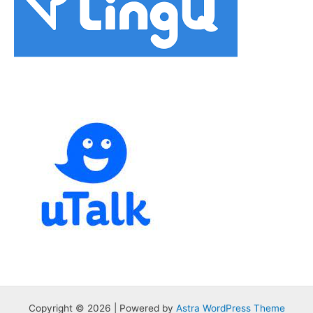
Copyright © 2026 | Powered by
Astra WordPress Theme