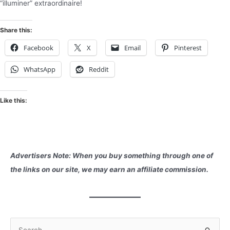
“illuminer” extraordinaire!
Share this:
Facebook
X
Email
Pinterest
WhatsApp
Reddit
Like this:
Advertisers Note: When you buy something through one of
the links on our site, we may earn an affiliate commission.
S