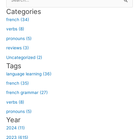
e
Categories
a
french (34)
r
verbs (8)
c
h
pronouns (5)
f
reviews (3)
o
Uncategorized (2)
r
Tags
:
language learning (36)
french (35)
french grammar (27)
verbs (8)
pronouns (5)
Year
2024 (11)
2023 (615)