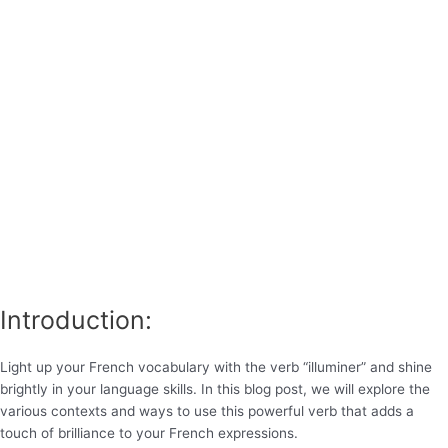
Introduction:
Light up your French vocabulary with the verb “illuminer” and shine
brightly in your language skills. In this blog post, we will explore the
various contexts and ways to use this powerful verb that adds a
touch of brilliance to your French expressions.