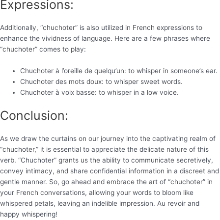
Expressions:
Additionally, “chuchoter” is also utilized in French expressions to
enhance the vividness of language. Here are a few phrases where
“chuchoter” comes to play:
Chuchoter à l’oreille de quelqu’un: to whisper in someone’s ear.
Chuchoter des mots doux: to whisper sweet words.
Chuchoter à voix basse: to whisper in a low voice.
Conclusion:
As we draw the curtains on our journey into the captivating realm of
“chuchoter,” it is essential to appreciate the delicate nature of this
verb. “Chuchoter” grants us the ability to communicate secretively,
convey intimacy, and share confidential information in a discreet and
gentle manner. So, go ahead and embrace the art of “chuchoter” in
your French conversations, allowing your words to bloom like
whispered petals, leaving an indelible impression. Au revoir and
happy whispering!