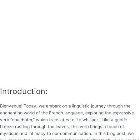
Introduction:
Bienvenue! Today, we embark on a linguistic journey through the
enchanting world of the French language, exploring the expressive
verb “chuchoter,” which translates to “to whisper.” Like a gentle
breeze rustling through the leaves, this verb brings a touch of
mystique and intimacy to our communication. In this blog post, we