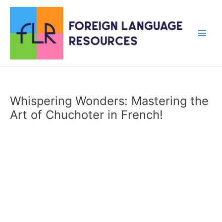
Skip
to
content
Main
Men
Whispering Wonders: Mastering the
Art of Chuchoter in French!