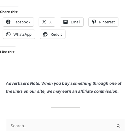
Share this:
Facebook
X
Email
Pinterest
WhatsApp
Reddit
Like this:
Advertisers Note: When you buy something through one of
the links on our site, we may earn an affiliate commission.
S
e