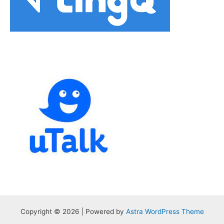
Copyright © 2026 | Powered by
Astra WordPress Theme