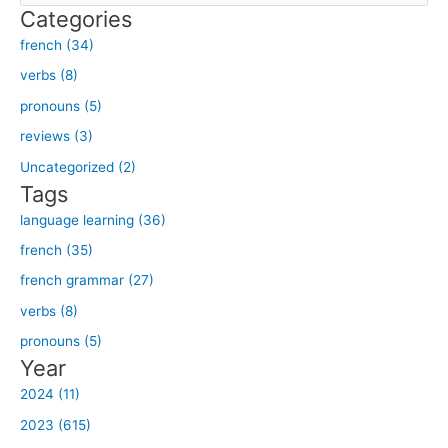
Categories
a
french (34)
r
verbs (8)
c
h
pronouns (5)
f
reviews (3)
o
Uncategorized (2)
r
Tags
:
language learning (36)
french (35)
french grammar (27)
verbs (8)
pronouns (5)
Year
2024 (11)
2023 (615)