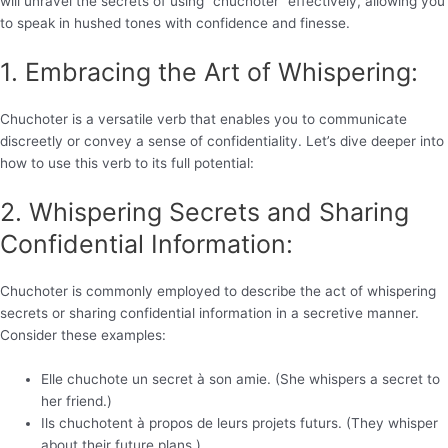
will unravel the secrets of using “chuchoter” effectively, allowing you
to speak in hushed tones with confidence and finesse.
1. Embracing the Art of Whispering:
Chuchoter is a versatile verb that enables you to communicate
discreetly or convey a sense of confidentiality. Let’s dive deeper into
how to use this verb to its full potential:
2. Whispering Secrets and Sharing
Confidential Information:
Chuchoter is commonly employed to describe the act of whispering
secrets or sharing confidential information in a secretive manner.
Consider these examples:
Elle chuchote un secret à son amie. (She whispers a secret to
her friend.)
Ils chuchotent à propos de leurs projets futurs. (They whisper
about their future plans.)