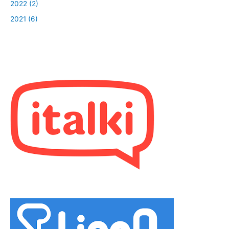
2022 (2)
2021 (6)