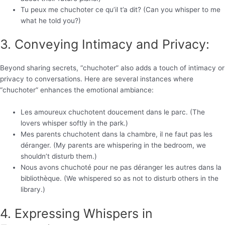
Tu peux me chuchoter ce qu’il t’a dit? (Can you whisper to me
what he told you?)
3. Conveying Intimacy and Privacy:
Beyond sharing secrets, “chuchoter” also adds a touch of intimacy or
privacy to conversations. Here are several instances where
“chuchoter” enhances the emotional ambiance:
Les amoureux chuchotent doucement dans le parc. (The
lovers whisper softly in the park.)
Mes parents chuchotent dans la chambre, il ne faut pas les
déranger. (My parents are whispering in the bedroom, we
shouldn’t disturb them.)
Nous avons chuchoté pour ne pas déranger les autres dans la
bibliothèque. (We whispered so as not to disturb others in the
library.)
4. Expressing Whispers in