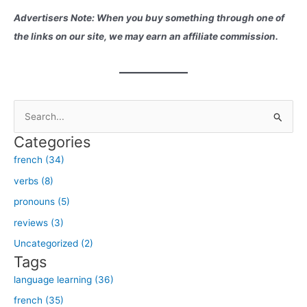
Advertisers Note: When you buy something through one of
the links on our site, we may earn an affiliate commission.
S
e
Categories
a
french (34)
r
verbs (8)
c
h
pronouns (5)
f
reviews (3)
o
Uncategorized (2)
r
Tags
:
language learning (36)
french (35)