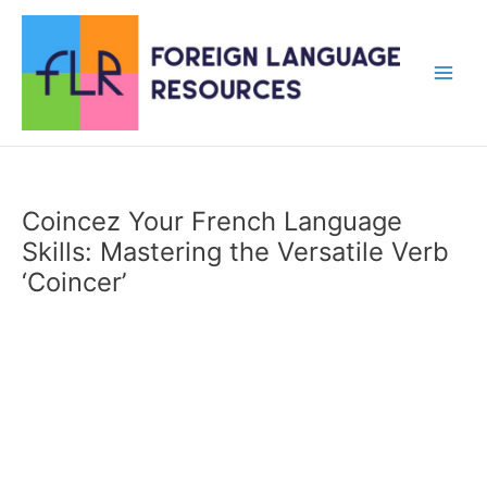
Skip
to
content
Main
Men
Coincez Your French Language
Skills: Mastering the Versatile Verb
‘Coincer’