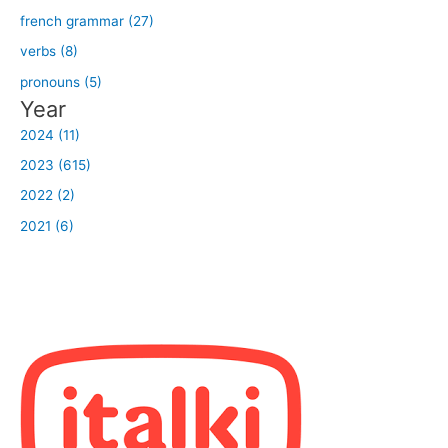
french grammar (27)
verbs (8)
pronouns (5)
Year
2024 (11)
2023 (615)
2022 (2)
2021 (6)