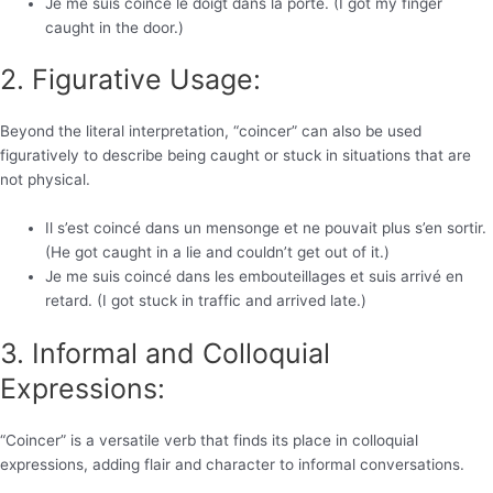
Je me suis coincé le doigt dans la porte. (I got my finger
caught in the door.)
2. Figurative Usage:
Beyond the literal interpretation, “coincer” can also be used
figuratively to describe being caught or stuck in situations that are
not physical.
Il s’est coincé dans un mensonge et ne pouvait plus s’en sortir.
(He got caught in a lie and couldn’t get out of it.)
Je me suis coincé dans les embouteillages et suis arrivé en
retard. (I got stuck in traffic and arrived late.)
3. Informal and Colloquial
Expressions:
“Coincer” is a versatile verb that finds its place in colloquial
expressions, adding flair and character to informal conversations.