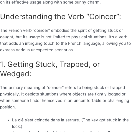
on its effective usage along with some punny charm.
Understanding the Verb “Coincer”:
The French verb “coincer” embodies the spirit of getting stuck or
caught, but its usage is not limited to physical situations. It’s a verb
that adds an intriguing touch to the French language, allowing you to
express various unexpected scenarios.
1. Getting Stuck, Trapped, or
Wedged:
The primary meaning of “coincer” refers to being stuck or trapped
physically. It depicts situations where objects are tightly lodged or
when someone finds themselves in an uncomfortable or challenging
position.
La clé s’est coincée dans la serrure. (The key got stuck in the
lock.)