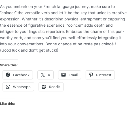
As you embark on your French language journey, make sure to
“coincer” the versatile verb and let it be the key that unlocks creative
expression. Whether it’s describing physical entrapment or capturing
the essence of figurative scenarios, “coincer” adds depth and
intrigue to your linguistic repertoire. Embrace the charm of this pun-
worthy verb, and soon you’ll find yourself effortlessly integrating it
into your conversations. Bonne chance et ne reste pas coincé !
(Good luck and don’t get stuck!)
Share this:
Facebook
X
Email
Pinterest
WhatsApp
Reddit
Like this: