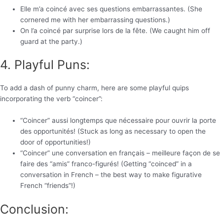
Elle m’a coincé avec ses questions embarrassantes. (She
cornered me with her embarrassing questions.)
On l’a coincé par surprise lors de la fête. (We caught him off
guard at the party.)
4. Playful Puns:
To add a dash of punny charm, here are some playful quips
incorporating the verb “coincer”:
“Coincer” aussi longtemps que nécessaire pour ouvrir la porte
des opportunités! (Stuck as long as necessary to open the
door of opportunities!)
“Coincer” une conversation en français – meilleure façon de se
faire des “amis” franco-figurés! (Getting “coinced” in a
conversation in French – the best way to make figurative
French “friends”!)
Conclusion: