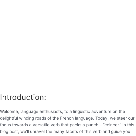
Introduction:
Welcome, language enthusiasts, to a linguistic adventure on the
delightful winding roads of the French language. Today, we steer our
focus towards a versatile verb that packs a punch – “coincer.” In this
blog post, we’ll unravel the many facets of this verb and guide you