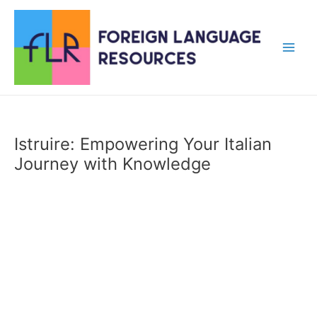
Skip
to
content
Main
Men
Istruire: Empowering Your Italian
Journey with Knowledge