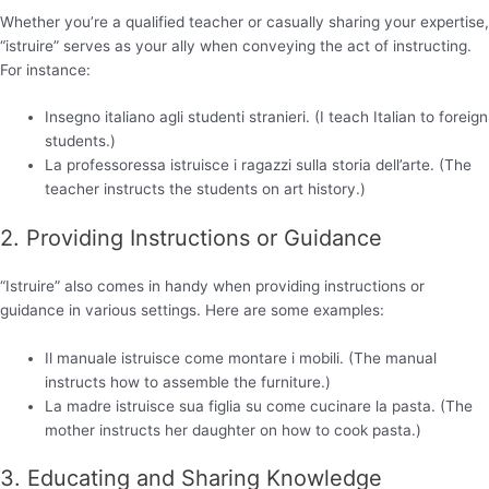
Whether you’re a qualified teacher or casually sharing your expertise,
“istruire” serves as your ally when conveying the act of instructing.
For instance:
Insegno italiano agli studenti stranieri. (I teach Italian to foreign
students.)
La professoressa istruisce i ragazzi sulla storia dell’arte. (The
teacher instructs the students on art history.)
2. Providing Instructions or Guidance
“Istruire” also comes in handy when providing instructions or
guidance in various settings. Here are some examples:
Il manuale istruisce come montare i mobili. (The manual
instructs how to assemble the furniture.)
La madre istruisce sua figlia su come cucinare la pasta. (The
mother instructs her daughter on how to cook pasta.)
3. Educating and Sharing Knowledge