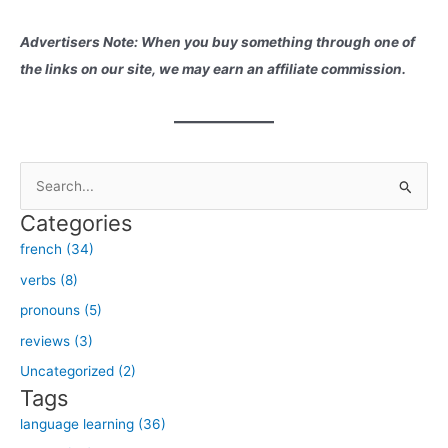
Advertisers Note: When you buy something through one of
the links on our site, we may earn an affiliate commission.
S
e
Categories
a
french (34)
r
verbs (8)
c
h
pronouns (5)
f
reviews (3)
o
Uncategorized (2)
r
Tags
:
language learning (36)