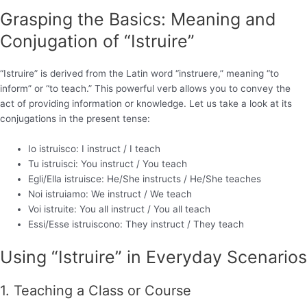
Grasping the Basics: Meaning and
Conjugation of “Istruire”
“Istruire” is derived from the Latin word “instruere,” meaning “to
inform” or “to teach.” This powerful verb allows you to convey the
act of providing information or knowledge. Let us take a look at its
conjugations in the present tense:
Io istruisco: I instruct / I teach
Tu istruisci: You instruct / You teach
Egli/Ella istruisce: He/She instructs / He/She teaches
Noi istruiamo: We instruct / We teach
Voi istruite: You all instruct / You all teach
Essi/Esse istruiscono: They instruct / They teach
Using “Istruire” in Everyday Scenarios
1. Teaching a Class or Course