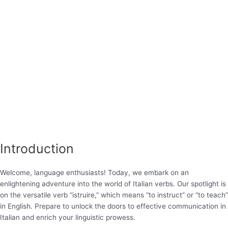
Introduction
Welcome, language enthusiasts! Today, we embark on an
enlightening adventure into the world of Italian verbs. Our spotlight is
on the versatile verb “istruire,” which means “to instruct” or “to teach”
in English. Prepare to unlock the doors to effective communication in
Italian and enrich your linguistic prowess.