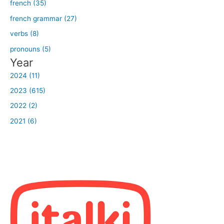
french (35)
french grammar (27)
verbs (8)
pronouns (5)
Year
2024 (11)
2023 (615)
2022 (2)
2021 (6)