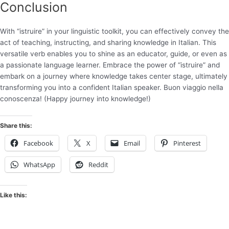
Conclusion
With “istruire” in your linguistic toolkit, you can effectively convey the
act of teaching, instructing, and sharing knowledge in Italian. This
versatile verb enables you to shine as an educator, guide, or even as
a passionate language learner. Embrace the power of “istruire” and
embark on a journey where knowledge takes center stage, ultimately
transforming you into a confident Italian speaker. Buon viaggio nella
conoscenza! (Happy journey into knowledge!)
Share this:
Facebook
X
Email
Pinterest
WhatsApp
Reddit
Like this: