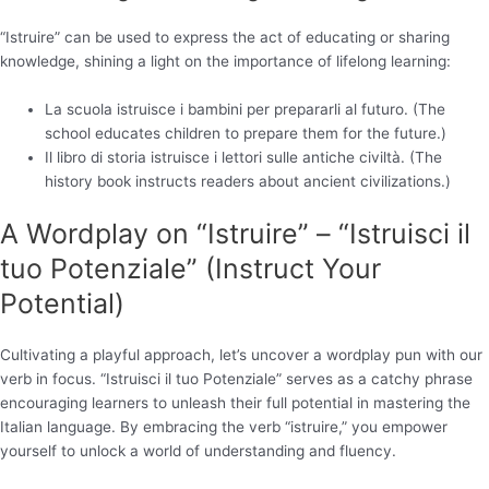
“Istruire” can be used to express the act of educating or sharing
knowledge, shining a light on the importance of lifelong learning:
La scuola istruisce i bambini per prepararli al futuro. (The
school educates children to prepare them for the future.)
Il libro di storia istruisce i lettori sulle antiche civiltà. (The
history book instructs readers about ancient civilizations.)
A Wordplay on “Istruire” – “Istruisci il
tuo Potenziale” (Instruct Your
Potential)
Cultivating a playful approach, let’s uncover a wordplay pun with our
verb in focus. “Istruisci il tuo Potenziale” serves as a catchy phrase
encouraging learners to unleash their full potential in mastering the
Italian language. By embracing the verb “istruire,” you empower
yourself to unlock a world of understanding and fluency.