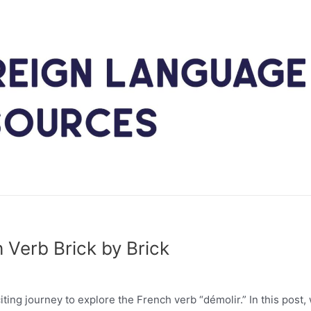
 Verb Brick by Brick
ing journey to explore the French verb “démolir.” In this post,