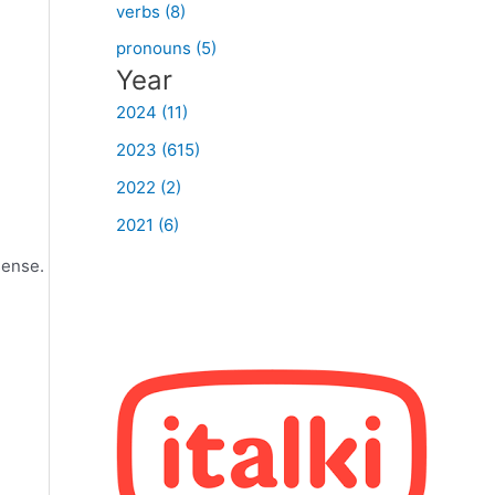
verbs (8)
pronouns (5)
Year
2024 (11)
2023 (615)
2022 (2)
2021 (6)
sense.