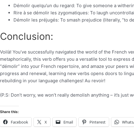
Démolir quelqu’un du regard: To give someone a withering
Rire à se démolir les zygomatiques: To laugh uncontrollab
Démolir les préjugés: To smash prejudice (literally, “to d
Conclusion:
Voilà! You’ve successfully navigated the world of the French ver
metaphorically, this verb offers you a versatile tool to express
“démolir” into your French repertoire, and amaze your peers wi
progress and renewal, learning new verbs opens doors to lingui
rebuilding in your language challenges! Au revoir!
(P.S: Don’t worry, we won’t really demolish anything – it’s just w
Share this:
Facebook
X
Email
Pinterest
Whats