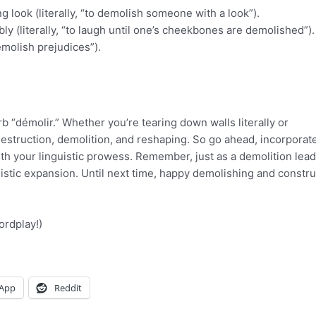
 look (literally, “to demolish someone with a look”).
ly (literally, “to laugh until one’s cheekbones are demolished”).
emolish prejudices”).
b “démolir.” Whether you’re tearing down walls literally or
 destruction, demolition, and reshaping. So go ahead, incorporat
th your linguistic prowess. Remember, just as a demolition lead
stic expansion. Until next time, happy demolishing and constru
ordplay!)
App
Reddit