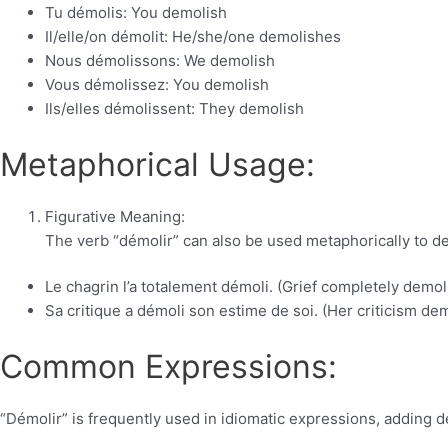
Tu démolis: You demolish
Il/elle/on démolit: He/she/one demolishes
Nous démolissons: We demolish
Vous démolissez: You demolish
Ils/elles démolissent: They demolish
Metaphorical Usage:
Figurative Meaning:
The verb “démolir” can also be used metaphorically to de
Le chagrin l’a totalement démoli. (Grief completely demol
Sa critique a démoli son estime de soi. (Her criticism de
Common Expressions:
“Démolir” is frequently used in idiomatic expressions, adding d