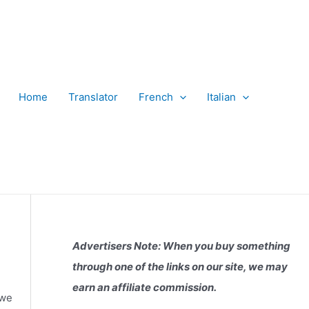
Home
Translator
French
Italian
Advertisers Note: When you buy something
through one of the links on our site, we may
earn an affiliate commission.
 we