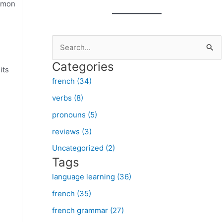
ommon
S
e
Categories
its
a
french (34)
r
verbs (8)
c
pronouns (5)
h
f
reviews (3)
o
Uncategorized (2)
Tags
r
:
language learning (36)
french (35)
french grammar (27)