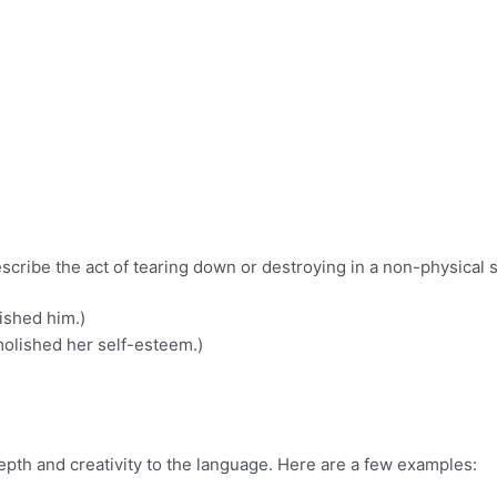
scribe the act of tearing down or destroying in a non-physical 
ished him.)
molished her self-esteem.)
epth and creativity to the language. Here are a few examples: