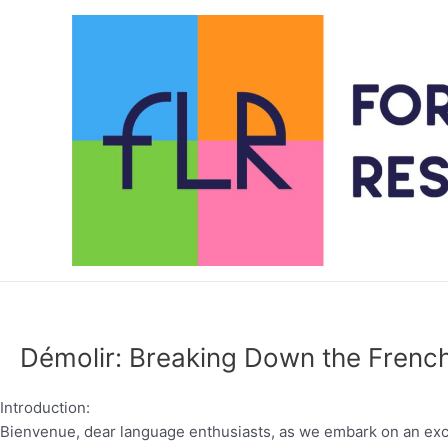
Skip
to
content
Démolir: Breaking Down the French
Introduction:
Bienvenue, dear language enthusiasts, as we embark on an excit