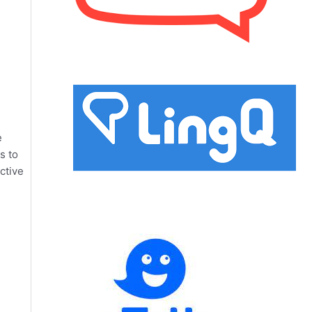
e
s to
ctive