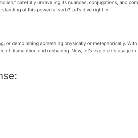
demolish,” carefully unraveling its nuances, conjugations, and c
tanding of this powerful verb? Let’s dive right in!
ing, or demolishing something physically or metaphorically. With 
e of dismantling and reshaping. Now, let’s explore its usage in
nse: