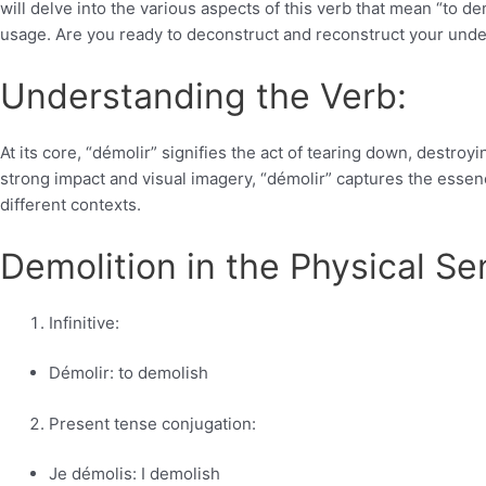
will delve into the various aspects of this verb that mean “to 
usage. Are you ready to deconstruct and reconstruct your unders
Understanding the Verb:
At its core, “démolir” signifies the act of tearing down, destroy
strong impact and visual imagery, “démolir” captures the essenc
different contexts.
Demolition in the Physical Se
Infinitive:
Démolir: to demolish
Present tense conjugation:
Je démolis: I demolish