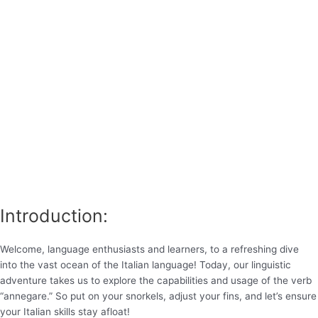
Introduction:
Welcome, language enthusiasts and learners, to a refreshing dive
into the vast ocean of the Italian language! Today, our linguistic
adventure takes us to explore the capabilities and usage of the verb
“annegare.” So put on your snorkels, adjust your fins, and let’s ensure
your Italian skills stay afloat!