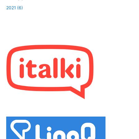
2021 (6)