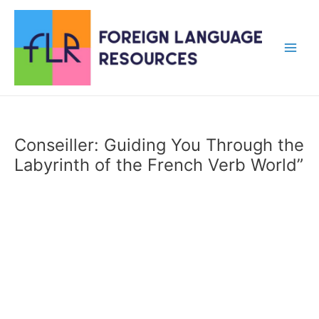
Skip
to
content
Main
Men
Conseiller: Guiding You Through the
Labyrinth of the French Verb World”