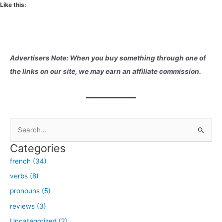
Like this:
Advertisers Note: When you buy something through one of
the links on our site, we may earn an affiliate commission.
S
e
Categories
a
french (34)
r
verbs (8)
c
h
pronouns (5)
f
reviews (3)
o
Uncategorized (2)