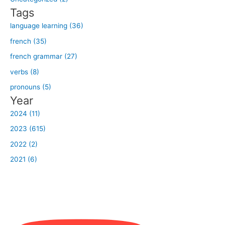
r
Tags
:
language learning (36)
french (35)
french grammar (27)
verbs (8)
pronouns (5)
Year
2024 (11)
2023 (615)
2022 (2)
2021 (6)