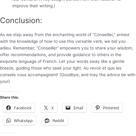
improve their writing.)
Conclusion:
As we step away from the enchanting world of “Conseiller,” armed
with the knowledge of how to use this versatile verb, we bid you
adieu. Remember, “Conseiller” empowers you to share your wisdom,
offer recommendations, and provide guidance to others in the
exquisite language of French. Let your words sway like a gentle
breeze, guiding those who seek your light. Au revoir et que les
conseils vous accompagnent! (Goodbye, and may the advice be with
you!)
Share this:
Facebook
X
Email
Pinterest
WhatsApp
Reddit