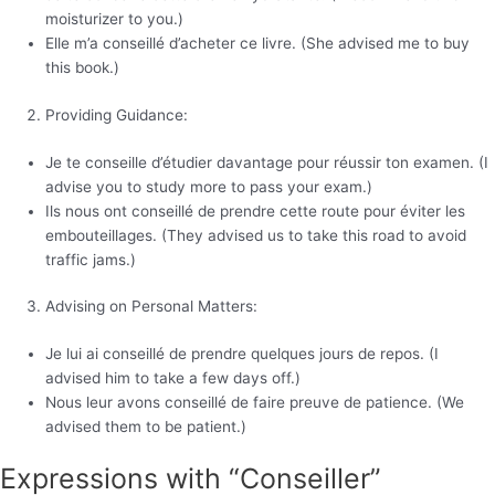
moisturizer to you.)
Elle m’a conseillé d’acheter ce livre. (She advised me to buy
this book.)
Providing Guidance:
Je te conseille d’étudier davantage pour réussir ton examen. (I
advise you to study more to pass your exam.)
Ils nous ont conseillé de prendre cette route pour éviter les
embouteillages. (They advised us to take this road to avoid
traffic jams.)
Advising on Personal Matters:
Je lui ai conseillé de prendre quelques jours de repos. (I
advised him to take a few days off.)
Nous leur avons conseillé de faire preuve de patience. (We
advised them to be patient.)
Expressions with “Conseiller”