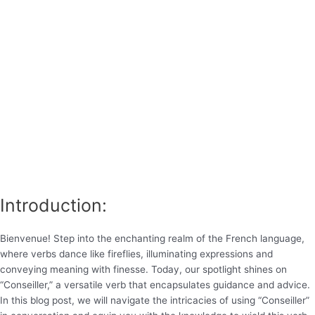
Introduction:
Bienvenue! Step into the enchanting realm of the French language,
where verbs dance like fireflies, illuminating expressions and
conveying meaning with finesse. Today, our spotlight shines on
“Conseiller,” a versatile verb that encapsulates guidance and advice.
In this blog post, we will navigate the intricacies of using “Conseiller”