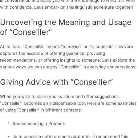
in conversation and equip you with the knowledge to wield this verb
with confidence. Let’s embark on this linguistic adventure together!
Uncovering the Meaning and Usage
of “Conseiller”
At its core, “Conseiller” means “to advise” or “to counsel.” This verb
captures the essence of offering guidance, providing
recommendations, or offering insights to someone. Let’s explore the
various ways we can employ “Conseiller” in everyday conversations:
Giving Advice with “Conseiller”
When you wish to share your wisdom and offer suggestions,
“Conseiller” becomes an indispensable tool. Here are some examples
of using “Conseiller” in different contexts:
Recommending a Product:
Je te conseille cette crème hydratante. (I recommend this