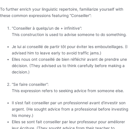
To further enrich your linguistic repertoire, familiarize yourself with
these common expressions featuring “Conseiller”:
“Conseiller à quelqu’un de + infinitive”:
This construction is used to advise someone to do something.
Je lui ai conseillé de partir tôt pour éviter les embouteillages. (I
advised him to leave early to avoid traffic jams.)
Elles nous ont conseillé de bien réfléchir avant de prendre une
décision. (They advised us to think carefully before making a
decision.)
“Se faire conseiller”:
This expression refers to seeking advice from someone else.
Il s’est fait conseiller par un professionnel avant d’investir son
argent. (He sought advice from a professional before investing
his money.)
Elles se sont fait conseiller par leur professeur pour améliorer
leur écriture. (They sought advice from their teacher to