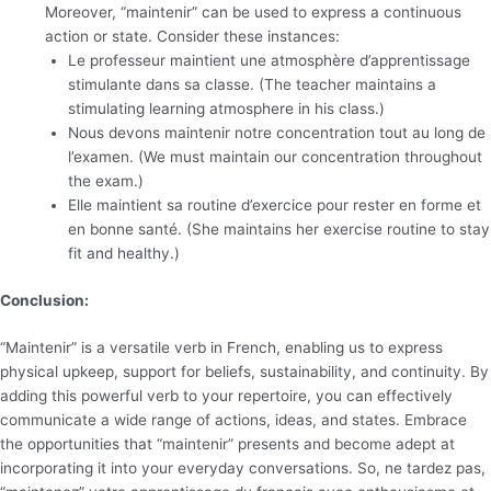
Moreover, “maintenir” can be used to express a continuous
action or state. Consider these instances:
Le professeur maintient une atmosphère d’apprentissage
stimulante dans sa classe. (The teacher maintains a
stimulating learning atmosphere in his class.)
Nous devons maintenir notre concentration tout au long de
l’examen. (We must maintain our concentration throughout
the exam.)
Elle maintient sa routine d’exercice pour rester en forme et
en bonne santé. (She maintains her exercise routine to stay
fit and healthy.)
Conclusion:
“Maintenir” is a versatile verb in French, enabling us to express
physical upkeep, support for beliefs, sustainability, and continuity. By
adding this powerful verb to your repertoire, you can effectively
communicate a wide range of actions, ideas, and states. Embrace
the opportunities that “maintenir” presents and become adept at
incorporating it into your everyday conversations. So, ne tardez pas,