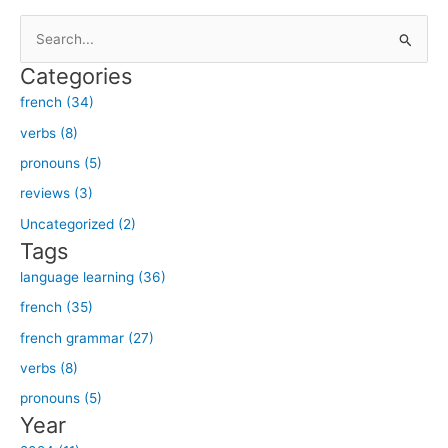
S
e
Categories
a
french (34)
r
verbs (8)
c
h
pronouns (5)
f
reviews (3)
o
Uncategorized (2)
r
Tags
:
language learning (36)
french (35)
french grammar (27)
verbs (8)
pronouns (5)
Year