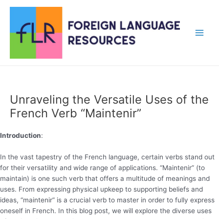
Skip
to
content
Main
Men
Unraveling the Versatile Uses of the
French Verb “Maintenir”
Introduction
:
In the vast tapestry of the French language, certain verbs stand out
for their versatility and wide range of applications. “Maintenir” (to
maintain) is one such verb that offers a multitude of meanings and
uses. From expressing physical upkeep to supporting beliefs and
ideas, “maintenir” is a crucial verb to master in order to fully express
oneself in French. In this blog post, we will explore the diverse uses