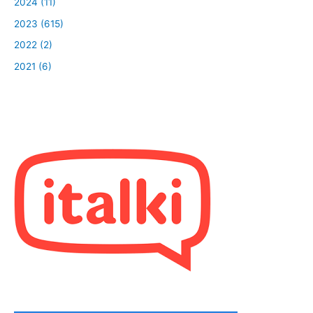
2024 (11)
2023 (615)
2022 (2)
2021 (6)