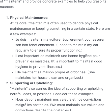
of “maintenir” and provide concrete examples to help you grasp its
nuances.
Physical Maintenance:
At its core, “maintenir” is often used to denote physical
maintenance or keeping something in a certain state. Here are
a few examples:
Je dois maintenir ma voiture régulièrement pour assurer
son bon fonctionnement. (I need to maintain my car
regularly to ensure its proper functioning.)
Il est important de maintenir une bonne hygiène pour
prévenir les maladies. (It is important to maintain good
hygiene to prevent illnesses.)
Elle maintient sa maison propre et ordonnée. (She
maintains her house clean and organized.)
Supporting or Upholding:
“Maintenir” also carries the idea of supporting or upholding
beliefs, ideas, or positions. Consider these examples:
Nous devons maintenir nos valeurs et nos convictions
malgré les obstacles. (We must maintain our values and
convictions despite the obstacles.)