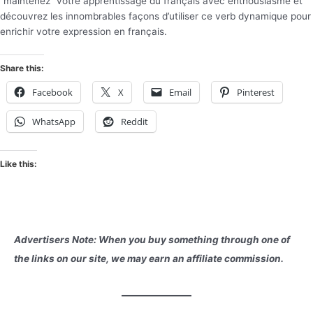
“maintenez” votre apprentissage du français avec enthousiasme et
découvrez les innombrables façons d’utiliser ce verb dynamique pour
enrichir votre expression en français.
Share this:
Facebook
X
Email
Pinterest
WhatsApp
Reddit
Like this:
Advertisers Note: When you buy something through one of
the links on our site, we may earn an affiliate commission.