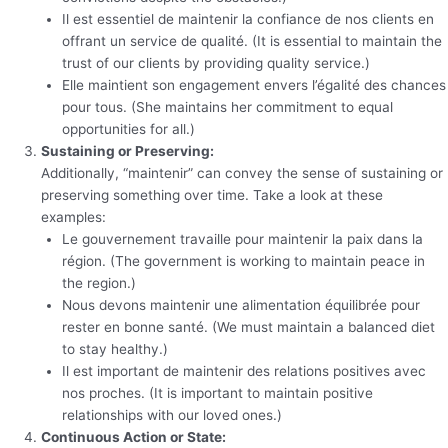
Il est essentiel de maintenir la confiance de nos clients en
offrant un service de qualité. (It is essential to maintain the
trust of our clients by providing quality service.)
Elle maintient son engagement envers l’égalité des chances
pour tous. (She maintains her commitment to equal
opportunities for all.)
Sustaining or Preserving:
Additionally, “maintenir” can convey the sense of sustaining or
preserving something over time. Take a look at these
examples:
Le gouvernement travaille pour maintenir la paix dans la
région. (The government is working to maintain peace in
the region.)
Nous devons maintenir une alimentation équilibrée pour
rester en bonne santé. (We must maintain a balanced diet
to stay healthy.)
Il est important de maintenir des relations positives avec
nos proches. (It is important to maintain positive
relationships with our loved ones.)
Continuous Action or State: