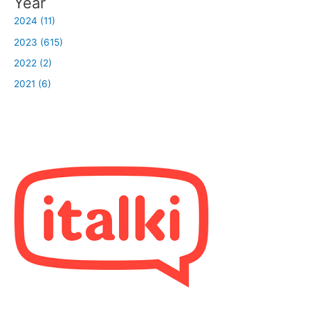
Year
2024 (11)
2023 (615)
2022 (2)
2021 (6)