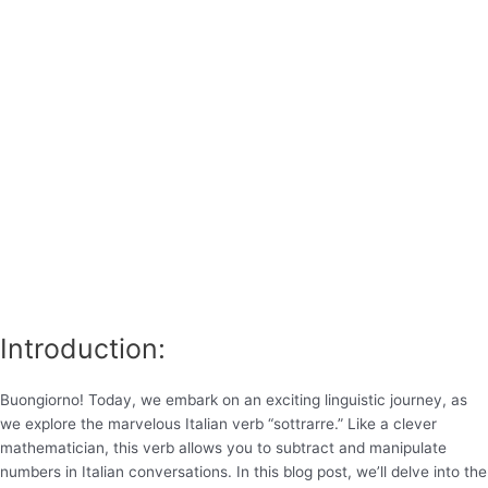
Introduction:
Buongiorno! Today, we embark on an exciting linguistic journey, as
we explore the marvelous Italian verb “sottrarre.” Like a clever
mathematician, this verb allows you to subtract and manipulate
numbers in Italian conversations. In this blog post, we’ll delve into the