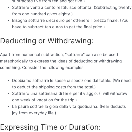
subtracted five from ten and got five.)
Sottrarre venti a cento restituisce ottanta. (Subtracting twenty
from one hundred gives eighty.)
Bisogna sottrarre dieci euro per ottenere il prezzo finale. (You
have to subtract ten euros to get the final price.)
Deducting or Withdrawing:
Apart from numerical subtraction, “sottrarre” can also be used
metaphorically to express the ideas of deducting or withdrawing
something. Consider the following examples:
Dobbiamo sottrarre le spese di spedizione dal totale. (We need
to deduct the shipping costs from the total.)
Sottrarrò una settimana di ferie per il viaggio. (I will withdraw
one week of vacation for the trip.)
La paura sottrae la gioia dalla vita quotidiana. (Fear deducts
joy from everyday life.)
Expressing Time or Duration: