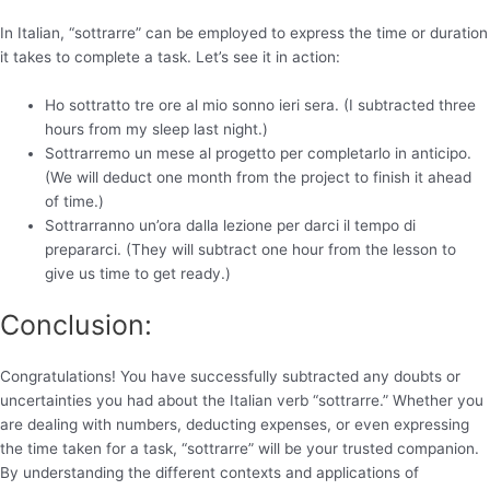
In Italian, “sottrarre” can be employed to express the time or duration
it takes to complete a task. Let’s see it in action:
Ho sottratto tre ore al mio sonno ieri sera. (I subtracted three
hours from my sleep last night.)
Sottrarremo un mese al progetto per completarlo in anticipo.
(We will deduct one month from the project to finish it ahead
of time.)
Sottrarranno un’ora dalla lezione per darci il tempo di
prepararci. (They will subtract one hour from the lesson to
give us time to get ready.)
Conclusion:
Congratulations! You have successfully subtracted any doubts or
uncertainties you had about the Italian verb “sottrarre.” Whether you
are dealing with numbers, deducting expenses, or even expressing
the time taken for a task, “sottrarre” will be your trusted companion.
By understanding the different contexts and applications of