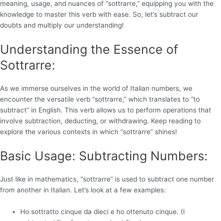
meaning, usage, and nuances of “sottrarre,” equipping you with the
knowledge to master this verb with ease. So, let’s subtract our
doubts and multiply our understanding!
Understanding the Essence of
Sottrarre:
As we immerse ourselves in the world of Italian numbers, we
encounter the versatile verb “sottrarre,” which translates to “to
subtract” in English. This verb allows us to perform operations that
involve subtraction, deducting, or withdrawing. Keep reading to
explore the various contexts in which “sottrarre” shines!
Basic Usage: Subtracting Numbers:
Just like in mathematics, “sottrarre” is used to subtract one number
from another in Italian. Let’s look at a few examples:
Ho sottratto cinque da dieci e ho ottenuto cinque. (I