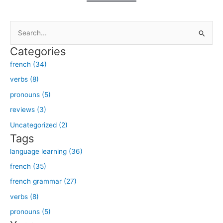
S
e
Categories
a
french (34)
r
verbs (8)
c
h
pronouns (5)
f
reviews (3)
o
Uncategorized (2)
r
Tags
:
language learning (36)
french (35)
french grammar (27)
verbs (8)
pronouns (5)