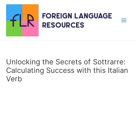
Skip
to
content
Main
Men
Unlocking the Secrets of Sottrarre:
Calculating Success with this Italian
Verb