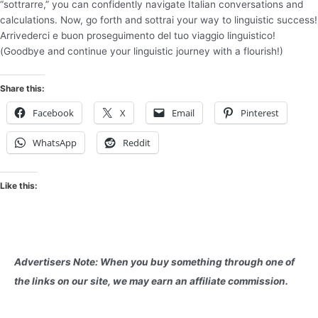
“sottrarre,” you can confidently navigate Italian conversations and
calculations. Now, go forth and sottrai your way to linguistic success!
Arrivederci e buon proseguimento del tuo viaggio linguistico!
(Goodbye and continue your linguistic journey with a flourish!)
Share this:
Facebook
X
Email
Pinterest
WhatsApp
Reddit
Like this:
Advertisers Note: When you buy something through one of
the links on our site, we may earn an affiliate commission.