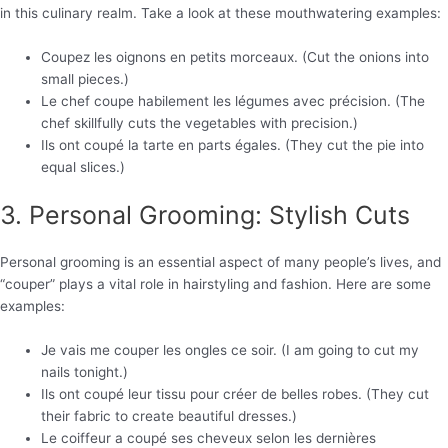
in this culinary realm. Take a look at these mouthwatering examples:
Coupez les oignons en petits morceaux. (Cut the onions into
small pieces.)
Le chef coupe habilement les légumes avec précision. (The
chef skillfully cuts the vegetables with precision.)
Ils ont coupé la tarte en parts égales. (They cut the pie into
equal slices.)
3. Personal Grooming: Stylish Cuts
Personal grooming is an essential aspect of many people’s lives, and
“couper” plays a vital role in hairstyling and fashion. Here are some
examples:
Je vais me couper les ongles ce soir. (I am going to cut my
nails tonight.)
Ils ont coupé leur tissu pour créer de belles robes. (They cut
their fabric to create beautiful dresses.)
Le coiffeur a coupé ses cheveux selon les dernières