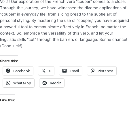
Voilà! Our exploration of the French verb “couper” comes to a close.
Through this journey, we have witnessed the diverse applications of
“couper” in everyday life, from slicing bread to the subtle art of
personal styling. By mastering the use of “couper,” you have acquired
a powerful tool to communicate effectively in French, no matter the
context. So, embrace the versatility of this verb, and let your
linguistic skills “cut” through the barriers of language. Bonne chance!
(Good luck!)
Share this:
Facebook
X
Email
Pinterest
WhatsApp
Reddit
Like this: