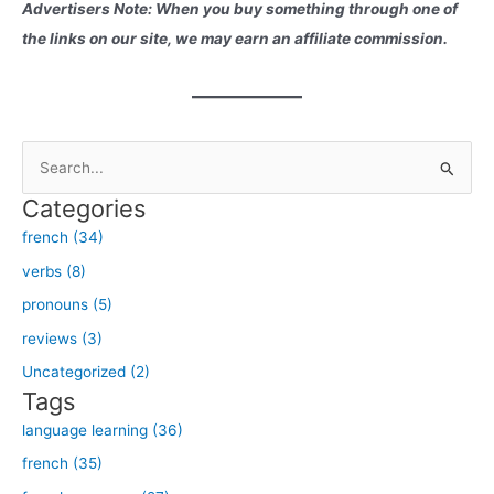
Advertisers Note: When you buy something through one of
the links on our site, we may earn an affiliate commission.
S
e
Categories
a
french (34)
r
verbs (8)
c
h
pronouns (5)
f
reviews (3)
o
Uncategorized (2)
r
Tags
:
language learning (36)
french (35)