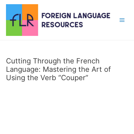
Skip
to
content
Main
Men
Cutting Through the French
Language: Mastering the Art of
Using the Verb “Couper”