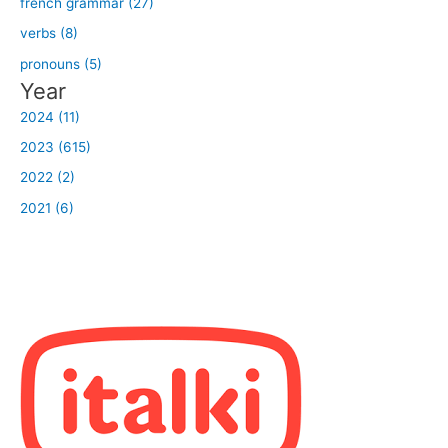
french grammar (27)
verbs (8)
pronouns (5)
Year
2024 (11)
2023 (615)
2022 (2)
2021 (6)