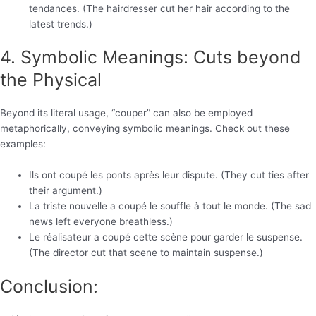
tendances. (The hairdresser cut her hair according to the
latest trends.)
4. Symbolic Meanings: Cuts beyond
the Physical
Beyond its literal usage, “couper” can also be employed
metaphorically, conveying symbolic meanings. Check out these
examples:
Ils ont coupé les ponts après leur dispute. (They cut ties after
their argument.)
La triste nouvelle a coupé le souffle à tout le monde. (The sad
news left everyone breathless.)
Le réalisateur a coupé cette scène pour garder le suspense.
(The director cut that scene to maintain suspense.)
Conclusion: