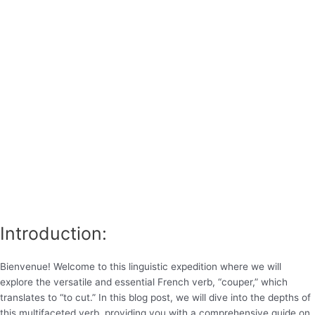
Introduction:
Bienvenue! Welcome to this linguistic expedition where we will
explore the versatile and essential French verb, “couper,” which
translates to “to cut.” In this blog post, we will dive into the depths of
this multifaceted verb, providing you with a comprehensive guide on