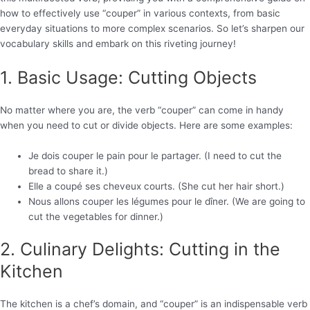
how to effectively use “couper” in various contexts, from basic
everyday situations to more complex scenarios. So let’s sharpen our
vocabulary skills and embark on this riveting journey!
1. Basic Usage: Cutting Objects
No matter where you are, the verb “couper” can come in handy
when you need to cut or divide objects. Here are some examples:
Je dois couper le pain pour le partager. (I need to cut the
bread to share it.)
Elle a coupé ses cheveux courts. (She cut her hair short.)
Nous allons couper les légumes pour le dîner. (We are going to
cut the vegetables for dinner.)
2. Culinary Delights: Cutting in the
Kitchen
The kitchen is a chef’s domain, and “couper” is an indispensable verb