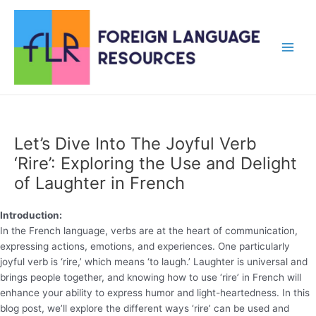
Skip
to
content
Main
Men
Let’s Dive Into The Joyful Verb
‘Rire’: Exploring the Use and Delight
of Laughter in French
Introduction:
In the French language, verbs are at the heart of communication,
expressing actions, emotions, and experiences. One particularly
joyful verb is ‘rire,’ which means ‘to laugh.’ Laughter is universal and
brings people together, and knowing how to use ‘rire’ in French will
enhance your ability to express humor and light-heartedness. In this
blog post, we’ll explore the different ways ‘rire’ can be used and