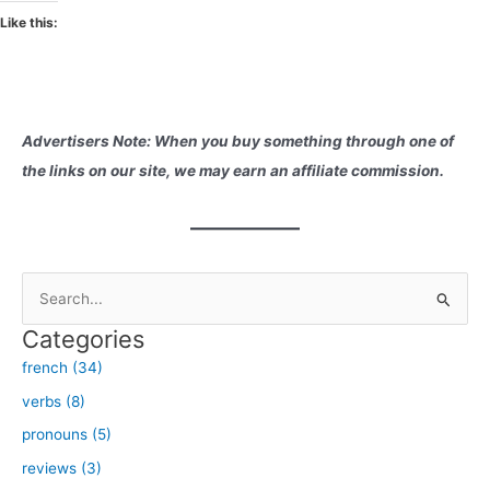
Like this:
Advertisers Note: When you buy something through one of
the links on our site, we may earn an affiliate commission.
S
e
Categories
a
french (34)
r
verbs (8)
c
h
pronouns (5)
f
reviews (3)