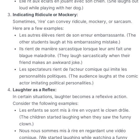
Elle rit aux éclats en jouant avec son chien. (She laughs out
loud while playing with her dog.)
Indicating Ridicule or Mockery:
Sometimes, ‘rire’ can convey ridicule, mockery, or sarcasm.
Here are a few examples:
Les autres élèves rient de son erreur embarrassante. (The
other students laugh at his embarrassing mistake.)
Ils rient de manière sarcastique lorsque leur ami fait une
blague maladroite. (They laugh sarcastically when their
friend makes an awkward joke.)
Les spectateurs rient de l’acteur comique qui imite les
personnalités politiques. (The audience laughs at the comic
actor imitating political personalities.)
Laughter as a Reflex:
In certain situations, laughter becomes a reflexive action.
Consider the following examples:
Les enfants se sont mis à rire en voyant le clown drôle.
(The children started laughing when they saw the funny
clown.)
Nous nous sommes mis à rire en regardant une vidéo
comique. (We started laughing while watching a funny