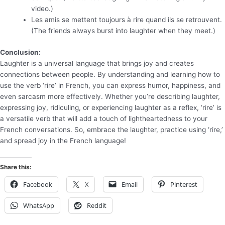
video.)
Les amis se mettent toujours à rire quand ils se retrouvent.
(The friends always burst into laughter when they meet.)
Conclusion:
Laughter is a universal language that brings joy and creates
connections between people. By understanding and learning how to
use the verb ‘rire’ in French, you can express humor, happiness, and
even sarcasm more effectively. Whether you’re describing laughter,
expressing joy, ridiculing, or experiencing laughter as a reflex, ‘rire’ is
a versatile verb that will add a touch of lightheartedness to your
French conversations. So, embrace the laughter, practice using ‘rire,’
and spread joy in the French language!
Share this:
Facebook
X
Email
Pinterest
WhatsApp
Reddit