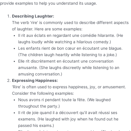
provide examples to help you understand its usage.
Describing Laughter:
The verb ‘rire’ is commonly used to describe different aspects
of laughter. Here are some examples:
Il rit aux éclats en regardant une comédie hilarante. (He
laughs loudly while watching a hilarious comedy.)
Les enfants rient de bon cœur en écoutant une blague.
(The children laugh heartily while listening to a joke.)
Elle rit discrètement en écoutant une conversation
amusante. (She laughs discreetly while listening to an
amusing conversation.)
Expressing Happiness:
‘Rire’ is often used to express happiness, joy, or amusement.
Consider the following examples:
Nous avons ri pendant toute la fête. (We laughed
throughout the party.)
Il rit de joie quand il a découvert qu’il avait réussi ses
examens. (He laughed with joy when he found out he
passed his exams.)