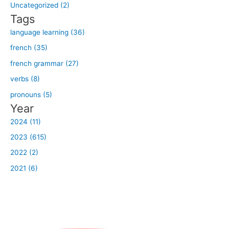
o
Uncategorized (2)
r
Tags
:
language learning (36)
french (35)
french grammar (27)
verbs (8)
pronouns (5)
Year
2024 (11)
2023 (615)
2022 (2)
2021 (6)