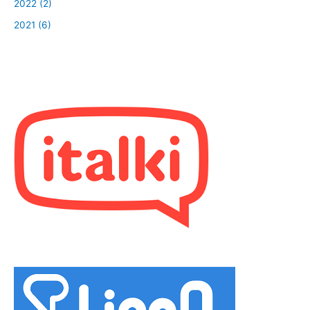
2022 (2)
2021 (6)