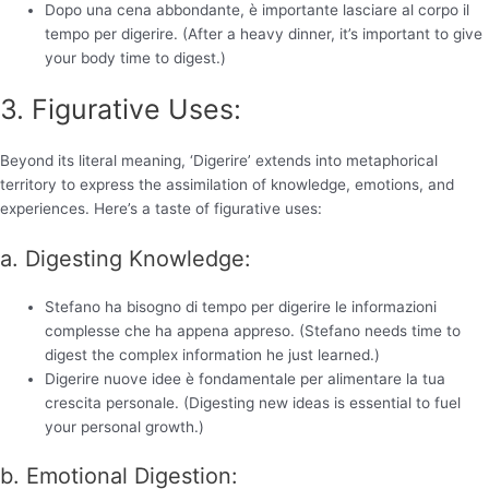
Dopo una cena abbondante, è importante lasciare al corpo il
tempo per digerire. (After a heavy dinner, it’s important to give
your body time to digest.)
3. Figurative Uses:
Beyond its literal meaning, ‘Digerire’ extends into metaphorical
territory to express the assimilation of knowledge, emotions, and
experiences. Here’s a taste of figurative uses:
a. Digesting Knowledge:
Stefano ha bisogno di tempo per digerire le informazioni
complesse che ha appena appreso. (Stefano needs time to
digest the complex information he just learned.)
Digerire nuove idee è fondamentale per alimentare la tua
crescita personale. (Digesting new ideas is essential to fuel
your personal growth.)
b. Emotional Digestion: