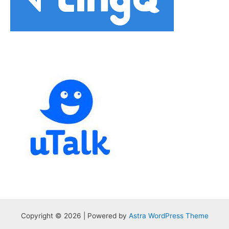
Copyright © 2026 | Powered by
Astra WordPress Theme