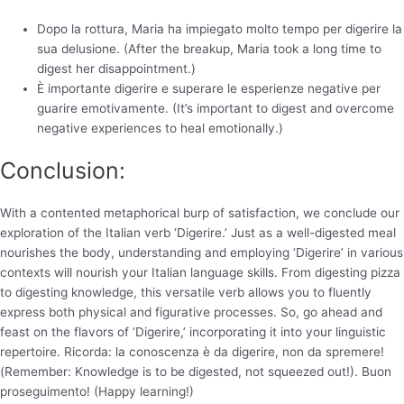
Dopo la rottura, Maria ha impiegato molto tempo per digerire la
sua delusione. (After the breakup, Maria took a long time to
digest her disappointment.)
È importante digerire e superare le esperienze negative per
guarire emotivamente. (It’s important to digest and overcome
negative experiences to heal emotionally.)
Conclusion:
With a contented metaphorical burp of satisfaction, we conclude our
exploration of the Italian verb ‘Digerire.’ Just as a well-digested meal
nourishes the body, understanding and employing ‘Digerire’ in various
contexts will nourish your Italian language skills. From digesting pizza
to digesting knowledge, this versatile verb allows you to fluently
express both physical and figurative processes. So, go ahead and
feast on the flavors of ‘Digerire,’ incorporating it into your linguistic
repertoire. Ricorda: la conoscenza è da digerire, non da spremere!
(Remember: Knowledge is to be digested, not squeezed out!). Buon
proseguimento! (Happy learning!)