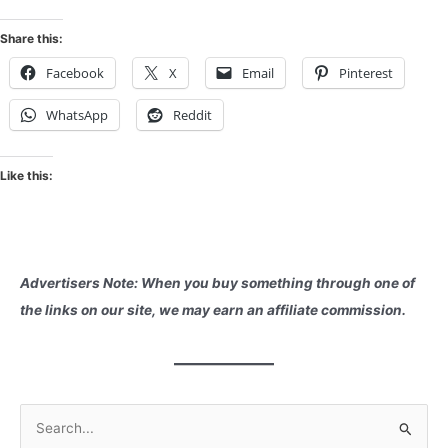
Share this:
Facebook
X
Email
Pinterest
WhatsApp
Reddit
Like this:
Advertisers Note: When you buy something through one of
the links on our site, we may earn an affiliate commission.
S
e