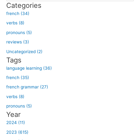
Categories
a
french (34)
r
verbs (8)
c
h
pronouns (5)
f
reviews (3)
o
Uncategorized (2)
r
Tags
:
language learning (36)
french (35)
french grammar (27)
verbs (8)
pronouns (5)
Year
2024 (11)
2023 (615)