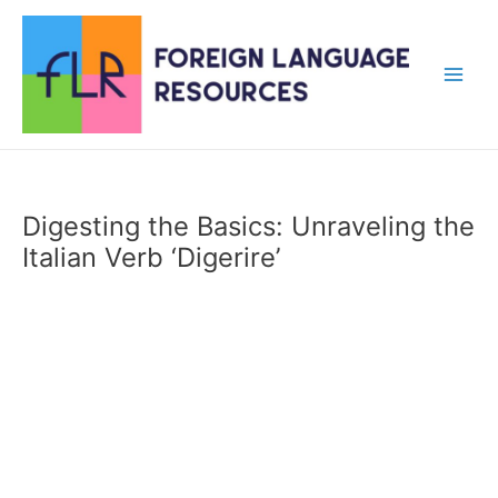
Skip
to
content
Main
Men
Digesting the Basics: Unraveling the
Italian Verb ‘Digerire’