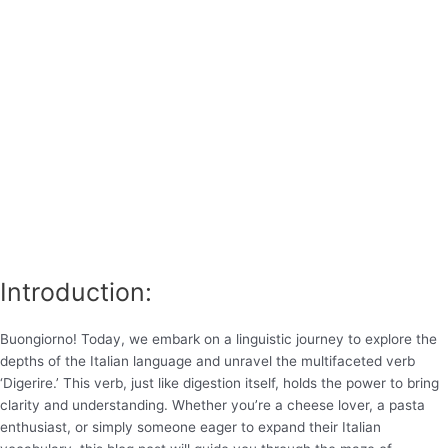
Introduction:
Buongiorno! Today, we embark on a linguistic journey to explore the
depths of the Italian language and unravel the multifaceted verb
‘Digerire.’ This verb, just like digestion itself, holds the power to bring
clarity and understanding. Whether you’re a cheese lover, a pasta
enthusiast, or simply someone eager to expand their Italian