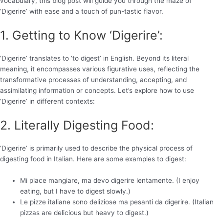
vocabulary, this blog post will guide you through the maze of
‘Digerire’ with ease and a touch of pun-tastic flavor.
1. Getting to Know ‘Digerire’:
‘Digerire’ translates to ‘to digest’ in English. Beyond its literal
meaning, it encompasses various figurative uses, reflecting the
transformative processes of understanding, accepting, and
assimilating information or concepts. Let’s explore how to use
‘Digerire’ in different contexts:
2. Literally Digesting Food:
‘Digerire’ is primarily used to describe the physical process of
digesting food in Italian. Here are some examples to digest:
Mi piace mangiare, ma devo digerire lentamente. (I enjoy
eating, but I have to digest slowly.)
Le pizze italiane sono deliziose ma pesanti da digerire. (Italian
pizzas are delicious but heavy to digest.)