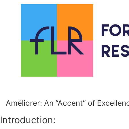
Skip
to
content
Améliorer: An “Accent” of Excellen
Introduction: