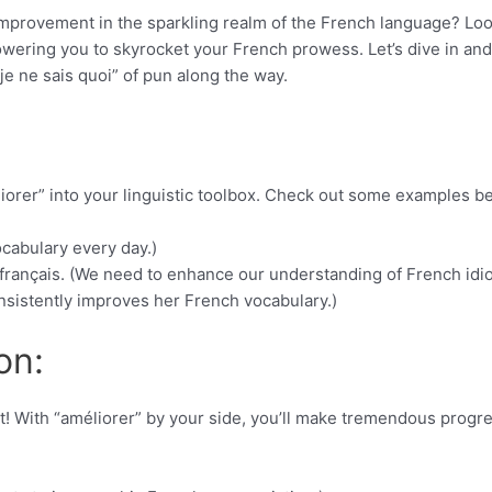
 improvement in the sparkling realm of the French language? Lo
owering you to skyrocket your French prowess. Let’s dive in and
“je ne sais quoi” of pun along the way.
iorer” into your linguistic toolbox. Check out some examples b
cabulary every day.)
rançais. (We need to enhance our understanding of French idi
nsistently improves her French vocabulary.)
on:
t! With “améliorer” by your side, you’ll make tremendous progre