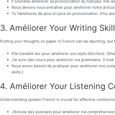
Il souhaite améliorer sa prononciation du français. (He w
Nous devons nous entraîner pour améliorer notre articulat
Tu t’améliores de plus en plus en prononciation. (You ar
3. Améliorer Your Writing Skill
Putting your thoughts on paper in French can be daunting, but f
Elle travaille dur pour améliorer son style d’écriture. (Sh
J’ai suivi des cours pour améliorer ma grammaire. (I too
Nous avons besoin de pratiquer pour améliorer nos comp
skills.)
4. Améliorer Your Listening 
Understanding spoken French is crucial for effective communica
J’écoute des podcasts pour améliorer ma compréhension o