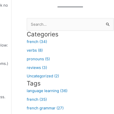
ok no
S
e
Categories
a
french (34)
r
elow:
verbs (8)
c
pronouns (5)
h
oms.)
f
reviews (3)
o
Uncategorized (2)
Tags
r
:
language learning (36)
ss.
french (35)
french grammar (27)