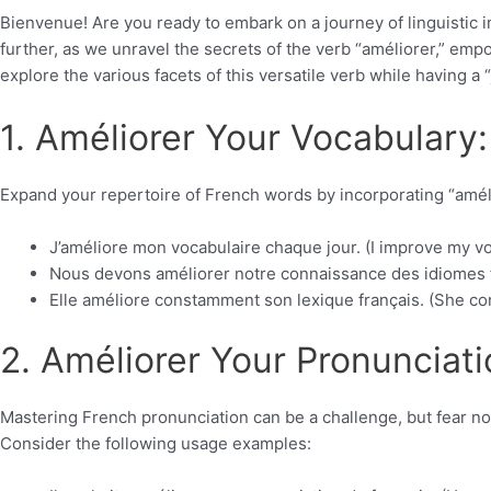
Bienvenue! Are you ready to embark on a journey of linguistic
further, as we unravel the secrets of the verb “améliorer,” emp
explore the various facets of this versatile verb while having a 
1. Améliorer Your Vocabulary:
Expand your repertoire of French words by incorporating “amél
J’améliore mon vocabulaire chaque jour. (I improve my vo
Nous devons améliorer notre connaissance des idiomes f
Elle améliore constamment son lexique français. (She co
2. Améliorer Your Pronunciati
Mastering French pronunciation can be a challenge, but fear no
Consider the following usage examples: