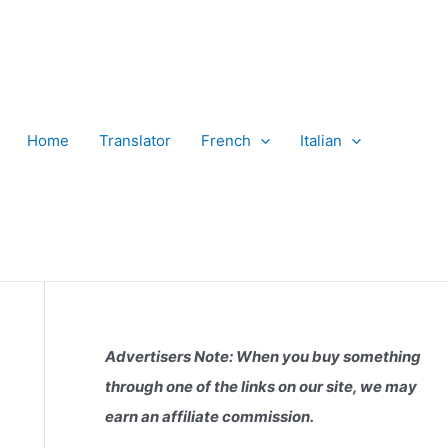
Home
Translator
French
Italian
Advertisers Note: When you buy something
through one of the links on our site, we may
earn an affiliate commission.