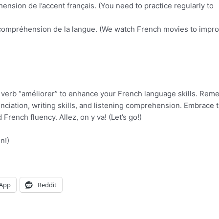
ension de l’accent français. (You need to practice regularly to
 compréhension de la langue. (We watch French movies to impr
 the verb “améliorer” to enhance your French language skills. Rem
nciation, writing skills, and listening comprehension. Embrace t
rench fluency. Allez, on y va! (Let’s go!)
n!)
App
Reddit