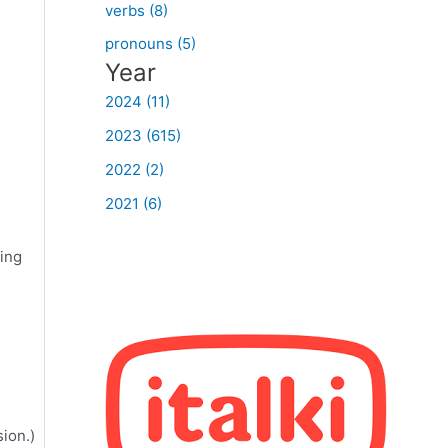
verbs (8)
pronouns (5)
Year
2024 (11)
2023 (615)
2022 (2)
2021 (6)
ing
ion.)