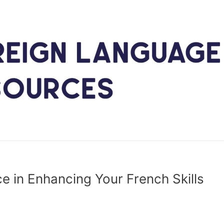
ce in Enhancing Your French Skills