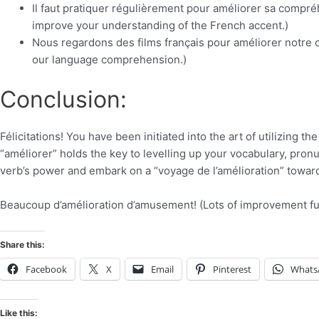
Il faut pratiquer régulièrement pour améliorer sa compréh
improve your understanding of the French accent.)
Nous regardons des films français pour améliorer notre
our language comprehension.)
Conclusion:
Félicitations! You have been initiated into the art of utilizing
“améliorer” holds the key to levelling up your vocabulary, pronu
verb’s power and embark on a “voyage de l’amélioration” toward F
Beaucoup d’amélioration d’amusement! (Lots of improvement fu
Share this:
Facebook
X
Email
Pinterest
Whats
Like this: