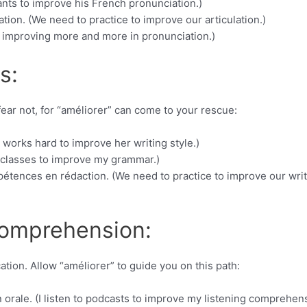
ants to improve his French pronunciation.)
ion. (We need to practice to improve our articulation.)
e improving more and more in pronunciation.)
s:
ear not, for “améliorer” can come to your rescue:
e works hard to improve her writing style.)
k classes to improve my grammar.)
étences en rédaction. (We need to practice to improve our writ
Comprehension:
tion. Allow “améliorer” to guide you on this path:
rale. (I listen to podcasts to improve my listening comprehens