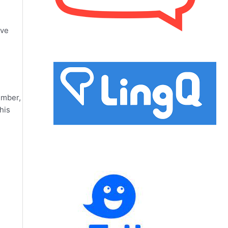
ove
ember,
his