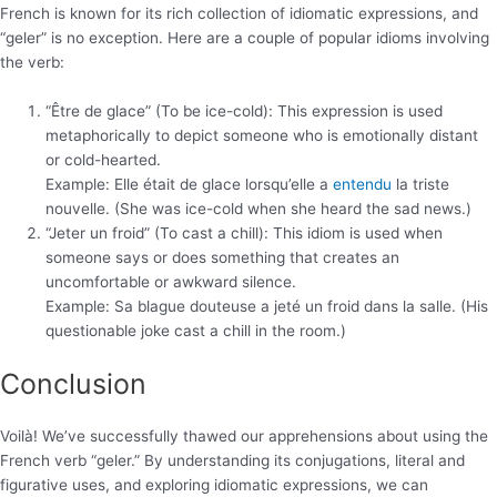
French is known for its rich collection of idiomatic expressions, and
“geler” is no exception. Here are a couple of popular idioms involving
the verb:
“Être de glace” (To be ice-cold): This expression is used
metaphorically to depict someone who is emotionally distant
or cold-hearted.
Example: Elle était de glace lorsqu’elle a
entendu
la triste
nouvelle. (She was ice-cold when she heard the sad news.)
“Jeter un froid” (To cast a chill): This idiom is used when
someone says or does something that creates an
uncomfortable or awkward silence.
Example: Sa blague douteuse a jeté un froid dans la salle. (His
questionable joke cast a chill in the room.)
Conclusion
Voilà! We’ve successfully thawed our apprehensions about using the
French verb “geler.” By understanding its conjugations, literal and
figurative uses, and exploring idiomatic expressions, we can