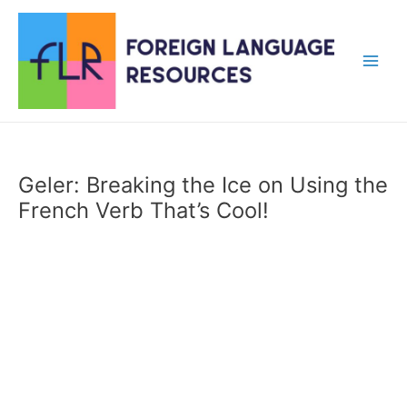
Skip
to
content
Main
Men
Geler: Breaking the Ice on Using the
French Verb That’s Cool!