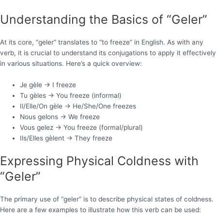
Understanding the Basics of “Geler”
At its core, “geler” translates to “to freeze” in English. As with any
verb, it is crucial to understand its conjugations to apply it effectively
in various situations. Here’s a quick overview:
Je gèle -> I freeze
Tu gèles -> You freeze (informal)
Il/Elle/On gèle -> He/She/One freezes
Nous gelons -> We freeze
Vous gelez -> You freeze (formal/plural)
Ils/Elles gèlent -> They freeze
Expressing Physical Coldness with
“Geler”
The primary use of “geler” is to describe physical states of coldness.
Here are a few examples to illustrate how this verb can be used: