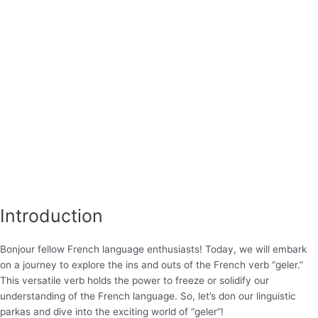
Introduction
Bonjour fellow French language enthusiasts! Today, we will embark
on a journey to explore the ins and outs of the French verb “geler.”
This versatile verb holds the power to freeze or solidify our
understanding of the French language. So, let’s don our linguistic
parkas and dive into the exciting world of “geler”!