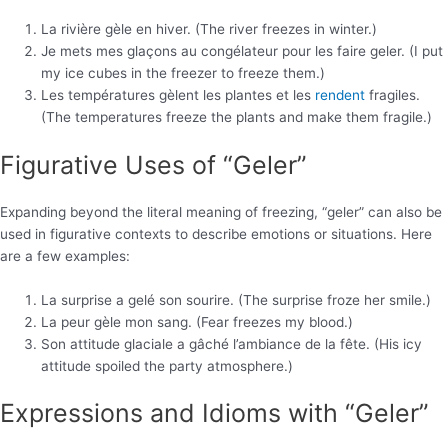
La rivière gèle en hiver. (The river freezes in winter.)
Je mets mes glaçons au congélateur pour les faire geler. (I put
my ice cubes in the freezer to freeze them.)
Les températures gèlent les plantes et les
rendent
fragiles.
(The temperatures freeze the plants and make them fragile.)
Figurative Uses of “Geler”
Expanding beyond the literal meaning of freezing, “geler” can also be
used in figurative contexts to describe emotions or situations. Here
are a few examples:
La surprise a gelé son sourire. (The surprise froze her smile.)
La peur gèle mon sang. (Fear freezes my blood.)
Son attitude glaciale a gâché l’ambiance de la fête. (His icy
attitude spoiled the party atmosphere.)
Expressions and Idioms with “Geler”