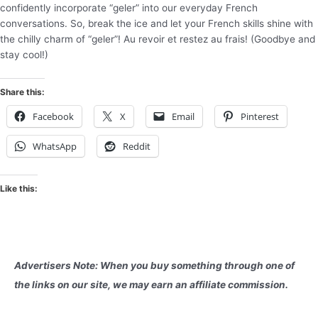
confidently incorporate “geler” into our everyday French
conversations. So, break the ice and let your French skills shine with
the chilly charm of “geler”! Au revoir et restez au frais! (Goodbye and
stay cool!)
Share this:
Facebook
X
Email
Pinterest
WhatsApp
Reddit
Like this:
Advertisers Note: When you buy something through one of
the links on our site, we may earn an affiliate commission.