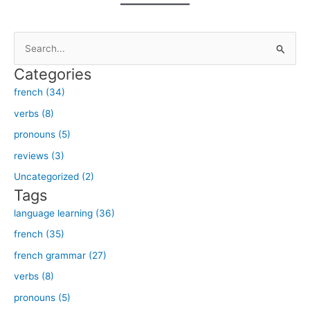
S
e
Categories
a
french (34)
r
verbs (8)
c
h
pronouns (5)
f
reviews (3)
o
Uncategorized (2)
r
Tags
:
language learning (36)
french (35)
french grammar (27)
verbs (8)
pronouns (5)