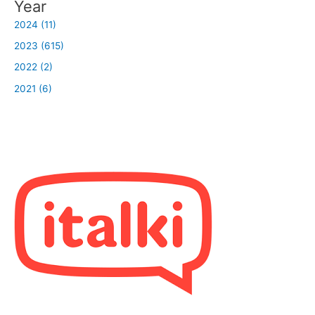
Year
2024 (11)
2023 (615)
2022 (2)
2021 (6)